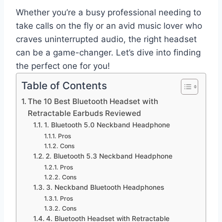
Whether you’re a busy professional needing to
take calls on the fly or an avid music lover who
craves uninterrupted audio, the right headset
can be a game-changer. Let’s dive into finding
the perfect one for you!
Table of Contents
The 10 Best Bluetooth Headset with
Retractable Earbuds Reviewed
1. Bluetooth 5.0 Neckband Headphone
Pros
Cons
2. Bluetooth 5.3 Neckband Headphone
Pros
Cons
3. Neckband Bluetooth Headphones
Pros
Cons
4. Bluetooth Headset with Retractable