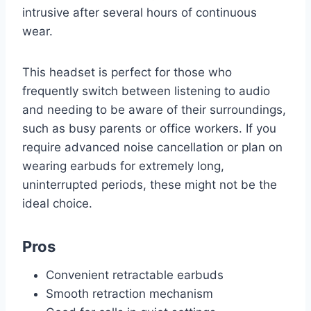
intrusive after several hours of continuous
wear.
This headset is perfect for those who
frequently switch between listening to audio
and needing to be aware of their surroundings,
such as busy parents or office workers. If you
require advanced noise cancellation or plan on
wearing earbuds for extremely long,
uninterrupted periods, these might not be the
ideal choice.
Pros
Convenient retractable earbuds
Smooth retraction mechanism