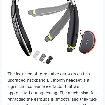
The inclusion of retractable earbuds on this
upgraded neckband Bluetooth headset is a
significant convenience factor that we
appreciated during testing. The mechanism for
retracting the earbuds is smooth, and they tuck