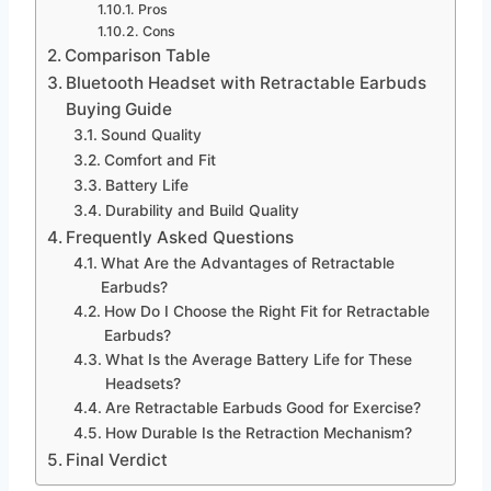
Pros
Cons
Comparison Table
Bluetooth Headset with Retractable Earbuds
Buying Guide
Sound Quality
Comfort and Fit
Battery Life
Durability and Build Quality
Frequently Asked Questions
What Are the Advantages of Retractable
Earbuds?
How Do I Choose the Right Fit for Retractable
Earbuds?
What Is the Average Battery Life for These
Headsets?
Are Retractable Earbuds Good for Exercise?
How Durable Is the Retraction Mechanism?
Final Verdict