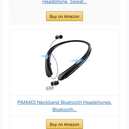
Headphone, Sweat...
Buy on Amazon
PIMAKOI Neckband Bluetooth Headphones,
Bluetooth...
Buy on Amazon