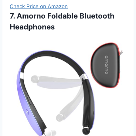
Check Price on Amazon
7. Amorno Foldable Bluetooth
Headphones