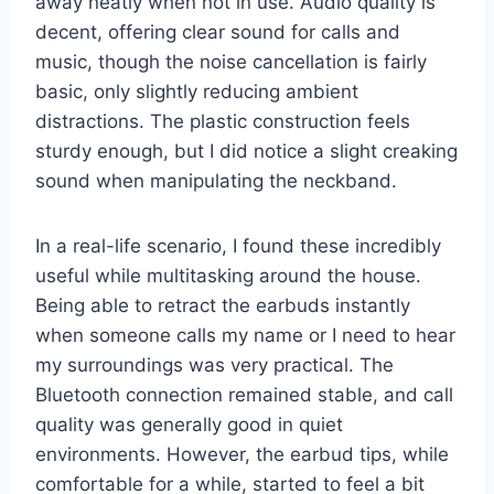
away neatly when not in use. Audio quality is
decent, offering clear sound for calls and
music, though the noise cancellation is fairly
basic, only slightly reducing ambient
distractions. The plastic construction feels
sturdy enough, but I did notice a slight creaking
sound when manipulating the neckband.
In a real-life scenario, I found these incredibly
useful while multitasking around the house.
Being able to retract the earbuds instantly
when someone calls my name or I need to hear
my surroundings was very practical. The
Bluetooth connection remained stable, and call
quality was generally good in quiet
environments. However, the earbud tips, while
comfortable for a while, started to feel a bit