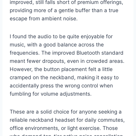
improved, still falls short of premium offerings,
providing more of a gentle buffer than a true
escape from ambient noise.
I found the audio to be quite enjoyable for
music, with a good balance across the
frequencies. The improved Bluetooth standard
meant fewer dropouts, even in crowded areas.
However, the button placement felt a little
cramped on the neckband, making it easy to
accidentally press the wrong control when
fumbling for volume adjustments.
These are a solid choice for anyone seeking a
reliable neckband headset for daily commutes,
office environments, or light exercise. Those