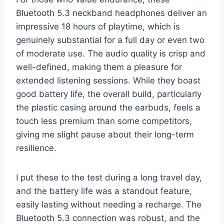
Bluetooth 5.3 neckband headphones deliver an
impressive 18 hours of playtime, which is
genuinely substantial for a full day or even two
of moderate use. The audio quality is crisp and
well-defined, making them a pleasure for
extended listening sessions. While they boast
good battery life, the overall build, particularly
the plastic casing around the earbuds, feels a
touch less premium than some competitors,
giving me slight pause about their long-term
resilience.
I put these to the test during a long travel day,
and the battery life was a standout feature,
easily lasting without needing a recharge. The
Bluetooth 5.3 connection was robust, and the