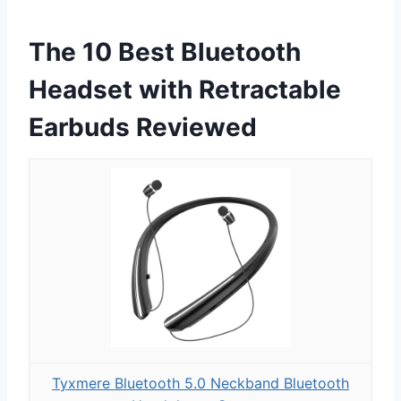
The 10 Best Bluetooth
Headset with Retractable
Earbuds Reviewed
Tyxmere Bluetooth 5.0 Neckband Bluetooth