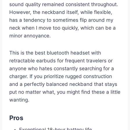
sound quality remained consistent throughout.
However, the neckband itself, while flexible,
has a tendency to sometimes flip around my
neck when I move too quickly, which can be a
minor annoyance.
This is the best bluetooth headset with
retractable earbuds for frequent travelers or
anyone who hates constantly searching for a
charger. If you prioritize rugged construction
and a perfectly balanced neckband that stays
put no matter what, you might find these a little
wanting.
Pros
Exceptional 18-hour battery life