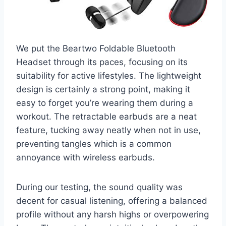
We put the Beartwo Foldable Bluetooth
Headset through its paces, focusing on its
suitability for active lifestyles. The lightweight
design is certainly a strong point, making it
easy to forget you’re wearing them during a
workout. The retractable earbuds are a neat
feature, tucking away neatly when not in use,
preventing tangles which is a common
annoyance with wireless earbuds.
During our testing, the sound quality was
decent for casual listening, offering a balanced
profile without any harsh highs or overpowering