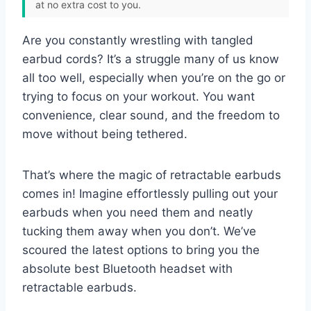
at no extra cost to you.
Are you constantly wrestling with tangled
earbud cords? It’s a struggle many of us know
all too well, especially when you’re on the go or
trying to focus on your workout. You want
convenience, clear sound, and the freedom to
move without being tethered.
That’s where the magic of retractable earbuds
comes in! Imagine effortlessly pulling out your
earbuds when you need them and neatly
tucking them away when you don’t. We’ve
scoured the latest options to bring you the
absolute best Bluetooth headset with
retractable earbuds.