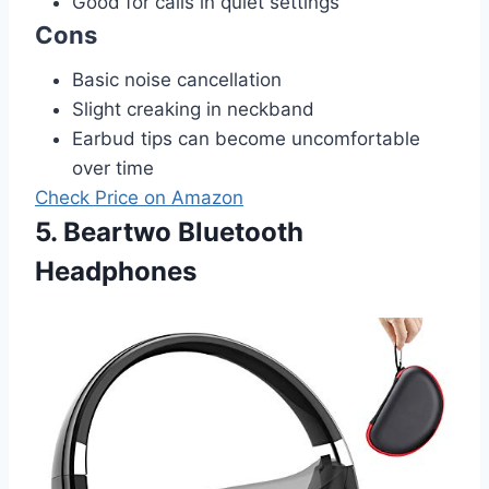
Good for calls in quiet settings
Cons
Basic noise cancellation
Slight creaking in neckband
Earbud tips can become uncomfortable
over time
Check Price on Amazon
5. Beartwo Bluetooth
Headphones