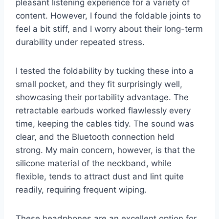
pleasant listening experience for a variety of
content. However, I found the foldable joints to
feel a bit stiff, and I worry about their long-term
durability under repeated stress.
I tested the foldability by tucking these into a
small pocket, and they fit surprisingly well,
showcasing their portability advantage. The
retractable earbuds worked flawlessly every
time, keeping the cables tidy. The sound was
clear, and the Bluetooth connection held
strong. My main concern, however, is that the
silicone material of the neckband, while
flexible, tends to attract dust and lint quite
readily, requiring frequent wiping.
These headphones are an excellent option for