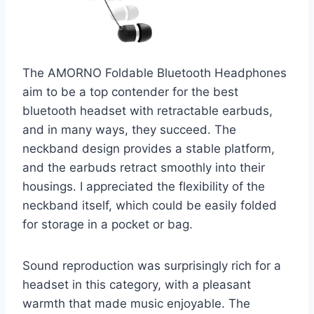
The AMORNO Foldable Bluetooth Headphones
aim to be a top contender for the best
bluetooth headset with retractable earbuds,
and in many ways, they succeed. The
neckband design provides a stable platform,
and the earbuds retract smoothly into their
housings. I appreciated the flexibility of the
neckband itself, which could be easily folded
for storage in a pocket or bag.
Sound reproduction was surprisingly rich for a
headset in this category, with a pleasant
warmth that made music enjoyable. The