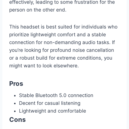
effectively, leading to some frustration for the
person on the other end.
This headset is best suited for individuals who
prioritize lightweight comfort and a stable
connection for non-demanding audio tasks. If
you’re looking for profound noise cancellation
or a robust build for extreme conditions, you
might want to look elsewhere.
Pros
Stable Bluetooth 5.0 connection
Decent for casual listening
Lightweight and comfortable
Cons