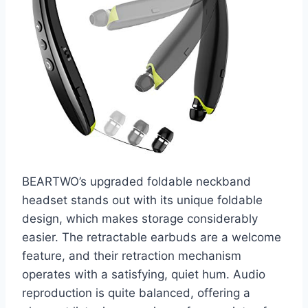
BEARTWO’s upgraded foldable neckband
headset stands out with its unique foldable
design, which makes storage considerably
easier. The retractable earbuds are a welcome
feature, and their retraction mechanism
operates with a satisfying, quiet hum. Audio
reproduction is quite balanced, offering a