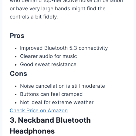
who demand top-tier active noise cancellation
or have very large hands might find the
controls a bit fiddly.
Pros
Improved Bluetooth 5.3 connectivity
Clearer audio for music
Good sweat resistance
Cons
Noise cancellation is still moderate
Buttons can feel cramped
Not ideal for extreme weather
Check Price on Amazon
3. Neckband Bluetooth
Headphones