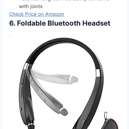
with joints
Check Price on Amazon
6. Foldable Bluetooth Headset