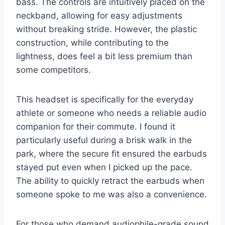
bass. The controls are intuitively placed on the
neckband, allowing for easy adjustments
without breaking stride. However, the plastic
construction, while contributing to the
lightness, does feel a bit less premium than
some competitors.
This headset is specifically for the everyday
athlete or someone who needs a reliable audio
companion for their commute. I found it
particularly useful during a brisk walk in the
park, where the secure fit ensured the earbuds
stayed put even when I picked up the pace.
The ability to quickly retract the earbuds when
someone spoke to me was also a convenience.
For those who demand audiophile-grade sound