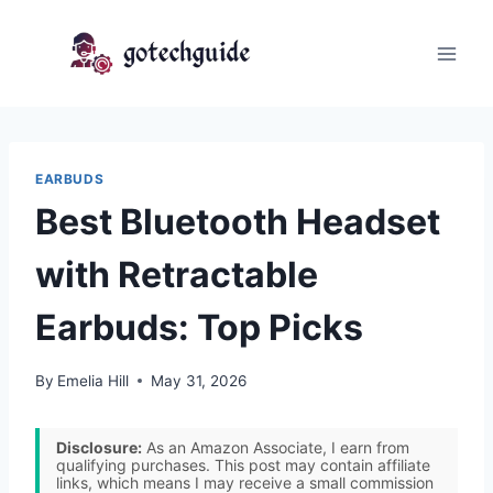
Skip
to
content
EARBUDS
Best Bluetooth Headset
with Retractable
Earbuds: Top Picks
By
Emelia Hill
May 31, 2026
Disclosure:
As an Amazon Associate, I earn from
qualifying purchases. This post may contain affiliate
links, which means I may receive a small commission