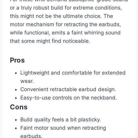
or a truly robust build for extreme conditions,
this might not be the ultimate choice. The
motor mechanism for retracting the earbuds,
while functional, emits a faint whirring sound
that some might find noticeable.
Pros
Lightweight and comfortable for extended
wear.
Convenient retractable earbud design.
Easy-to-use controls on the neckband.
Cons
Build quality feels a bit plasticky.
Faint motor sound when retracting
earbuds.