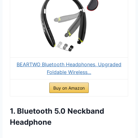
BEARTWO Bluetooth Headphones, Upgraded
Foldable Wireless...
Buy on Amazon
1. Bluetooth 5.0 Neckband
Headphone