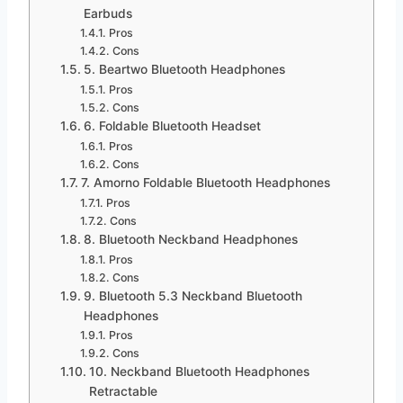
Earbuds
Pros
Cons
5. Beartwo Bluetooth Headphones
Pros
Cons
6. Foldable Bluetooth Headset
Pros
Cons
7. Amorno Foldable Bluetooth Headphones
Pros
Cons
8. Bluetooth Neckband Headphones
Pros
Cons
9. Bluetooth 5.3 Neckband Bluetooth
Headphones
Pros
Cons
10. Neckband Bluetooth Headphones
Retractable