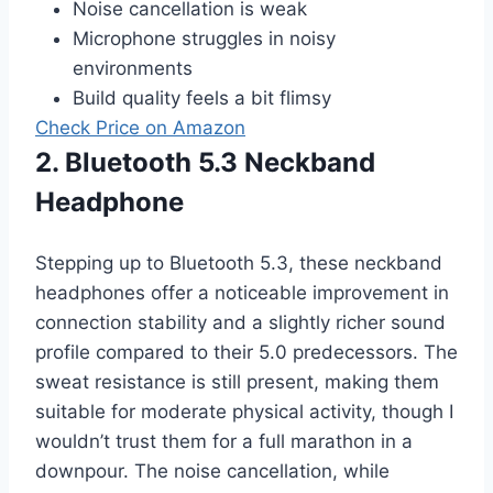
Noise cancellation is weak
Microphone struggles in noisy
environments
Build quality feels a bit flimsy
Check Price on Amazon
2. Bluetooth 5.3 Neckband
Headphone
Stepping up to Bluetooth 5.3, these neckband
headphones offer a noticeable improvement in
connection stability and a slightly richer sound
profile compared to their 5.0 predecessors. The
sweat resistance is still present, making them
suitable for moderate physical activity, though I
wouldn’t trust them for a full marathon in a
downpour. The noise cancellation, while