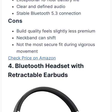
Clear and defined audio
Stable Bluetooth 5.3 connection
Cons
Build quality feels slightly less premium
Neckband can shift
Not the most secure fit during vigorous
movement
Check Price on Amazon
4. Bluetooth Headset with
Retractable Earbuds