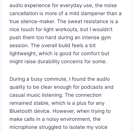
audio experience for everyday use, the noise
cancellation is more of a mild dampener than a
true silence-maker. The sweat resistance is a
nice touch for light workouts, but I wouldn’t
push them too hard during an intense gym
session. The overall build feels a bit
lightweight, which is good for comfort but
might raise durability concerns for some.
During a busy commute, I found the audio
quality to be clear enough for podcasts and
casual music listening. The connection
remained stable, which is a plus for any
Bluetooth device. However, when trying to
make calls in a noisy environment, the
microphone struggled to isolate my voice