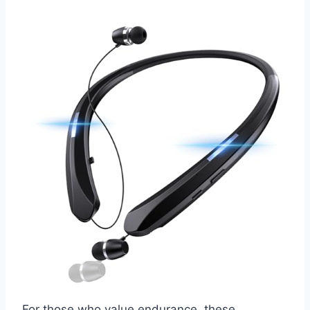
For those who value endurance, these