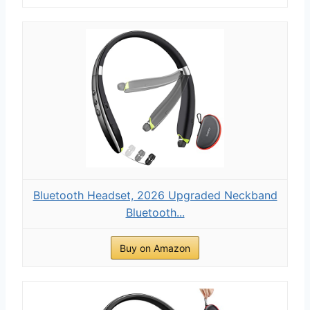
Bluetooth Headset, 2026 Upgraded Neckband
Bluetooth...
Buy on Amazon