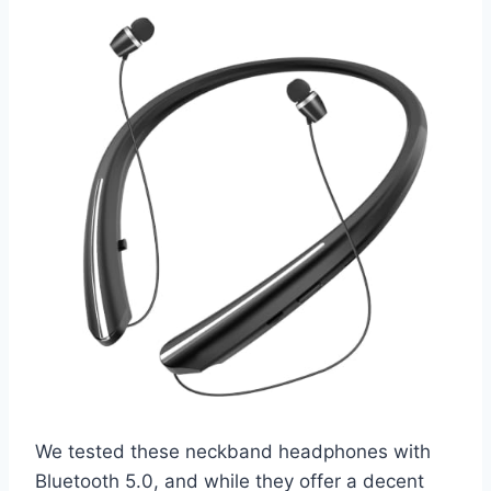
We tested these neckband headphones with
Bluetooth 5.0, and while they offer a decent