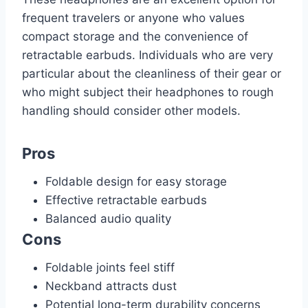
frequent travelers or anyone who values
compact storage and the convenience of
retractable earbuds. Individuals who are very
particular about the cleanliness of their gear or
who might subject their headphones to rough
handling should consider other models.
Pros
Foldable design for easy storage
Effective retractable earbuds
Balanced audio quality
Cons
Foldable joints feel stiff
Neckband attracts dust
Potential long-term durability concerns