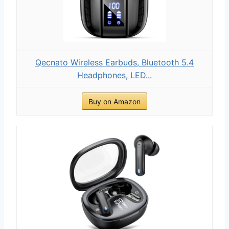
Qecnato Wireless Earbuds, Bluetooth 5.4
Headphones, LED...
Buy on Amazon