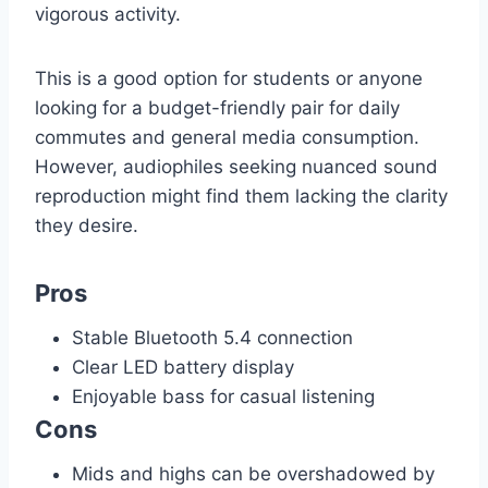
vigorous activity.
This is a good option for students or anyone
looking for a budget-friendly pair for daily
commutes and general media consumption.
However, audiophiles seeking nuanced sound
reproduction might find them lacking the clarity
they desire.
Pros
Stable Bluetooth 5.4 connection
Clear LED battery display
Enjoyable bass for casual listening
Cons
Mids and highs can be overshadowed by