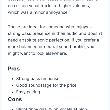
on certain vocal tracks at higher volumes,
which was a minor annoyance.
These are ideal for someone who enjoys a
strong bass presence in their audio and doesn’t
need absolute sonic perfection. If you prefer a
more balanced or neutral sound profile, you
might want to look elsewhere.
Pros
Strong bass response
Good soundstage for the price
Easy pairing
Cons
Slight tinny quality on vocals at high