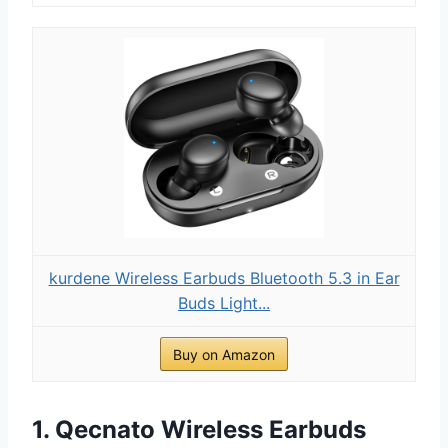
kurdene Wireless Earbuds Bluetooth 5.3 in Ear
Buds Light...
Buy on Amazon
1. Qecnato Wireless Earbuds