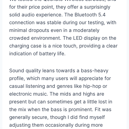
for their price point, they offer a surprisingly
solid audio experience. The Bluetooth 5.4
connection was stable during our testing, with
minimal dropouts even in a moderately
crowded environment. The LED display on the
charging case is a nice touch, providing a clear
indication of battery life.
Sound quality leans towards a bass-heavy
profile, which many users will appreciate for
casual listening and genres like hip-hop or
electronic music. The mids and highs are
present but can sometimes get a little lost in
the mix when the bass is prominent. Fit was
generally secure, though I did find myself
adjusting them occasionally during more