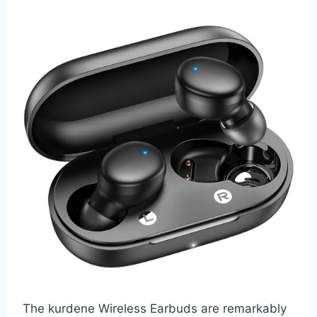
The kurdene Wireless Earbuds are remarkably