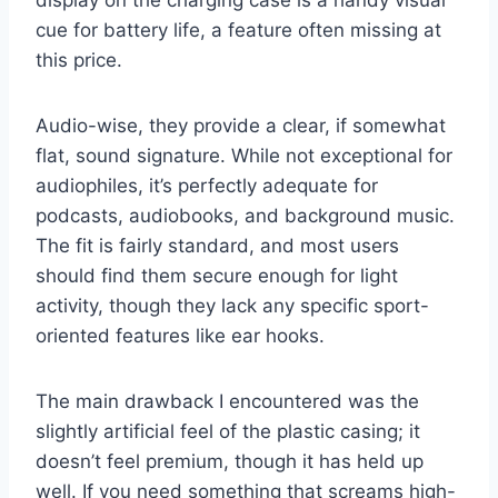
display on the charging case is a handy visual
cue for battery life, a feature often missing at
this price.
Audio-wise, they provide a clear, if somewhat
flat, sound signature. While not exceptional for
audiophiles, it’s perfectly adequate for
podcasts, audiobooks, and background music.
The fit is fairly standard, and most users
should find them secure enough for light
activity, though they lack any specific sport-
oriented features like ear hooks.
The main drawback I encountered was the
slightly artificial feel of the plastic casing; it
doesn’t feel premium, though it has held up
well. If you need something that screams high-