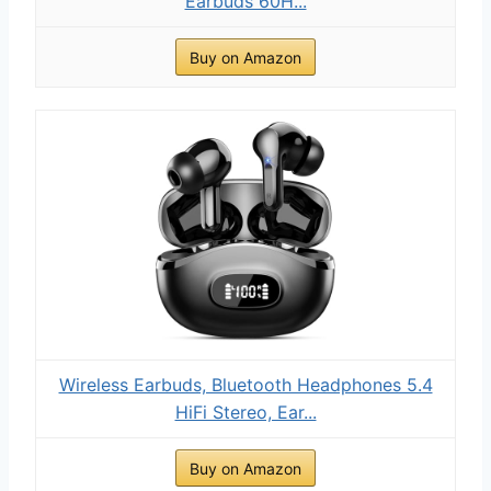
Earbuds 60H...
Buy on Amazon
Wireless Earbuds, Bluetooth Headphones 5.4
HiFi Stereo, Ear...
Buy on Amazon