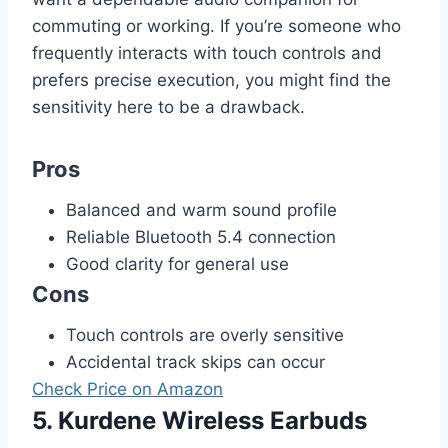
commuting or working. If you’re someone who
frequently interacts with touch controls and
prefers precise execution, you might find the
sensitivity here to be a drawback.
Pros
Balanced and warm sound profile
Reliable Bluetooth 5.4 connection
Good clarity for general use
Cons
Touch controls are overly sensitive
Accidental track skips can occur
Check Price on Amazon
5. Kurdene Wireless Earbuds