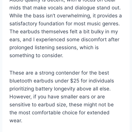
mids that make vocals and dialogue stand out.
While the bass isn’t overwhelming, it provides a
satisfactory foundation for most music genres.
The earbuds themselves felt a bit bulky in my
ears, and I experienced some discomfort after
prolonged listening sessions, which is
something to consider.
These are a strong contender for the best
bluetooth earbuds under $25 for individuals
prioritizing battery longevity above all else.
However, if you have smaller ears or are
sensitive to earbud size, these might not be
the most comfortable choice for extended
wear.