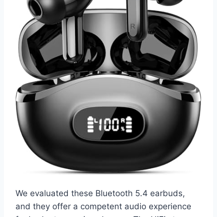
We evaluated these Bluetooth 5.4 earbuds,
and they offer a competent audio experience