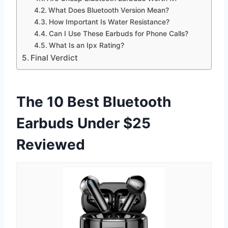
What Does Bluetooth Version Mean?
How Important Is Water Resistance?
Can I Use These Earbuds for Phone Calls?
What Is an Ipx Rating?
Final Verdict
The 10 Best Bluetooth
Earbuds Under $25
Reviewed