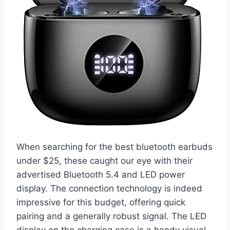
When searching for the best bluetooth earbuds
under $25, these caught our eye with their
advertised Bluetooth 5.4 and LED power
display. The connection technology is indeed
impressive for this budget, offering quick
pairing and a generally robust signal. The LED