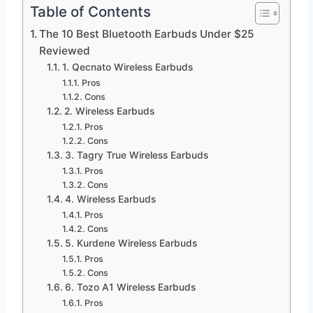
Table of Contents
The 10 Best Bluetooth Earbuds Under $25
Reviewed
1. Qecnato Wireless Earbuds
Pros
Cons
2. Wireless Earbuds
Pros
Cons
3. Tagry True Wireless Earbuds
Pros
Cons
4. Wireless Earbuds
Pros
Cons
5. Kurdene Wireless Earbuds
Pros
Cons
6. Tozo A1 Wireless Earbuds
Pros