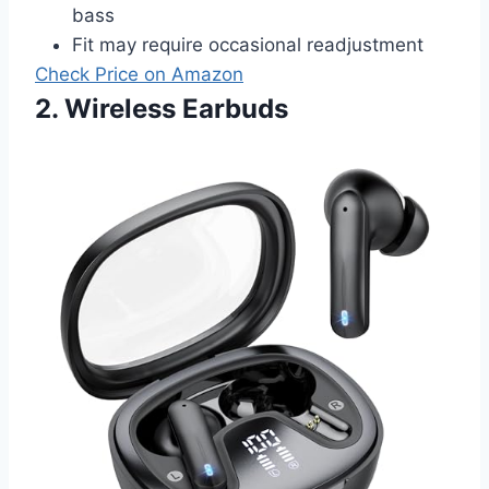
bass
Fit may require occasional readjustment
Check Price on Amazon
2. Wireless Earbuds