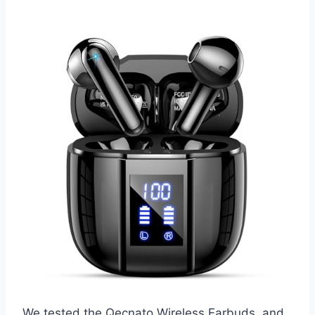
We tested the Qecnato Wireless Earbuds, and