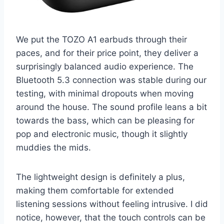
We put the TOZO A1 earbuds through their
paces, and for their price point, they deliver a
surprisingly balanced audio experience. The
Bluetooth 5.3 connection was stable during our
testing, with minimal dropouts when moving
around the house. The sound profile leans a bit
towards the bass, which can be pleasing for
pop and electronic music, though it slightly
muddies the mids.
The lightweight design is definitely a plus,
making them comfortable for extended
listening sessions without feeling intrusive. I did
notice, however, that the touch controls can be