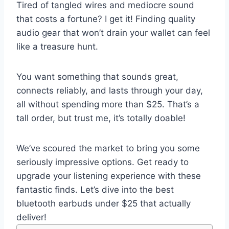
Tired of tangled wires and mediocre sound
that costs a fortune? I get it! Finding quality
audio gear that won’t drain your wallet can feel
like a treasure hunt.
You want something that sounds great,
connects reliably, and lasts through your day,
all without spending more than $25. That’s a
tall order, but trust me, it’s totally doable!
We’ve scoured the market to bring you some
seriously impressive options. Get ready to
upgrade your listening experience with these
fantastic finds. Let’s dive into the best
bluetooth earbuds under $25 that actually
deliver!