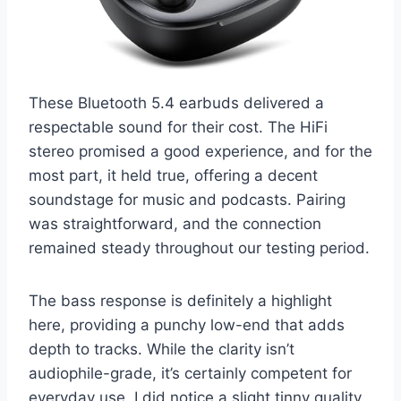
These Bluetooth 5.4 earbuds delivered a
respectable sound for their cost. The HiFi
stereo promised a good experience, and for the
most part, it held true, offering a decent
soundstage for music and podcasts. Pairing
was straightforward, and the connection
remained steady throughout our testing period.
The bass response is definitely a highlight
here, providing a punchy low-end that adds
depth to tracks. While the clarity isn’t
audiophile-grade, it’s certainly competent for
everyday use. I did notice a slight tinny quality