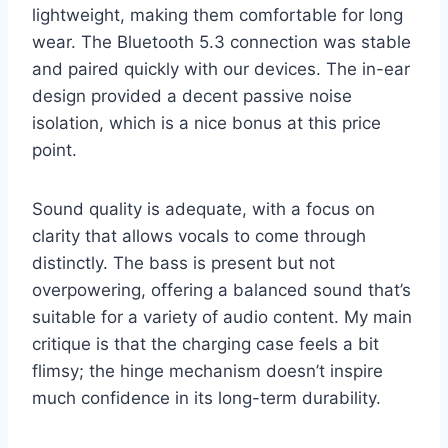
lightweight, making them comfortable for long
wear. The Bluetooth 5.3 connection was stable
and paired quickly with our devices. The in-ear
design provided a decent passive noise
isolation, which is a nice bonus at this price
point.
Sound quality is adequate, with a focus on
clarity that allows vocals to come through
distinctly. The bass is present but not
overpowering, offering a balanced sound that’s
suitable for a variety of audio content. My main
critique is that the charging case feels a bit
flimsy; the hinge mechanism doesn’t inspire
much confidence in its long-term durability.