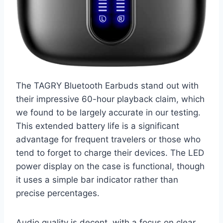
The TAGRY Bluetooth Earbuds stand out with
their impressive 60-hour playback claim, which
we found to be largely accurate in our testing.
This extended battery life is a significant
advantage for frequent travelers or those who
tend to forget to charge their devices. The LED
power display on the case is functional, though
it uses a simple bar indicator rather than
precise percentages.
Audio quality is decent, with a focus on clear