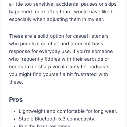
a little too sensitive; accidental pauses or skips
happened more often than I would have liked,
especially when adjusting them in my ear.
These are a solid option for casual listeners
who prioritize comfort and a decent bass
response for everyday use. If you’re someone
who frequently fiddles with their earbuds or
needs razor-sharp vocal clarity for podcasts,
you might find yourself a bit frustrated with
these.
Pros
Lightweight and comfortable for long wear.
Stable Bluetooth 5.3 connectivity.
Punchy bass response.