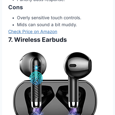
Cons
Overly sensitive touch controls.
Mids can sound a bit muddy.
Check Price on Amazon
7. Wireless Earbuds