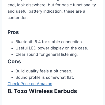
end, look elsewhere, but for basic functionality
and useful battery indication, these are a
contender.
Pros
Bluetooth 5.4 for stable connection.
Useful LED power display on the case.
Clear sound for general listening.
Cons
Build quality feels a bit cheap.
Sound profile is somewhat flat.
Check Price on Amazon
8. Tozo Wireless Earbuds