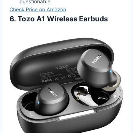
questionable
Check Price on Amazon
6. Tozo A1 Wireless Earbuds