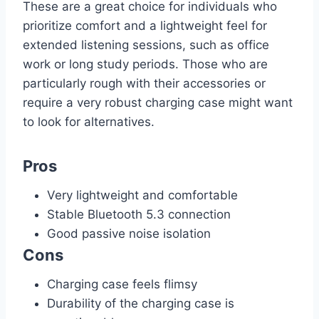
These are a great choice for individuals who
prioritize comfort and a lightweight feel for
extended listening sessions, such as office
work or long study periods. Those who are
particularly rough with their accessories or
require a very robust charging case might want
to look for alternatives.
Pros
Very lightweight and comfortable
Stable Bluetooth 5.3 connection
Good passive noise isolation
Cons
Charging case feels flimsy
Durability of the charging case is