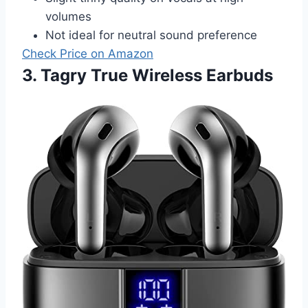
volumes
Not ideal for neutral sound preference
Check Price on Amazon
3. Tagry True Wireless Earbuds