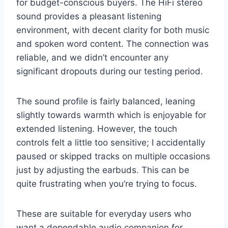
for budget-conscious buyers. The HiFi stereo
sound provides a pleasant listening
environment, with decent clarity for both music
and spoken word content. The connection was
reliable, and we didn’t encounter any
significant dropouts during our testing period.
The sound profile is fairly balanced, leaning
slightly towards warmth which is enjoyable for
extended listening. However, the touch
controls felt a little too sensitive; I accidentally
paused or skipped tracks on multiple occasions
just by adjusting the earbuds. This can be
quite frustrating when you’re trying to focus.
These are suitable for everyday users who
want a dependable audio companion for