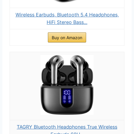
Wireless Earbuds, Bluetooth 5.4 Headphones,
HiFi Stereo Bass...
Buy on Amazon
TAGRY Bluetooth Headphones True Wireless