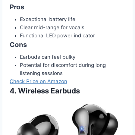
Pros
Exceptional battery life
Clear mid-range for vocals
Functional LED power indicator
Cons
Earbuds can feel bulky
Potential for discomfort during long
listening sessions
Check Price on Amazon
4. Wireless Earbuds