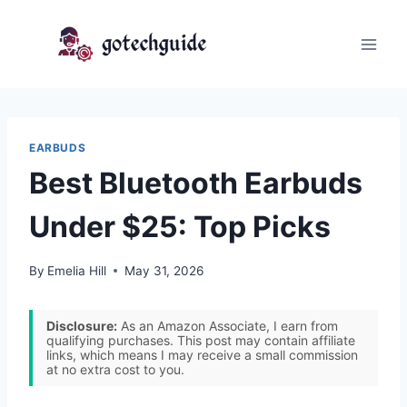
Skip
to
content
EARBUDS
Best Bluetooth Earbuds
Under $25: Top Picks
By
Emelia Hill
May 31, 2026
Disclosure:
As an Amazon Associate, I earn from
qualifying purchases. This post may contain affiliate
links, which means I may receive a small commission
at no extra cost to you.