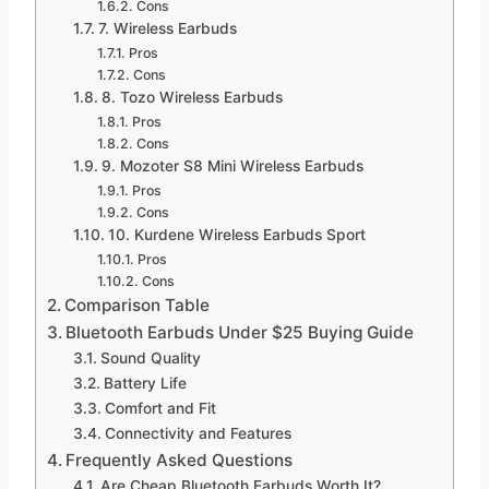
Cons
7. Wireless Earbuds
Pros
Cons
8. Tozo Wireless Earbuds
Pros
Cons
9. Mozoter S8 Mini Wireless Earbuds
Pros
Cons
10. Kurdene Wireless Earbuds Sport
Pros
Cons
Comparison Table
Bluetooth Earbuds Under $25 Buying Guide
Sound Quality
Battery Life
Comfort and Fit
Connectivity and Features
Frequently Asked Questions
Are Cheap Bluetooth Earbuds Worth It?