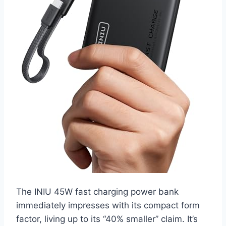
The INIU 45W fast charging power bank
immediately impresses with its compact form
factor, living up to its “40% smaller” claim. It’s