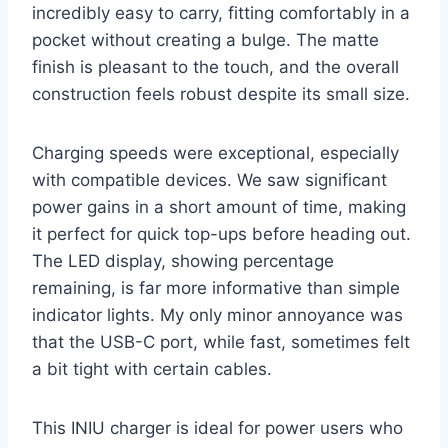
incredibly easy to carry, fitting comfortably in a
pocket without creating a bulge. The matte
finish is pleasant to the touch, and the overall
construction feels robust despite its small size.
Charging speeds were exceptional, especially
with compatible devices. We saw significant
power gains in a short amount of time, making
it perfect for quick top-ups before heading out.
The LED display, showing percentage
remaining, is far more informative than simple
indicator lights. My only minor annoyance was
that the USB-C port, while fast, sometimes felt
a bit tight with certain cables.
This INIU charger is ideal for power users who