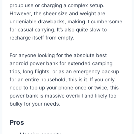
group use or charging a complex setup.
However, the sheer size and weight are
undeniable drawbacks, making it cumbersome
for casual carrying. It’s also quite slow to
recharge itself from empty.
For anyone looking for the absolute best
android power bank for extended camping
trips, long flights, or as an emergency backup
for an entire household, this is it. If you only
need to top up your phone once or twice, this
power bank is massive overkill and likely too
bulky for your needs.
Pros