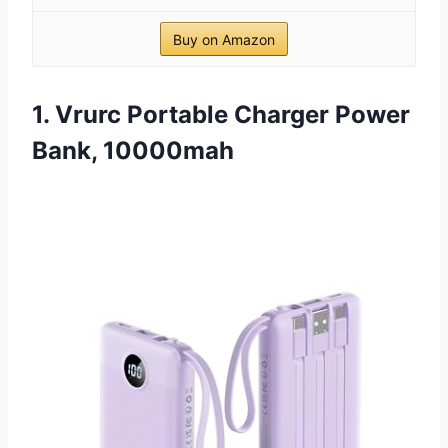
Buy on Amazon
1. Vrurc Portable Charger Power
Bank, 10000mah