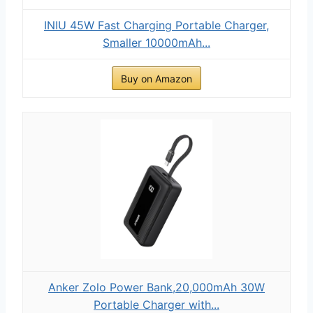
INIU 45W Fast Charging Portable Charger,
Smaller 10000mAh...
Buy on Amazon
Anker Zolo Power Bank,20,000mAh 30W
Portable Charger with...