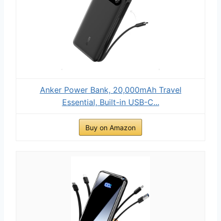
Anker Power Bank, 20,000mAh Travel
Essential, Built-in USB-C...
Buy on Amazon