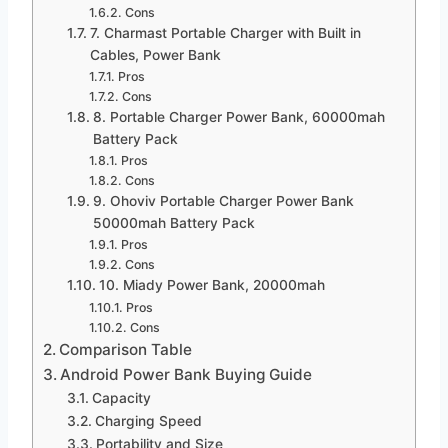
Cons
7. Charmast Portable Charger with Built in
Cables, Power Bank
Pros
Cons
8. Portable Charger Power Bank, 60000mah
Battery Pack
Pros
Cons
9. Ohoviv Portable Charger Power Bank
50000mah Battery Pack
Pros
Cons
10. Miady Power Bank, 20000mah
Pros
Cons
Comparison Table
Android Power Bank Buying Guide
Capacity
Charging Speed
Portability and Size