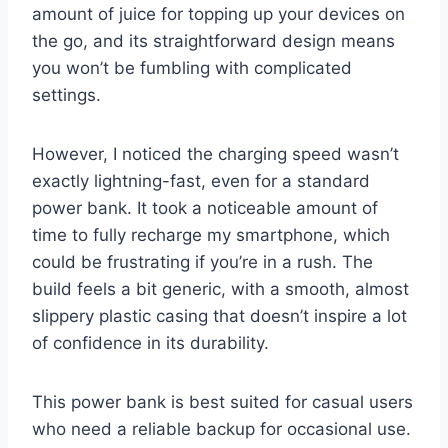
amount of juice for topping up your devices on
the go, and its straightforward design means
you won’t be fumbling with complicated
settings.
However, I noticed the charging speed wasn’t
exactly lightning-fast, even for a standard
power bank. It took a noticeable amount of
time to fully recharge my smartphone, which
could be frustrating if you’re in a rush. The
build feels a bit generic, with a smooth, almost
slippery plastic casing that doesn’t inspire a lot
of confidence in its durability.
This power bank is best suited for casual users
who need a reliable backup for occasional use.