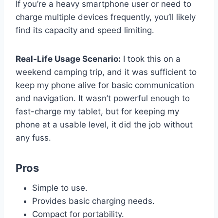
If you’re a heavy smartphone user or need to
charge multiple devices frequently, you’ll likely
find its capacity and speed limiting.
Real-Life Usage Scenario:
I took this on a
weekend camping trip, and it was sufficient to
keep my phone alive for basic communication
and navigation. It wasn’t powerful enough to
fast-charge my tablet, but for keeping my
phone at a usable level, it did the job without
any fuss.
Pros
Simple to use.
Provides basic charging needs.
Compact for portability.