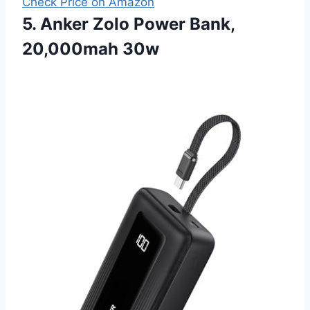
Check Price on Amazon
5. Anker Zolo Power Bank,
20,000mah 30w