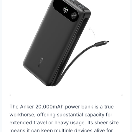
The Anker 20,000mAh power bank is a true
workhorse, offering substantial capacity for
extended travel or heavy usage. Its sheer size
means it can keep multiple devices alive for