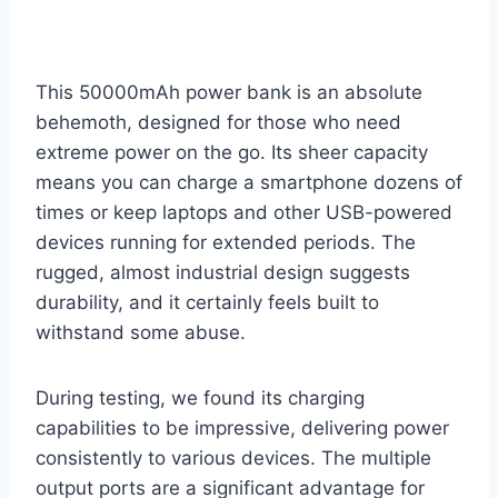
This 50000mAh power bank is an absolute
behemoth, designed for those who need
extreme power on the go. Its sheer capacity
means you can charge a smartphone dozens of
times or keep laptops and other USB-powered
devices running for extended periods. The
rugged, almost industrial design suggests
durability, and it certainly feels built to
withstand some abuse.
During testing, we found its charging
capabilities to be impressive, delivering power
consistently to various devices. The multiple
output ports are a significant advantage for