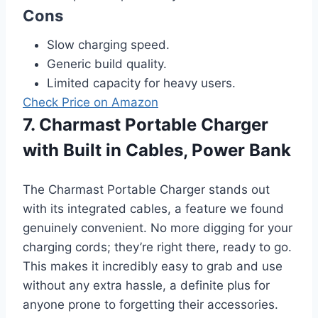
Cons
Slow charging speed.
Generic build quality.
Limited capacity for heavy users.
Check Price on Amazon
7. Charmast Portable Charger
with Built in Cables, Power Bank
The Charmast Portable Charger stands out
with its integrated cables, a feature we found
genuinely convenient. No more digging for your
charging cords; they’re right there, ready to go.
This makes it incredibly easy to grab and use
without any extra hassle, a definite plus for
anyone prone to forgetting their accessories.