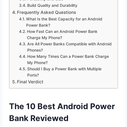
Build Quality and Durability
Frequently Asked Questions
What Is the Best Capacity for an Android
Power Bank?
How Fast Can an Android Power Bank
Charge My Phone?
Are All Power Banks Compatible with Android
Phones?
How Many Times Can a Power Bank Charge
My Phone?
Should I Buy a Power Bank with Multiple
Ports?
Final Verdict
The 10 Best Android Power
Bank Reviewed