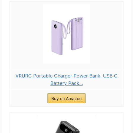
VRURC Portable Charger Power Bank, USB C
Battery Pack...
Buy on Amazon