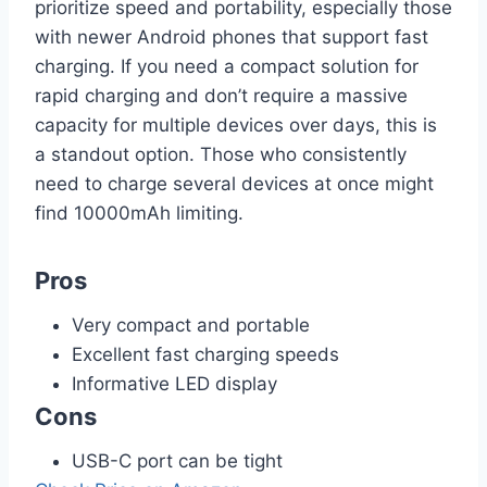
prioritize speed and portability, especially those
with newer Android phones that support fast
charging. If you need a compact solution for
rapid charging and don’t require a massive
capacity for multiple devices over days, this is
a standout option. Those who consistently
need to charge several devices at once might
find 10000mAh limiting.
Pros
Very compact and portable
Excellent fast charging speeds
Informative LED display
Cons
USB-C port can be tight