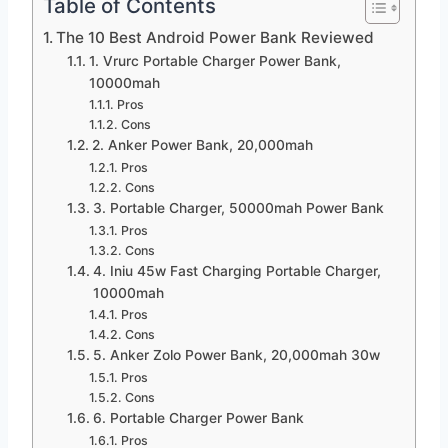
Table of Contents
The 10 Best Android Power Bank Reviewed
1. Vrurc Portable Charger Power Bank,
10000mah
Pros
Cons
2. Anker Power Bank, 20,000mah
Pros
Cons
3. Portable Charger, 50000mah Power Bank
Pros
Cons
4. Iniu 45w Fast Charging Portable Charger,
10000mah
Pros
Cons
5. Anker Zolo Power Bank, 20,000mah 30w
Pros
Cons
6. Portable Charger Power Bank
Pros