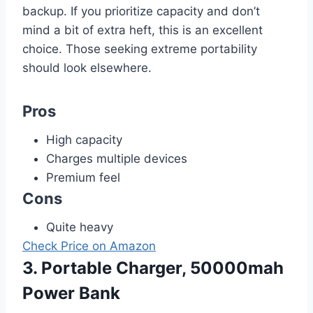
backup. If you prioritize capacity and don’t
mind a bit of extra heft, this is an excellent
choice. Those seeking extreme portability
should look elsewhere.
Pros
High capacity
Charges multiple devices
Premium feel
Cons
Quite heavy
Check Price on Amazon
3. Portable Charger, 50000mah
Power Bank