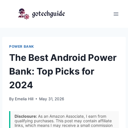
Skip
to
content
POWER BANK
The Best Android Power
Bank: Top Picks for
2024
By
Emelia Hill
May 31, 2026
Disclosure:
As an Amazon Associate, I earn from
qualifying purchases. This post may contain affiliate
links, which means I may receive a small commission