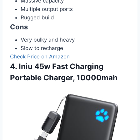
Massive capacity
Multiple output ports
Rugged build
Cons
Very bulky and heavy
Slow to recharge
Check Price on Amazon
4. Iniu 45w Fast Charging
Portable Charger, 10000mah