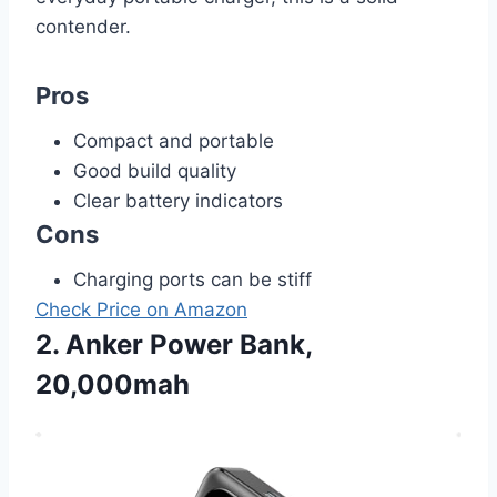
contender.
Pros
Compact and portable
Good build quality
Clear battery indicators
Cons
Charging ports can be stiff
Check Price on Amazon
2. Anker Power Bank,
20,000mah