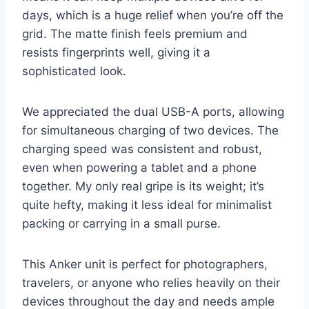
days, which is a huge relief when you’re off the
grid. The matte finish feels premium and
resists fingerprints well, giving it a
sophisticated look.
We appreciated the dual USB-A ports, allowing
for simultaneous charging of two devices. The
charging speed was consistent and robust,
even when powering a tablet and a phone
together. My only real gripe is its weight; it’s
quite hefty, making it less ideal for minimalist
packing or carrying in a small purse.
This Anker unit is perfect for photographers,
travelers, or anyone who relies heavily on their
devices throughout the day and needs ample