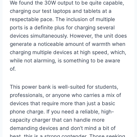
We found the 30W output to be quite capable,
charging our test laptops and tablets at a
respectable pace. The inclusion of multiple
ports is a definite plus for charging several
devices simultaneously. However, the unit does
generate a noticeable amount of warmth when
charging multiple devices at high speed, which,
while not alarming, is something to be aware
of.
This power bank is well-suited for students,
professionals, or anyone who carries a mix of
devices that require more than just a basic
phone charge. If you need a reliable, high-
capacity charger that can handle more
demanding devices and don’t mind a bit of
heat, this is a strong contender. Those seeking