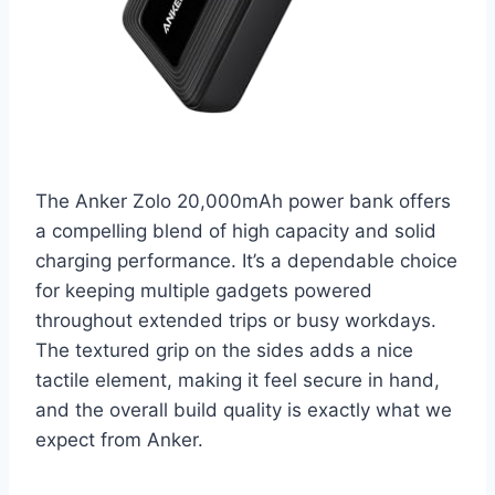
The Anker Zolo 20,000mAh power bank offers
a compelling blend of high capacity and solid
charging performance. It’s a dependable choice
for keeping multiple gadgets powered
throughout extended trips or busy workdays.
The textured grip on the sides adds a nice
tactile element, making it feel secure in hand,
and the overall build quality is exactly what we
expect from Anker.