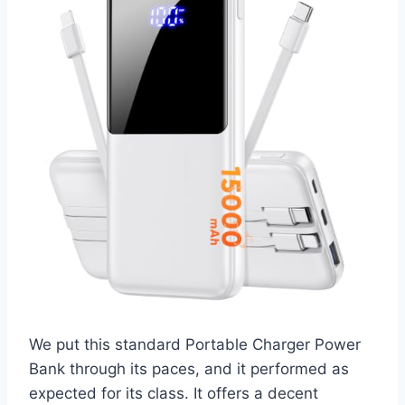
We put this standard Portable Charger Power
Bank through its paces, and it performed as
expected for its class. It offers a decent