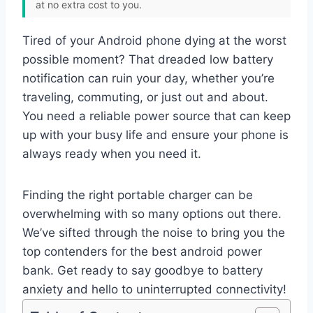
at no extra cost to you.
Tired of your Android phone dying at the worst
possible moment? That dreaded low battery
notification can ruin your day, whether you’re
traveling, commuting, or just out and about.
You need a reliable power source that can keep
up with your busy life and ensure your phone is
always ready when you need it.
Finding the right portable charger can be
overwhelming with so many options out there.
We’ve sifted through the noise to bring you the
top contenders for the best android power
bank. Get ready to say goodbye to battery
anxiety and hello to uninterrupted connectivity!