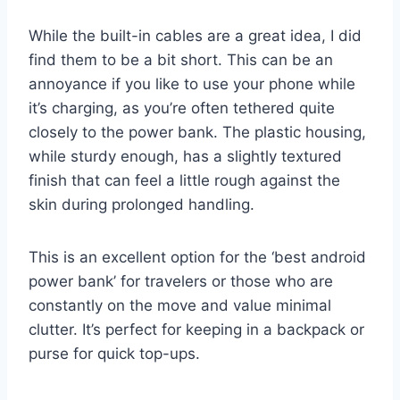
While the built-in cables are a great idea, I did
find them to be a bit short. This can be an
annoyance if you like to use your phone while
it’s charging, as you’re often tethered quite
closely to the power bank. The plastic housing,
while sturdy enough, has a slightly textured
finish that can feel a little rough against the
skin during prolonged handling.
This is an excellent option for the ‘best android
power bank’ for travelers or those who are
constantly on the move and value minimal
clutter. It’s perfect for keeping in a backpack or
purse for quick top-ups.