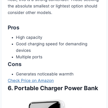
the absolute smallest or lightest option should
consider other models.
Pros
High capacity
Good charging speed for demanding
devices
Multiple ports
Cons
Generates noticeable warmth
Check Price on Amazon
6. Portable Charger Power Bank