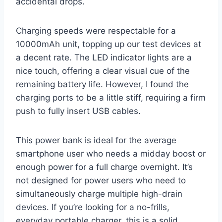
accidental drops.
Charging speeds were respectable for a
10000mAh unit, topping up our test devices at
a decent rate. The LED indicator lights are a
nice touch, offering a clear visual cue of the
remaining battery life. However, I found the
charging ports to be a little stiff, requiring a firm
push to fully insert USB cables.
This power bank is ideal for the average
smartphone user who needs a midday boost or
enough power for a full charge overnight. It’s
not designed for power users who need to
simultaneously charge multiple high-drain
devices. If you’re looking for a no-frills,
everyday portable charger, this is a solid