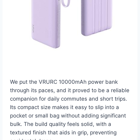
We put the VRURC 10000mAh power bank
through its paces, and it proved to be a reliable
companion for daily commutes and short trips.
Its compact size makes it easy to slip into a
pocket or small bag without adding significant
bulk. The build quality feels solid, with a
textured finish that aids in grip, preventing