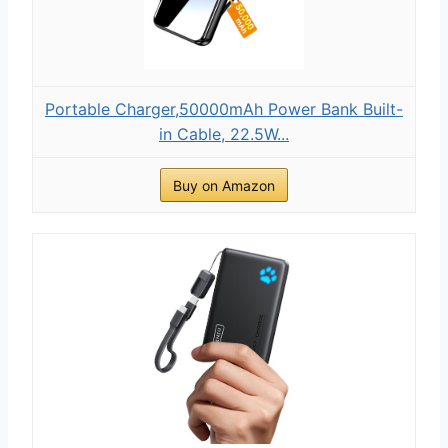
Portable Charger,50000mAh Power Bank Built-
in Cable, 22.5W...
Buy on Amazon