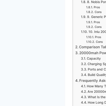
8. Nobis Po
Pros
Cons
9. Generic
Pros
Cons
10. Iniu 2
Pros
Cons
Comparison Ta
20000mah Powe
Capacity
Charging S
Ports and C
Build Qualit
Frequently Ask
How Many T
Are 20000ma
What Is th
How Long D