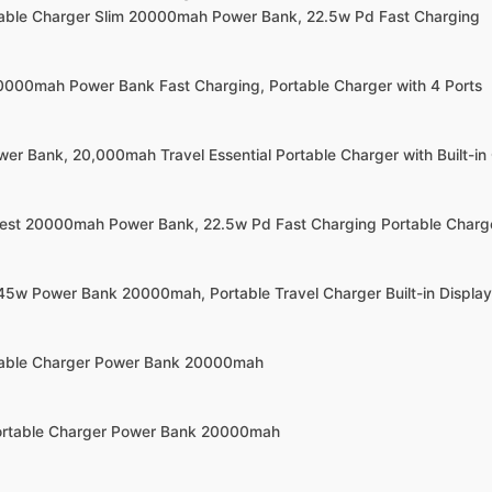
rtable Charger Slim 20000mah Power Bank, 22.5w Pd Fast Charging
20000mah Power Bank Fast Charging, Portable Charger with 4 Ports
wer Bank, 20,000mah Travel Essential Portable Charger with Built-in
llest 20000mah Power Bank, 22.5w Pd Fast Charging Portable Charg
45w Power Bank 20000mah, Portable Travel Charger Built-in Display
rtable Charger Power Bank 20000mah
Portable Charger Power Bank 20000mah