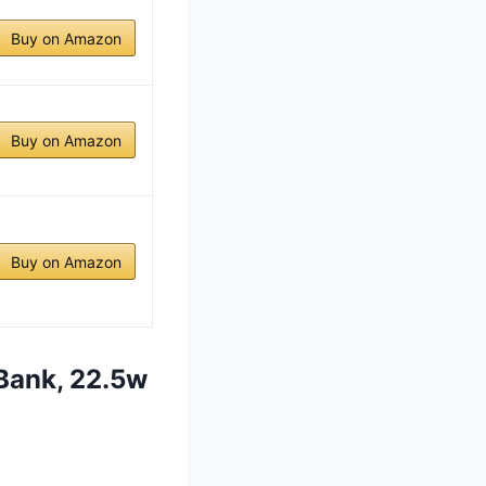
Buy on Amazon
Buy on Amazon
Buy on Amazon
Bank, 22.5w