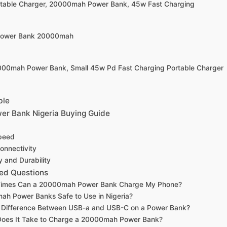
rtable Charger, 20000mah Power Bank, 45w Fast Charging
 Power Bank 20000mah
0000mah Power Bank, Small 45w Pd Fast Charging Portable Charger
ble
r Bank Nigeria Buying Guide
peed
onnectivity
y and Durability
ed Questions
imes Can a 20000mah Power Bank Charge My Phone?
h Power Banks Safe to Use in Nigeria?
e Difference Between USB-a and USB-C on a Power Bank?
oes It Take to Charge a 20000mah Power Bank?