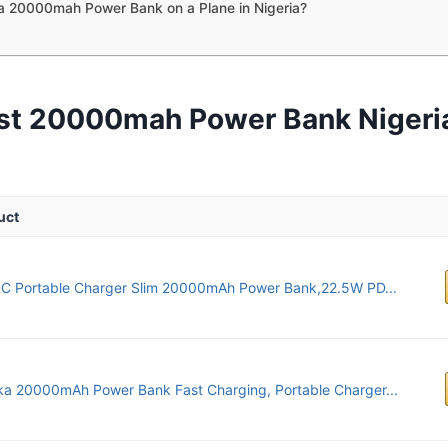
a 20000mah Power Bank on a Plane in Nigeria?
st 20000mah Power Bank Nigeri
uct
C Portable Charger Slim 20000mAh Power Bank,22.5W PD...
ka 20000mAh Power Bank Fast Charging, Portable Charger...