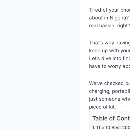
Tired of your pho
about in Nigeria? 
real hassle, right
That’s why havin
keep up with your
Let’s dive into f
have to worry ab
We’ve checked out
charging, portabi
just someone who
piece of kit.
Table of Con
The 10 Best 20