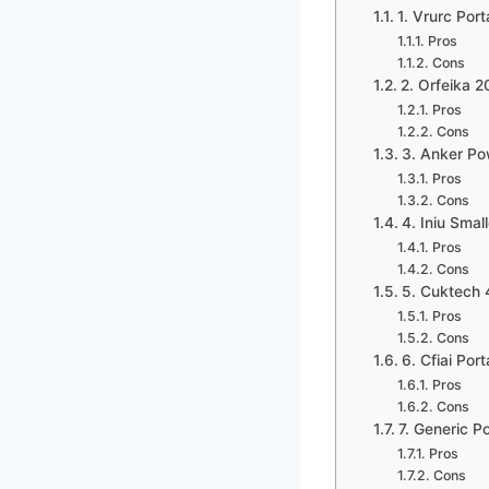
1. Vrurc Po
Pros
Cons
2. Orfeika 
Pros
Cons
3. Anker Po
Pros
Cons
4. Iniu Sma
Pros
Cons
5. Cuktech 
Pros
Cons
6. Cfiai Po
Pros
Cons
7. Generic 
Pros
Cons