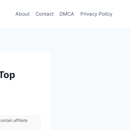
About
Contact
DMCA
Privacy Policy
 Top
ntain affiliate