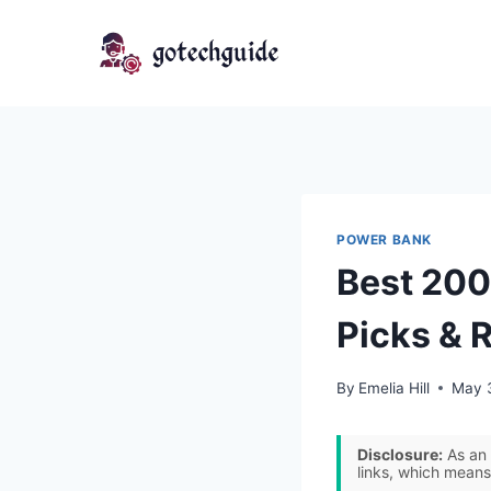
Skip
to
content
POWER BANK
Best 200
Picks & 
By
Emelia Hill
May 
Disclosure:
As an 
links, which means