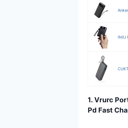
Anker
INIU 
CUKT
1. Vrurc Po
Pd Fast Cha