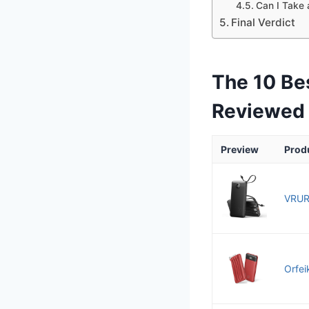
Can I Take 
Final Verdict
The 10 Be
Reviewed
Preview
Prod
VRUR
Orfei