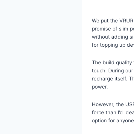
We put the VRURC
promise of slim po
without adding si
for topping up de
The build quality 
touch. During our
recharge itself. 
power.
However, the USB-A
force than I’d id
option for anyone 