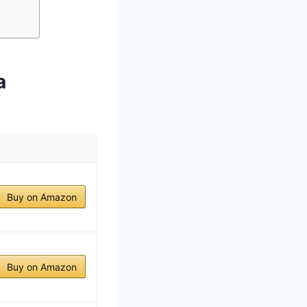
a
Buy on Amazon
Buy on Amazon