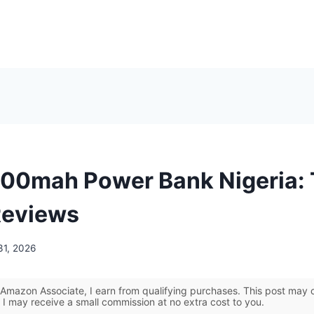
00mah Power Bank Nigeria:
Reviews
31, 2026
Amazon Associate, I earn from qualifying purchases. This post may co
 I may receive a small commission at no extra cost to you.