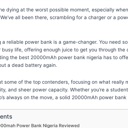
ne dying at the worst possible moment, especially when
We’ve all been there, scrambling for a charger or a power
?
g a reliable power bank is a game-changer. You need s
 busy life, offering enough juice to get you through th
inding the best 20000mAh power bank nigeria has to offe
out a dead battery again.
 some of the top contenders, focusing on what really m
lity, and sheer power capacity. Whether you’re a student,
’s always on the move, a solid 20000mAh power bank i
tents
000mah Power Bank Nigeria Reviewed