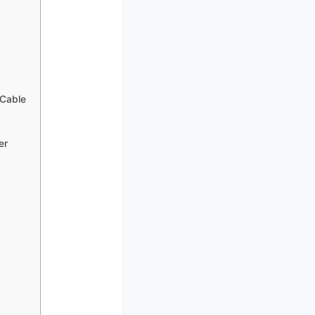
 Cable
er