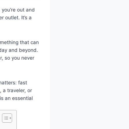
 you’re out and
 outlet. It’s a
omething that can
e day and beyond.
r, so you never
atters: fast
 a traveler, or
s an essential