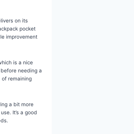
ivers on its
 backpack pocket
able improvement
which is a nice
s before needing a
e of remaining
ring a bit more
use. It’s a good
eds.