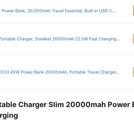
 Power Bank, 20,000mAh Travel Essential, Built-in USB-C...
Portable Charger, Smallest 20000mAh 22.5W Fast Charging...
ECH 45W Power Bank 20000mAh, Portable Travel Charger...
rtable Charger Slim 20000mah Power 
rging