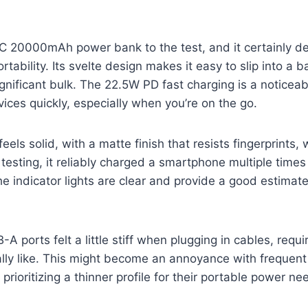
 20000mAh power bank to the test, and it certainly del
rtability. Its svelte design makes it easy to slip into a
gnificant bulk. The 22.5W PD fast charging is a notice
vices quickly, especially when you’re on the go.
feels solid, with a matte finish that resists fingerprints, 
 testing, it reliably charged a smartphone multiple time
The indicator lights are clear and provide a good estimat
 ports felt a little stiff when plugging in cables, requi
eally like. This might become an annoyance with frequent 
prioritizing a thinner profile for their portable power ne