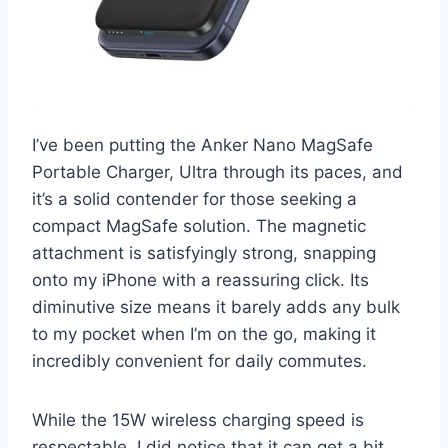
I’ve been putting the Anker Nano MagSafe
Portable Charger, Ultra through its paces, and
it’s a solid contender for those seeking a
compact MagSafe solution. The magnetic
attachment is satisfyingly strong, snapping
onto my iPhone with a reassuring click. Its
diminutive size means it barely adds any bulk
to my pocket when I’m on the go, making it
incredibly convenient for daily commutes.
While the 15W wireless charging speed is
respectable, I did notice that it can get a bit