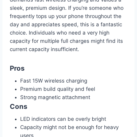
sleek, premium design. If you’re someone who
frequently tops up your phone throughout the
day and appreciates speed, this is a fantastic
choice. Individuals who need a very high
capacity for multiple full charges might find its
current capacity insufficient.
Pros
Fast 15W wireless charging
Premium build quality and feel
Strong magnetic attachment
Cons
LED indicators can be overly bright
Capacity might not be enough for heavy
users