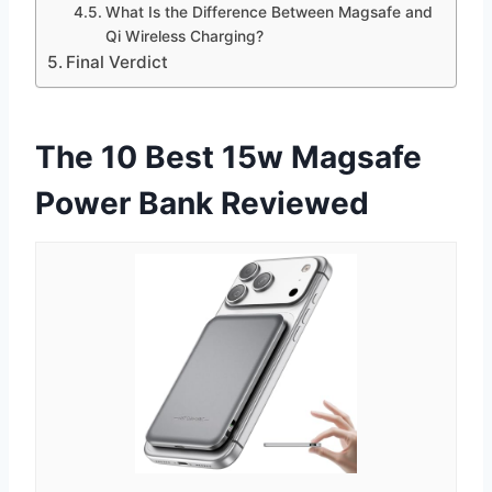
What Is the Difference Between Magsafe and
Qi Wireless Charging?
Final Verdict
The 10 Best 15w Magsafe
Power Bank Reviewed