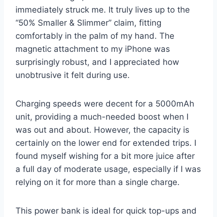
immediately struck me. It truly lives up to the
“50% Smaller & Slimmer” claim, fitting
comfortably in the palm of my hand. The
magnetic attachment to my iPhone was
surprisingly robust, and I appreciated how
unobtrusive it felt during use.
Charging speeds were decent for a 5000mAh
unit, providing a much-needed boost when I
was out and about. However, the capacity is
certainly on the lower end for extended trips. I
found myself wishing for a bit more juice after
a full day of moderate usage, especially if I was
relying on it for more than a single charge.
This power bank is ideal for quick top-ups and