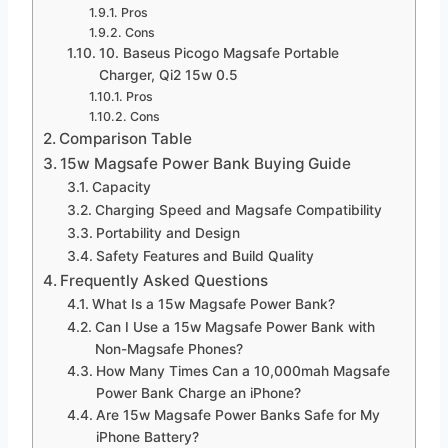
Pros
Cons
10. Baseus Picogo Magsafe Portable
Charger, Qi2 15w 0.5
Pros
Cons
Comparison Table
15w Magsafe Power Bank Buying Guide
Capacity
Charging Speed and Magsafe Compatibility
Portability and Design
Safety Features and Build Quality
Frequently Asked Questions
What Is a 15w Magsafe Power Bank?
Can I Use a 15w Magsafe Power Bank with
Non-Magsafe Phones?
How Many Times Can a 10,000mah Magsafe
Power Bank Charge an iPhone?
Are 15w Magsafe Power Banks Safe for My
iPhone Battery?