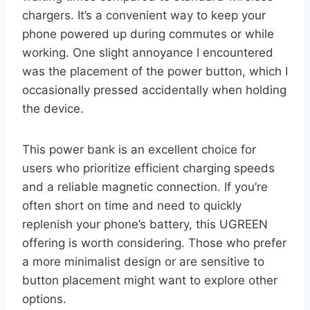
chargers. It’s a convenient way to keep your
phone powered up during commutes or while
working. One slight annoyance I encountered
was the placement of the power button, which I
occasionally pressed accidentally when holding
the device.
This power bank is an excellent choice for
users who prioritize efficient charging speeds
and a reliable magnetic connection. If you’re
often short on time and need to quickly
replenish your phone’s battery, this UGREEN
offering is worth considering. Those who prefer
a more minimalist design or are sensitive to
button placement might want to explore other
options.