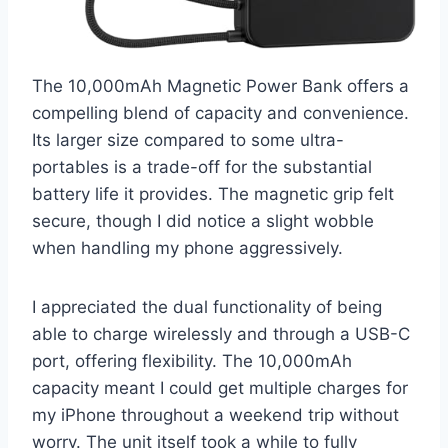
The 10,000mAh Magnetic Power Bank offers a
compelling blend of capacity and convenience.
Its larger size compared to some ultra-
portables is a trade-off for the substantial
battery life it provides. The magnetic grip felt
secure, though I did notice a slight wobble
when handling my phone aggressively.
I appreciated the dual functionality of being
able to charge wirelessly and through a USB-C
port, offering flexibility. The 10,000mAh
capacity meant I could get multiple charges for
my iPhone throughout a weekend trip without
worry. The unit itself took a while to fully