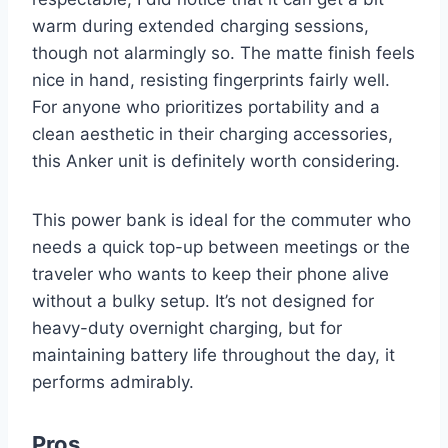
warm during extended charging sessions,
though not alarmingly so. The matte finish feels
nice in hand, resisting fingerprints fairly well.
For anyone who prioritizes portability and a
clean aesthetic in their charging accessories,
this Anker unit is definitely worth considering.
This power bank is ideal for the commuter who
needs a quick top-up between meetings or the
traveler who wants to keep their phone alive
without a bulky setup. It’s not designed for
heavy-duty overnight charging, but for
maintaining battery life throughout the day, it
performs admirably.
Pros