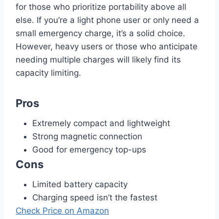
for those who prioritize portability above all
else. If you’re a light phone user or only need a
small emergency charge, it’s a solid choice.
However, heavy users or those who anticipate
needing multiple charges will likely find its
capacity limiting.
Pros
Extremely compact and lightweight
Strong magnetic connection
Good for emergency top-ups
Cons
Limited battery capacity
Charging speed isn’t the fastest
Check Price on Amazon