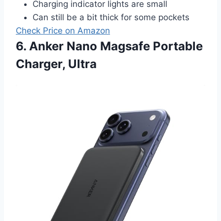
Charging indicator lights are small
Can still be a bit thick for some pockets
Check Price on Amazon
6. Anker Nano Magsafe Portable
Charger, Ultra