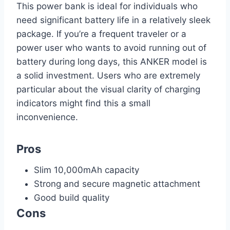
This power bank is ideal for individuals who
need significant battery life in a relatively sleek
package. If you’re a frequent traveler or a
power user who wants to avoid running out of
battery during long days, this ANKER model is
a solid investment. Users who are extremely
particular about the visual clarity of charging
indicators might find this a small
inconvenience.
Pros
Slim 10,000mAh capacity
Strong and secure magnetic attachment
Good build quality
Cons