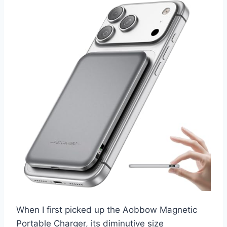
When I first picked up the Aobbow Magnetic
Portable Charger, its diminutive size