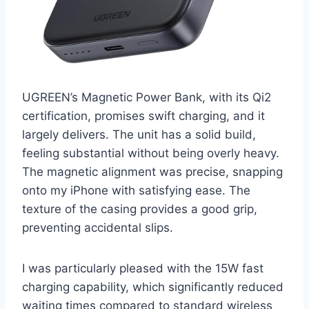
UGREEN’s Magnetic Power Bank, with its Qi2
certification, promises swift charging, and it
largely delivers. The unit has a solid build,
feeling substantial without being overly heavy.
The magnetic alignment was precise, snapping
onto my iPhone with satisfying ease. The
texture of the casing provides a good grip,
preventing accidental slips.
I was particularly pleased with the 15W fast
charging capability, which significantly reduced
waiting times compared to standard wireless