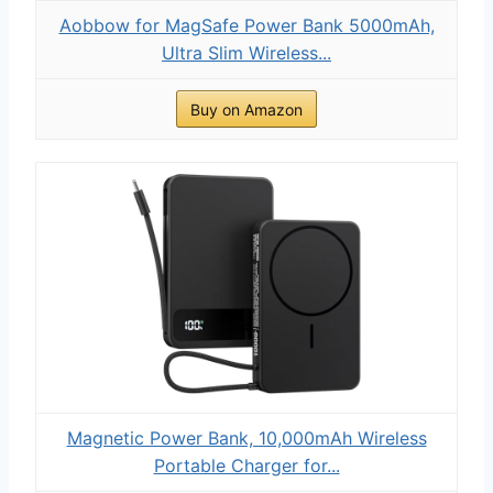
Aobbow for MagSafe Power Bank 5000mAh,
Ultra Slim Wireless...
Buy on Amazon
Magnetic Power Bank, 10,000mAh Wireless
Portable Charger for...