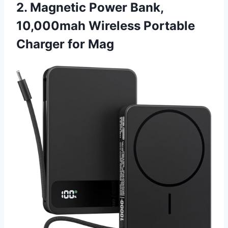
2. Magnetic Power Bank,
10,000mah Wireless Portable
Charger for Mag