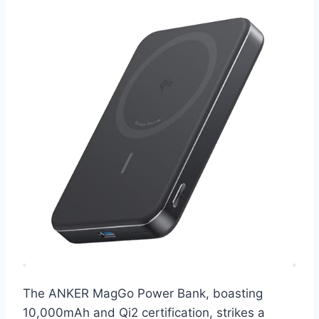
The ANKER MagGo Power Bank, boasting
10,000mAh and Qi2 certification, strikes a