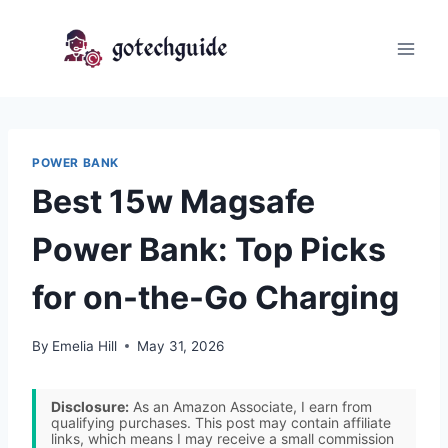
Skip
to
content
POWER BANK
Best 15w Magsafe
Power Bank: Top Picks
for on-the-Go Charging
By
Emelia Hill
May 31, 2026
Disclosure:
As an Amazon Associate, I earn from
qualifying purchases. This post may contain affiliate
links, which means I may receive a small commission