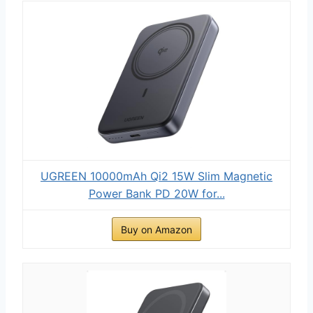
UGREEN 10000mAh Qi2 15W Slim Magnetic
Power Bank PD 20W for...
Buy on Amazon