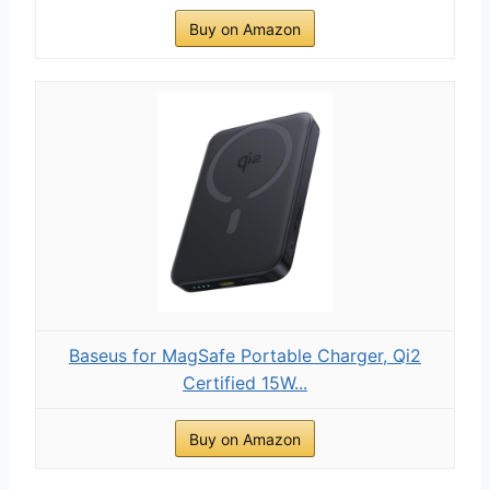
Buy on Amazon
Baseus for MagSafe Portable Charger, Qi2
Certified 15W...
Buy on Amazon