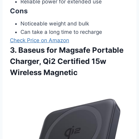
Reliable power for extended use
Cons
Noticeable weight and bulk
Can take a long time to recharge
Check Price on Amazon
3. Baseus for Magsafe Portable
Charger, Qi2 Certified 15w
Wireless Magnetic