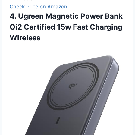
Check Price on Amazon
4. Ugreen Magnetic Power Bank
Qi2 Certified 15w Fast Charging
Wireless