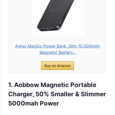
Anker MagGo Power Bank, Slim 10,000mAh
Magnetic Battery...
Buy on Amazon
1. Aobbow Magnetic Portable
Charger, 50% Smaller & Slimmer
5000mah Power