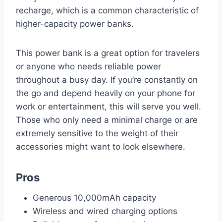
recharge, which is a common characteristic of
higher-capacity power banks.
This power bank is a great option for travelers
or anyone who needs reliable power
throughout a busy day. If you’re constantly on
the go and depend heavily on your phone for
work or entertainment, this will serve you well.
Those who only need a minimal charge or are
extremely sensitive to the weight of their
accessories might want to look elsewhere.
Pros
Generous 10,000mAh capacity
Wireless and wired charging options