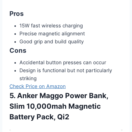
Pros
15W fast wireless charging
Precise magnetic alignment
Good grip and build quality
Cons
Accidental button presses can occur
Design is functional but not particularly
striking
Check Price on Amazon
5. Anker Maggo Power Bank,
Slim 10,000mah Magnetic
Battery Pack, Qi2