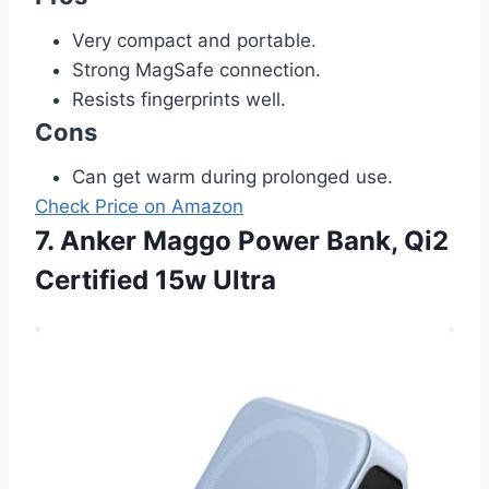
Very compact and portable.
Strong MagSafe connection.
Resists fingerprints well.
Cons
Can get warm during prolonged use.
Check Price on Amazon
7. Anker Maggo Power Bank, Qi2
Certified 15w Ultra