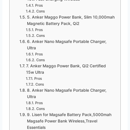
Pros
Cons
5. Anker Maggo Power Bank, Slim 10,000mah
Magnetic Battery Pack, Qi2
Pros
Cons
6. Anker Nano Magsafe Portable Charger,
Ultra
Pros
Cons
7. Anker Maggo Power Bank, Qi2 Certified
15w Ultra
Pros
Cons
8. Anker Nano Magsafe Portable Charger,
Ultra
Pros
Cons
9. Lisen for Magsafe Battery Pack,5000mah
Magsafe Power Bank Wireless,Travel
Essentials