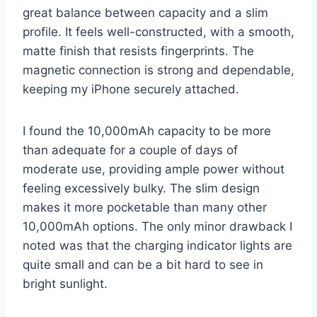
great balance between capacity and a slim
profile. It feels well-constructed, with a smooth,
matte finish that resists fingerprints. The
magnetic connection is strong and dependable,
keeping my iPhone securely attached.
I found the 10,000mAh capacity to be more
than adequate for a couple of days of
moderate use, providing ample power without
feeling excessively bulky. The slim design
makes it more pocketable than many other
10,000mAh options. The only minor drawback I
noted was that the charging indicator lights are
quite small and can be a bit hard to see in
bright sunlight.