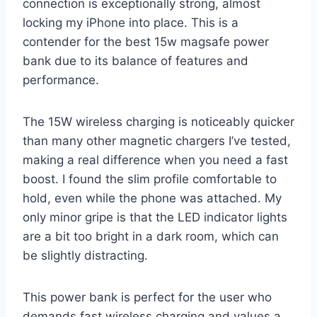
connection is exceptionally strong, almost
locking my iPhone into place. This is a
contender for the best 15w magsafe power
bank due to its balance of features and
performance.
The 15W wireless charging is noticeably quicker
than many other magnetic chargers I’ve tested,
making a real difference when you need a fast
boost. I found the slim profile comfortable to
hold, even while the phone was attached. My
only minor gripe is that the LED indicator lights
are a bit too bright in a dark room, which can
be slightly distracting.
This power bank is perfect for the user who
demands fast wireless charging and values a