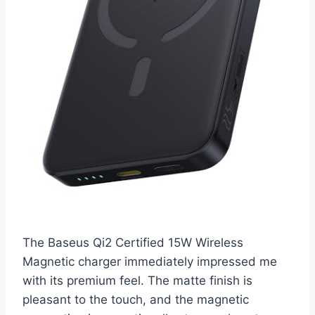
The Baseus Qi2 Certified 15W Wireless
Magnetic charger immediately impressed me
with its premium feel. The matte finish is
pleasant to the touch, and the magnetic