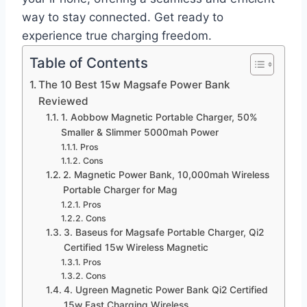
way to stay connected. Get ready to
experience true charging freedom.
Table of Contents
The 10 Best 15w Magsafe Power Bank
Reviewed
1. Aobbow Magnetic Portable Charger, 50%
Smaller & Slimmer 5000mah Power
Pros
Cons
2. Magnetic Power Bank, 10,000mah Wireless
Portable Charger for Mag
Pros
Cons
3. Baseus for Magsafe Portable Charger, Qi2
Certified 15w Wireless Magnetic
Pros
Cons
4. Ugreen Magnetic Power Bank Qi2 Certified
15w Fast Charging Wireless