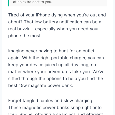
at no extra cost to you.
Tired of your iPhone dying when you’re out and
about? That low battery notification can be a
real buzzkill, especially when you need your
phone the most.
Imagine never having to hunt for an outlet
again. With the right portable charger, you can
keep your device juiced up all day long, no
matter where your adventures take you. We’ve
sifted through the options to help you find the
best 15w magsafe power bank.
Forget tangled cables and slow charging.
These magnetic power banks snap right onto
your iPhone, offering a seamless and efficient