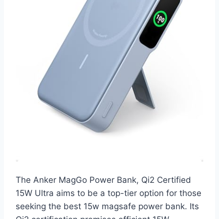
The Anker MagGo Power Bank, Qi2 Certified
15W Ultra aims to be a top-tier option for those
seeking the best 15w magsafe power bank. Its