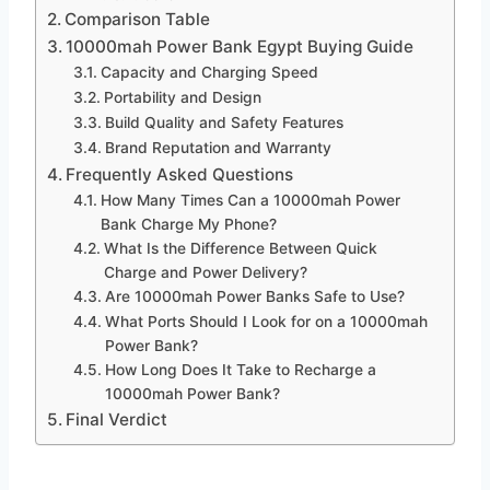
Comparison Table
10000mah Power Bank Egypt Buying Guide
Capacity and Charging Speed
Portability and Design
Build Quality and Safety Features
Brand Reputation and Warranty
Frequently Asked Questions
How Many Times Can a 10000mah Power
Bank Charge My Phone?
What Is the Difference Between Quick
Charge and Power Delivery?
Are 10000mah Power Banks Safe to Use?
What Ports Should I Look for on a 10000mah
Power Bank?
How Long Does It Take to Recharge a
10000mah Power Bank?
Final Verdict