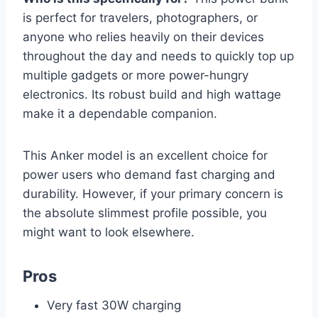
is perfect for travelers, photographers, or
anyone who relies heavily on their devices
throughout the day and needs to quickly top up
multiple gadgets or more power-hungry
electronics. Its robust build and high wattage
make it a dependable companion.
This Anker model is an excellent choice for
power users who demand fast charging and
durability. However, if your primary concern is
the absolute slimmest profile possible, you
might want to look elsewhere.
Pros
Very fast 30W charging