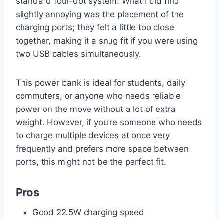
standard four-dot system. What I did find
slightly annoying was the placement of the
charging ports; they felt a little too close
together, making it a snug fit if you were using
two USB cables simultaneously.
This power bank is ideal for students, daily
commuters, or anyone who needs reliable
power on the move without a lot of extra
weight. However, if you’re someone who needs
to charge multiple devices at once very
frequently and prefers more space between
ports, this might not be the perfect fit.
Pros
Good 22.5W charging speed