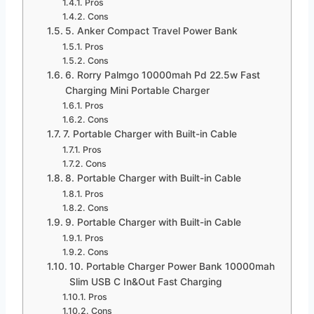
Pros
Cons
5. Anker Compact Travel Power Bank
Pros
Cons
6. Rorry Palmgo 10000mah Pd 22.5w Fast
Charging Mini Portable Charger
Pros
Cons
7. Portable Charger with Built-in Cable
Pros
Cons
8. Portable Charger with Built-in Cable
Pros
Cons
9. Portable Charger with Built-in Cable
Pros
Cons
10. Portable Charger Power Bank 10000mah
Slim USB C In&Out Fast Charging
Pros
Cons