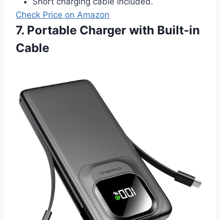
Short charging cable included.
Check Price on Amazon
7. Portable Charger with Built-in
Cable