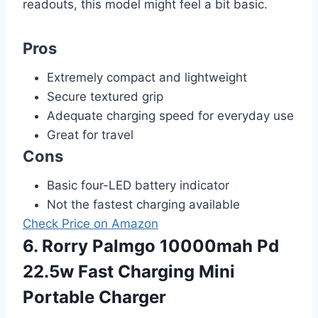
readouts, this model might feel a bit basic.
Pros
Extremely compact and lightweight
Secure textured grip
Adequate charging speed for everyday use
Great for travel
Cons
Basic four-LED battery indicator
Not the fastest charging available
Check Price on Amazon
6. Rorry Palmgo 10000mah Pd
22.5w Fast Charging Mini
Portable Charger