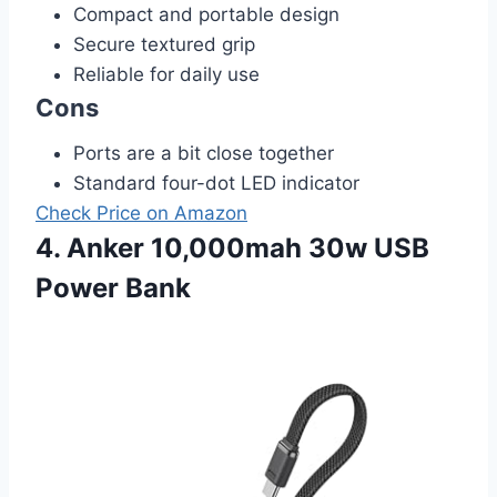
Compact and portable design
Secure textured grip
Reliable for daily use
Cons
Ports are a bit close together
Standard four-dot LED indicator
Check Price on Amazon
4. Anker 10,000mah 30w USB
Power Bank