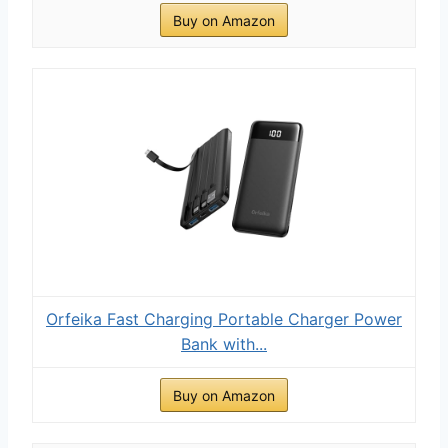
Buy on Amazon
Orfeika Fast Charging Portable Charger Power
Bank with...
Buy on Amazon