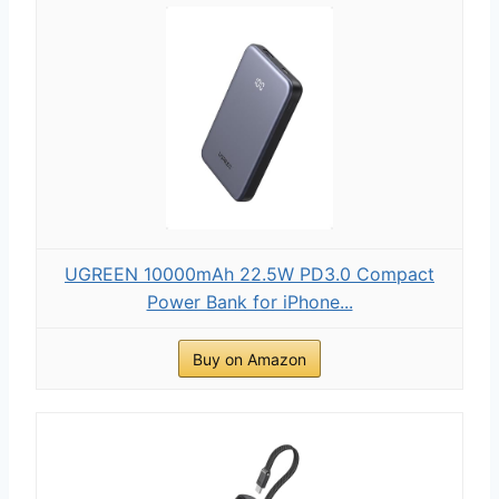
UGREEN 10000mAh 22.5W PD3.0 Compact
Power Bank for iPhone...
Buy on Amazon