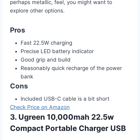
perhaps metallic, feel, you might want to
explore other options.
Pros
Fast 22.5W charging
Precise LED battery indicator
Good grip and build
Reasonably quick recharge of the power
bank
Cons
Included USB-C cable is a bit short
Check Price on Amazon
3. Ugreen 10,000mah 22.5w
Compact Portable Charger USB