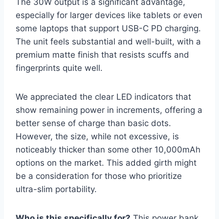
The 30W output is a significant advantage,
especially for larger devices like tablets or even
some laptops that support USB-C PD charging.
The unit feels substantial and well-built, with a
premium matte finish that resists scuffs and
fingerprints quite well.
We appreciated the clear LED indicators that
show remaining power in increments, offering a
better sense of charge than basic dots.
However, the size, while not excessive, is
noticeably thicker than some other 10,000mAh
options on the market. This added girth might
be a consideration for those who prioritize
ultra-slim portability.
Who is this specifically for?
This power bank