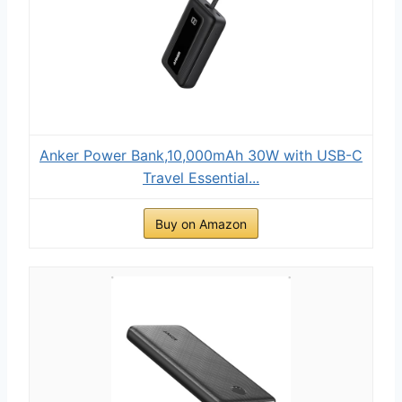
Anker Power Bank,10,000mAh 30W with USB-C
Travel Essential...
Buy on Amazon