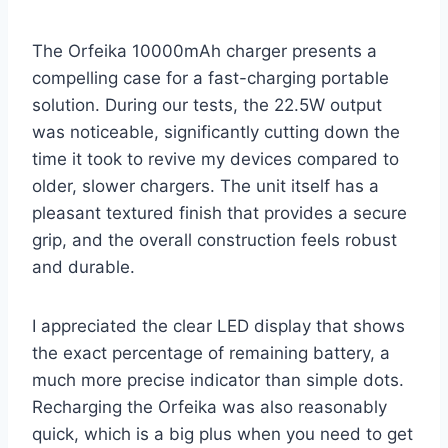
The Orfeika 10000mAh charger presents a
compelling case for a fast-charging portable
solution. During our tests, the 22.5W output
was noticeable, significantly cutting down the
time it took to revive my devices compared to
older, slower chargers. The unit itself has a
pleasant textured finish that provides a secure
grip, and the overall construction feels robust
and durable.
I appreciated the clear LED display that shows
the exact percentage of remaining battery, a
much more precise indicator than simple dots.
Recharging the Orfeika was also reasonably
quick, which is a big plus when you need to get