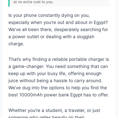
at no extra cost to you.
Is your phone constantly dying on you,
especially when you’re out and about in Egypt?
We’ve all been there, desperately searching for
a power outlet or dealing with a sluggish
charge.
That’s why finding a reliable portable charger is
a game-changer. You need something that can
keep up with your busy life, offering enough
juice without being a hassle to carry around.
We’ve dug into the options to help you find the
best 10000mAh power bank Egypt has to offer.
Whether you’re a student, a traveler, or just
someone who relies heavily on their