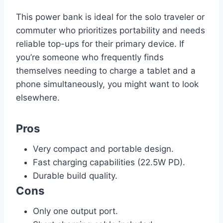
This power bank is ideal for the solo traveler or
commuter who prioritizes portability and needs
reliable top-ups for their primary device. If
you’re someone who frequently finds
themselves needing to charge a tablet and a
phone simultaneously, you might want to look
elsewhere.
Pros
Very compact and portable design.
Fast charging capabilities (22.5W PD).
Durable build quality.
Cons
Only one output port.