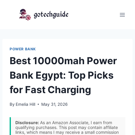
Skip
to
content
POWER BANK
Best 10000mah Power
Bank Egypt: Top Picks
for Fast Charging
By
Emelia Hill
May 31, 2026
Disclosure:
As an Amazon Associate, I earn from
qualifying purchases. This post may contain affiliate
links, which means I may receive a small commission