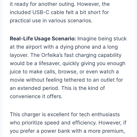
it ready for another outing. However, the
included USB-C cable felt a bit short for
practical use in various scenarios.
Real-Life Usage Scenario:
Imagine being stuck
at the airport with a dying phone and a long
layover. The Orfeika’s fast charging capability
would be a lifesaver, quickly giving you enough
juice to make calls, browse, or even watch a
movie without feeling tethered to an outlet for
an extended period. This is the kind of
convenience it offers.
This charger is excellent for tech enthusiasts
who prioritize speed and efficiency. However, if
you prefer a power bank with a more premium,