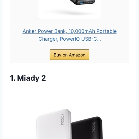
Anker Power Bank, 10,000mAh Portable
Charger, PowerIQ USB-C...
Buy on Amazon
1. Miady 2