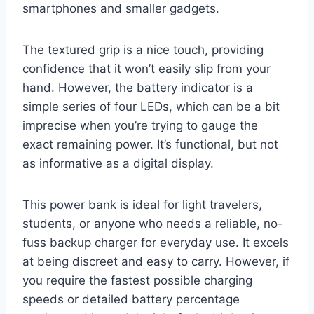
smartphones and smaller gadgets.
The textured grip is a nice touch, providing
confidence that it won’t easily slip from your
hand. However, the battery indicator is a
simple series of four LEDs, which can be a bit
imprecise when you’re trying to gauge the
exact remaining power. It’s functional, but not
as informative as a digital display.
This power bank is ideal for light travelers,
students, or anyone who needs a reliable, no-
fuss backup charger for everyday use. It excels
at being discreet and easy to carry. However, if
you require the fastest possible charging
speeds or detailed battery percentage