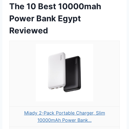
The 10 Best 10000mah
Power Bank Egypt
Reviewed
Miady 2-Pack Portable Charger, Slim
10000mAh Power Bank...