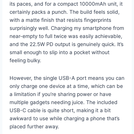
its paces, and for a compact 10000mAh unit, it
certainly packs a punch. The build feels solid,
with a matte finish that resists fingerprints
surprisingly well. Charging my smartphone from
near-empty to full twice was easily achievable,
and the 22.5W PD output is genuinely quick. It’s
small enough to slip into a pocket without
feeling bulky.
However, the single USB-A port means you can
only charge one device at a time, which can be
a limitation if you’re sharing power or have
multiple gadgets needing juice. The included
USB-C cable is quite short, making it a bit
awkward to use while charging a phone that’s
placed further away.