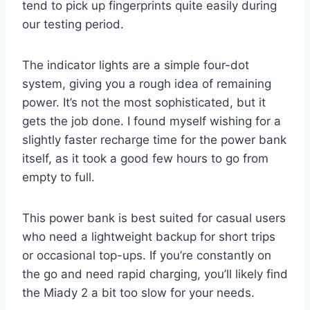
tend to pick up fingerprints quite easily during
our testing period.
The indicator lights are a simple four-dot
system, giving you a rough idea of remaining
power. It’s not the most sophisticated, but it
gets the job done. I found myself wishing for a
slightly faster recharge time for the power bank
itself, as it took a good few hours to go from
empty to full.
This power bank is best suited for casual users
who need a lightweight backup for short trips
or occasional top-ups. If you’re constantly on
the go and need rapid charging, you’ll likely find
the Miady 2 a bit too slow for your needs.