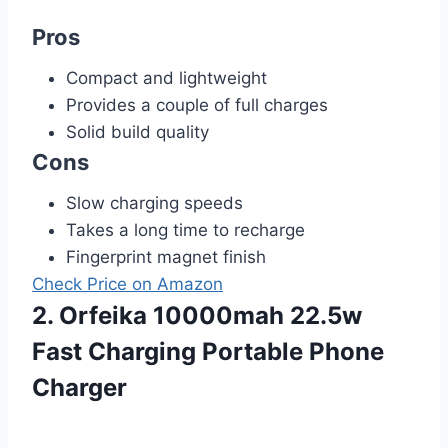
Pros
Compact and lightweight
Provides a couple of full charges
Solid build quality
Cons
Slow charging speeds
Takes a long time to recharge
Fingerprint magnet finish
Check Price on Amazon
2. Orfeika 10000mah 22.5w
Fast Charging Portable Phone
Charger