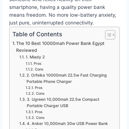
smartphone, having a quality power bank
means freedom. No more low-battery anxiety,
just pure, uninterrupted connectivity.
Table of Contents
The 10 Best 10000mah Power Bank Egypt
Reviewed
1. Miady 2
Pros
Cons
2. Orfeika 10000mah 22.5w Fast Charging
Portable Phone Charger
Pros
Cons
3. Ugreen 10,000mah 22.5w Compact
Portable Charger USB
Pros
Cons
4. Anker 10,000mah 30w USB Power Bank