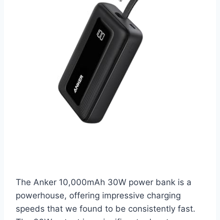
The Anker 10,000mAh 30W power bank is a
powerhouse, offering impressive charging
speeds that we found to be consistently fast.