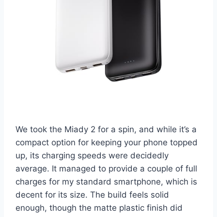
We took the Miady 2 for a spin, and while it’s a
compact option for keeping your phone topped
up, its charging speeds were decidedly
average. It managed to provide a couple of full
charges for my standard smartphone, which is
decent for its size. The build feels solid
enough, though the matte plastic finish did