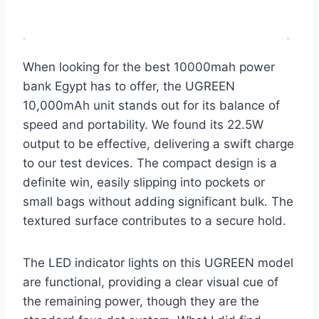
When looking for the best 10000mah power
bank Egypt has to offer, the UGREEN
10,000mAh unit stands out for its balance of
speed and portability. We found its 22.5W
output to be effective, delivering a swift charge
to our test devices. The compact design is a
definite win, easily slipping into pockets or
small bags without adding significant bulk. The
textured surface contributes to a secure hold.
The LED indicator lights on this UGREEN model
are functional, providing a clear visual cue of
the remaining power, though they are the