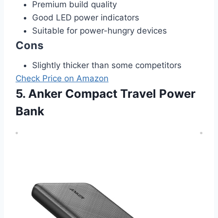
Premium build quality
Good LED power indicators
Suitable for power-hungry devices
Cons
Slightly thicker than some competitors
Check Price on Amazon
5. Anker Compact Travel Power
Bank