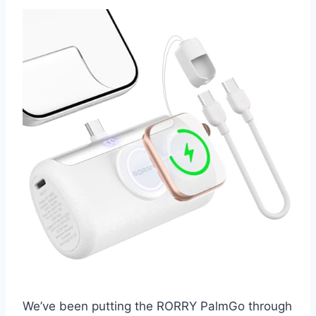
We’ve been putting the RORRY PalmGo through