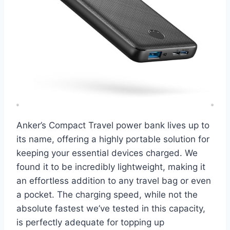
Anker’s Compact Travel power bank lives up to
its name, offering a highly portable solution for
keeping your essential devices charged. We
found it to be incredibly lightweight, making it
an effortless addition to any travel bag or even
a pocket. The charging speed, while not the
absolute fastest we’ve tested in this capacity,
is perfectly adequate for topping up