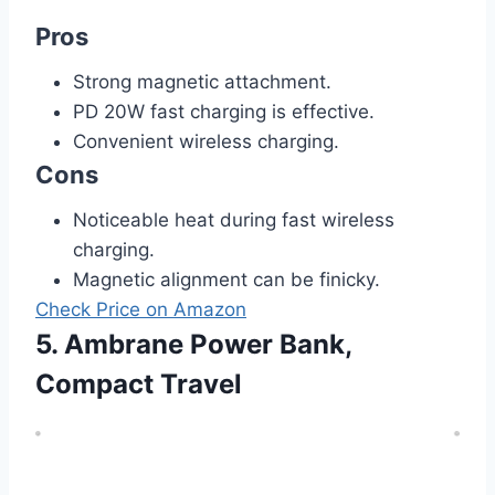
Pros
Strong magnetic attachment.
PD 20W fast charging is effective.
Convenient wireless charging.
Cons
Noticeable heat during fast wireless
charging.
Magnetic alignment can be finicky.
Check Price on Amazon
5. Ambrane Power Bank,
Compact Travel