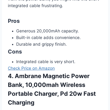
integrated cable frustrating.
Pros
Generous 20,000mAh capacity.
Built-in cable adds convenience.
Durable and grippy finish.
Cons
Integrated cable is very short.
Check Price on Amazon
4. Ambrane Magnetic Power
Bank, 10,000mah Wireless
Portable Charger, Pd 20w Fast
Charging