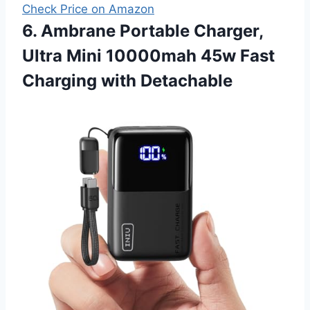
Check Price on Amazon
6. Ambrane Portable Charger,
Ultra Mini 10000mah 45w Fast
Charging with Detachable