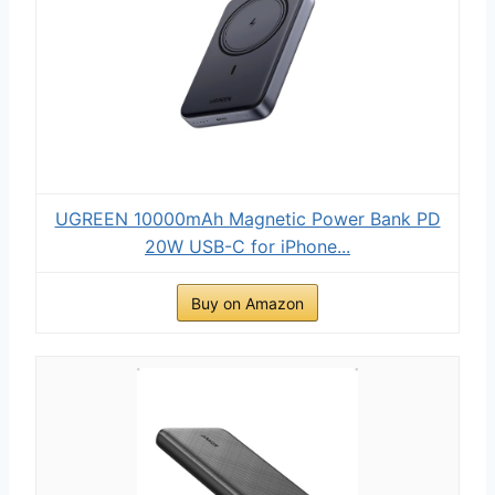
UGREEN 10000mAh Magnetic Power Bank PD
20W USB-C for iPhone...
Buy on Amazon