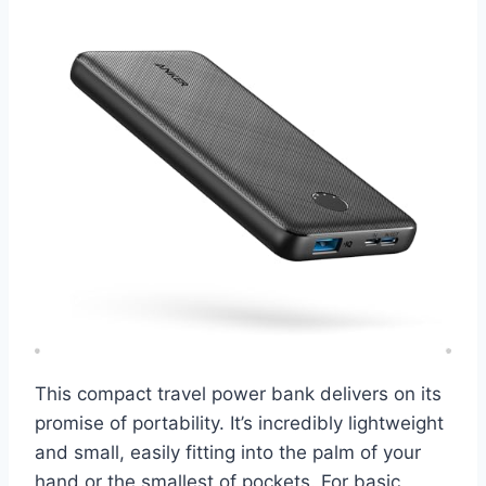
This compact travel power bank delivers on its
promise of portability. It’s incredibly lightweight
and small, easily fitting into the palm of your
hand or the smallest of pockets. For basic