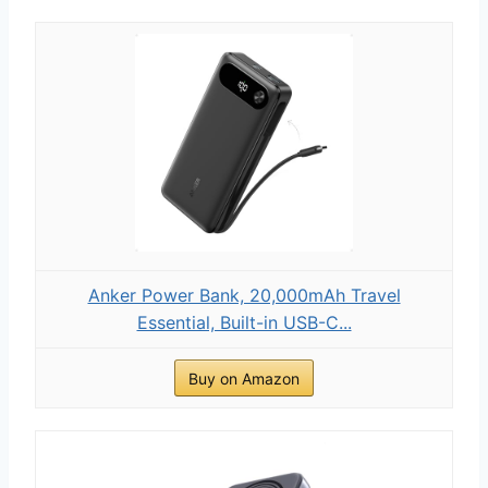
Anker Power Bank, 20,000mAh Travel
Essential, Built-in USB-C...
Buy on Amazon