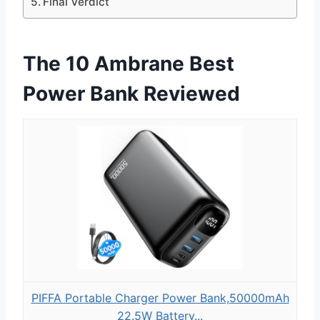
Final Verdict
The 10 Ambrane Best
Power Bank Reviewed
PIFFA Portable Charger Power Bank,50000mAh
22.5W Battery...