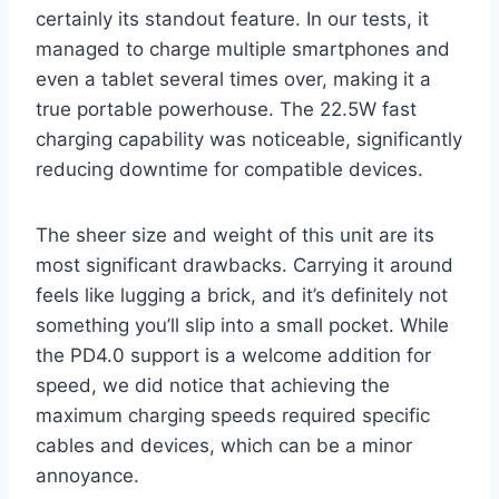
certainly its standout feature. In our tests, it
managed to charge multiple smartphones and
even a tablet several times over, making it a
true portable powerhouse. The 22.5W fast
charging capability was noticeable, significantly
reducing downtime for compatible devices.
The sheer size and weight of this unit are its
most significant drawbacks. Carrying it around
feels like lugging a brick, and it’s definitely not
something you’ll slip into a small pocket. While
the PD4.0 support is a welcome addition for
speed, we did notice that achieving the
maximum charging speeds required specific
cables and devices, which can be a minor
annoyance.