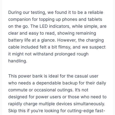
During our testing, we found it to be a reliable
companion for topping up phones and tablets
on the go. The LED indicators, while simple, are
clear and easy to read, showing remaining
battery life at a glance. However, the charging
cable included felt a bit flimsy, and we suspect
it might not withstand prolonged rough
handling.
This power bank is ideal for the casual user
who needs a dependable backup for their daily
commute or occasional outings. It’s not
designed for power users or those who need to
rapidly charge multiple devices simultaneously.
Skip this if you’re looking for cutting-edge fast-