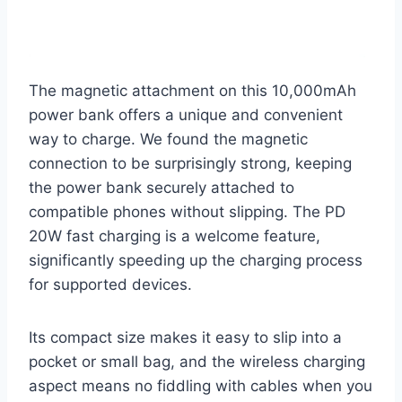
The magnetic attachment on this 10,000mAh
power bank offers a unique and convenient
way to charge. We found the magnetic
connection to be surprisingly strong, keeping
the power bank securely attached to
compatible phones without slipping. The PD
20W fast charging is a welcome feature,
significantly speeding up the charging process
for supported devices.
Its compact size makes it easy to slip into a
pocket or small bag, and the wireless charging
aspect means no fiddling with cables when you