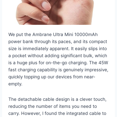
We put the Ambrane Ultra Mini 10000mAh
power bank through its paces, and its compact
size is immediately apparent. It easily slips into
a pocket without adding significant bulk, which
is a huge plus for on-the-go charging. The 45W
fast charging capability is genuinely impressive,
quickly topping up our devices from near-
empty.
The detachable cable design is a clever touch,
reducing the number of items you need to
carry. However, I found the integrated cable to