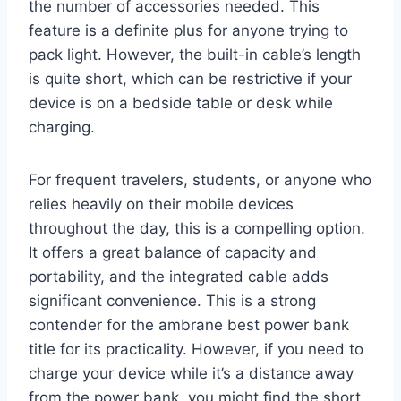
the number of accessories needed. This
feature is a definite plus for anyone trying to
pack light. However, the built-in cable’s length
is quite short, which can be restrictive if your
device is on a bedside table or desk while
charging.
For frequent travelers, students, or anyone who
relies heavily on their mobile devices
throughout the day, this is a compelling option.
It offers a great balance of capacity and
portability, and the integrated cable adds
significant convenience. This is a strong
contender for the ambrane best power bank
title for its practicality. However, if you need to
charge your device while it’s a distance away
from the power bank, you might find the short