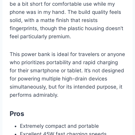
be a bit short for comfortable use while my
phone was in my hand. The build quality feels
solid, with a matte finish that resists
fingerprints, though the plastic housing doesn’t
feel particularly premium.
This power bank is ideal for travelers or anyone
who prioritizes portability and rapid charging
for their smartphone or tablet. It’s not designed
for powering multiple high-drain devices
simultaneously, but for its intended purpose, it
performs admirably.
Pros
Extremely compact and portable
Excellent 45W fast charging speeds