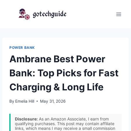
Skip
to
content
POWER BANK
Ambrane Best Power
Bank: Top Picks for Fast
Charging & Long Life
By
Emelia Hill
May 31, 2026
Disclosure:
As an Amazon Associate, I earn from
qualifying purchases. This post may contain affiliate
links, which means I may receive a small commission