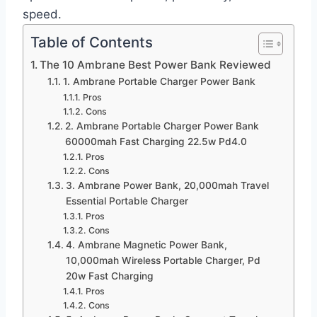
speed.
Table of Contents
The 10 Ambrane Best Power Bank Reviewed
1. Ambrane Portable Charger Power Bank
Pros
Cons
2. Ambrane Portable Charger Power Bank
60000mah Fast Charging 22.5w Pd4.0
Pros
Cons
3. Ambrane Power Bank, 20,000mah Travel
Essential Portable Charger
Pros
Cons
4. Ambrane Magnetic Power Bank,
10,000mah Wireless Portable Charger, Pd
20w Fast Charging
Pros
Cons