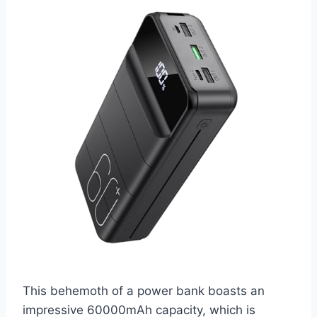
This behemoth of a power bank boasts an
impressive 60000mAh capacity, which is