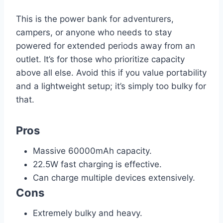
This is the power bank for adventurers,
campers, or anyone who needs to stay
powered for extended periods away from an
outlet. It’s for those who prioritize capacity
above all else. Avoid this if you value portability
and a lightweight setup; it’s simply too bulky for
that.
Pros
Massive 60000mAh capacity.
22.5W fast charging is effective.
Can charge multiple devices extensively.
Cons
Extremely bulky and heavy.