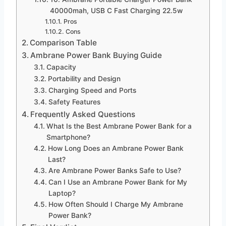
40000mah, USB C Fast Charging 22.5w
Pros
Cons
Comparison Table
Ambrane Power Bank Buying Guide
Capacity
Portability and Design
Charging Speed and Ports
Safety Features
Frequently Asked Questions
What Is the Best Ambrane Power Bank for a
Smartphone?
How Long Does an Ambrane Power Bank
Last?
Are Ambrane Power Banks Safe to Use?
Can I Use an Ambrane Power Bank for My
Laptop?
How Often Should I Charge My Ambrane
Power Bank?