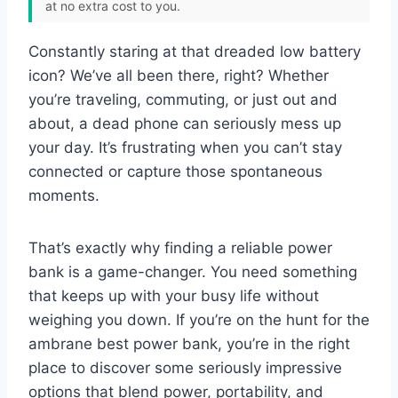
at no extra cost to you.
Constantly staring at that dreaded low battery
icon? We’ve all been there, right? Whether
you’re traveling, commuting, or just out and
about, a dead phone can seriously mess up
your day. It’s frustrating when you can’t stay
connected or capture those spontaneous
moments.
That’s exactly why finding a reliable power
bank is a game-changer. You need something
that keeps up with your busy life without
weighing you down. If you’re on the hunt for the
ambrane best power bank, you’re in the right
place to discover some seriously impressive
options that blend power, portability, and