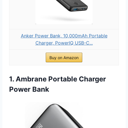
Anker Power Bank, 10,000mAh Portable
Charger, PowerIQ USB-C...
Buy on Amazon
1. Ambrane Portable Charger
Power Bank