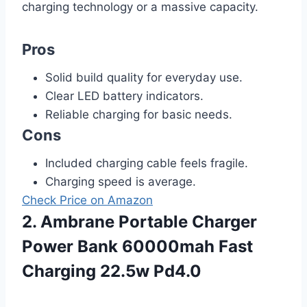
charging technology or a massive capacity.
Pros
Solid build quality for everyday use.
Clear LED battery indicators.
Reliable charging for basic needs.
Cons
Included charging cable feels fragile.
Charging speed is average.
Check Price on Amazon
2. Ambrane Portable Charger
Power Bank 60000mah Fast
Charging 22.5w Pd4.0