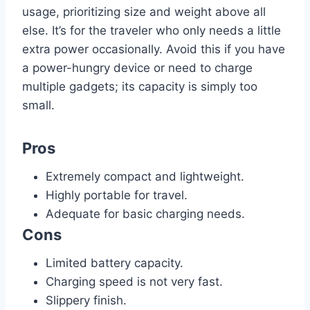
usage, prioritizing size and weight above all
else. It’s for the traveler who only needs a little
extra power occasionally. Avoid this if you have
a power-hungry device or need to charge
multiple gadgets; its capacity is simply too
small.
Pros
Extremely compact and lightweight.
Highly portable for travel.
Adequate for basic charging needs.
Cons
Limited battery capacity.
Charging speed is not very fast.
Slippery finish.