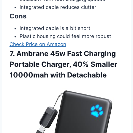
Integrated cable reduces clutter
Cons
Integrated cable is a bit short
Plastic housing could feel more robust
Check Price on Amazon
7. Ambrane 45w Fast Charging
Portable Charger, 40% Smaller
10000mah with Detachable