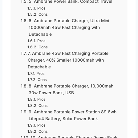
5. Ambrane Power Bank, Compact Travel
Pros
Cons
6. Ambrane Portable Charger, Ultra Mini
10000mah 45w Fast Charging with
Detachable
Pros
Cons
7. Ambrane 45w Fast Charging Portable
Charger, 40% Smaller 10000mah with
Detachable
Pros
Cons
8. Ambrane Portable Charger, 10,000mah
30w Power Bank, USB
Pros
Cons
9. Ambrane Portable Power Station 89.6wh
Lifepo4 Battery, Solar Power Bank
Pros
Cons
10. Ambrane Portable Charger Power Bank