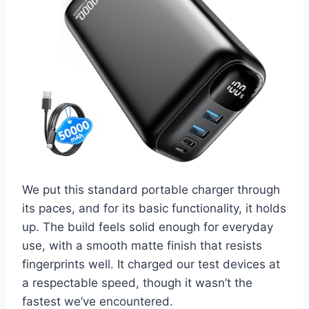
We put this standard portable charger through
its paces, and for its basic functionality, it holds
up. The build feels solid enough for everyday
use, with a smooth matte finish that resists
fingerprints well. It charged our test devices at
a respectable speed, though it wasn’t the
fastest we’ve encountered.