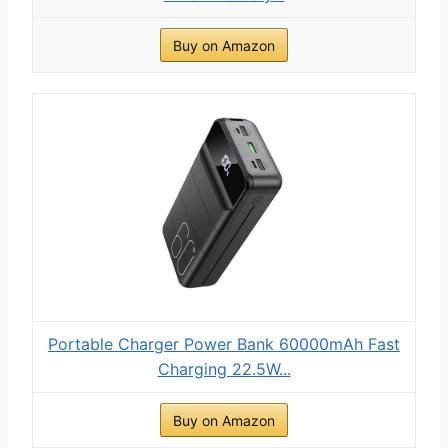
Buy on Amazon
Portable Charger Power Bank 60000mAh Fast
Charging 22.5W...
Buy on Amazon