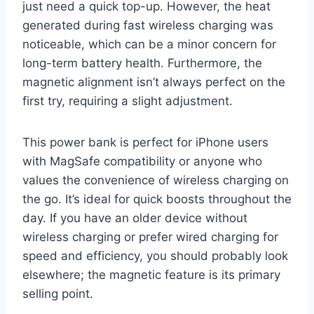
just need a quick top-up. However, the heat
generated during fast wireless charging was
noticeable, which can be a minor concern for
long-term battery health. Furthermore, the
magnetic alignment isn’t always perfect on the
first try, requiring a slight adjustment.
This power bank is perfect for iPhone users
with MagSafe compatibility or anyone who
values the convenience of wireless charging on
the go. It’s ideal for quick boosts throughout the
day. If you have an older device without
wireless charging or prefer wired charging for
speed and efficiency, you should probably look
elsewhere; the magnetic feature is its primary
selling point.