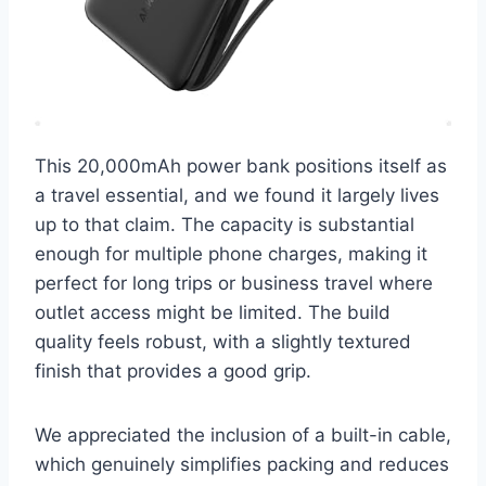
This 20,000mAh power bank positions itself as
a travel essential, and we found it largely lives
up to that claim. The capacity is substantial
enough for multiple phone charges, making it
perfect for long trips or business travel where
outlet access might be limited. The build
quality feels robust, with a slightly textured
finish that provides a good grip.
We appreciated the inclusion of a built-in cable,
which genuinely simplifies packing and reduces