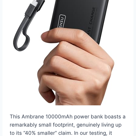
This Ambrane 10000mAh power bank boasts a
remarkably small footprint, genuinely living up
to its “40% smaller” claim. In our testing, it