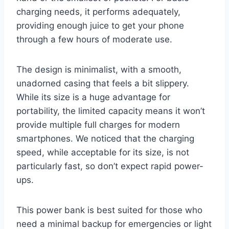
charging needs, it performs adequately,
providing enough juice to get your phone
through a few hours of moderate use.
The design is minimalist, with a smooth,
unadorned casing that feels a bit slippery.
While its size is a huge advantage for
portability, the limited capacity means it won’t
provide multiple full charges for modern
smartphones. We noticed that the charging
speed, while acceptable for its size, is not
particularly fast, so don’t expect rapid power-
ups.
This power bank is best suited for those who
need a minimal backup for emergencies or light