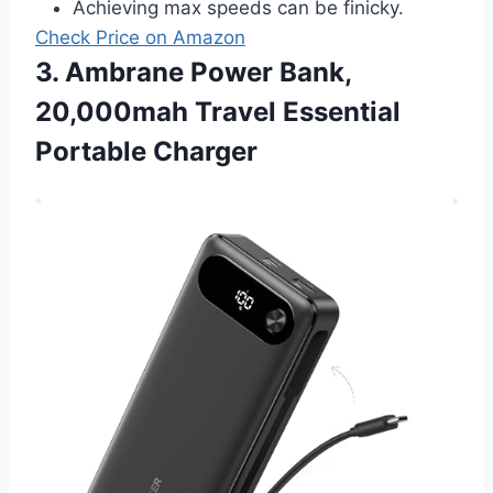
Achieving max speeds can be finicky.
Check Price on Amazon
3. Ambrane Power Bank,
20,000mah Travel Essential
Portable Charger