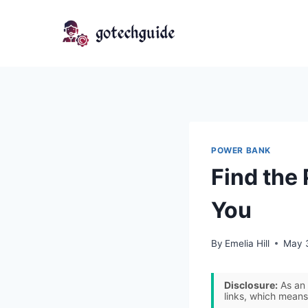
Skip
to
content
POWER BANK
Find the
You
By
Emelia Hill
May 
Disclosure:
As an 
links, which means