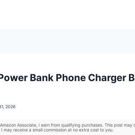
 Power Bank Phone Charger B
31, 2026
Amazon Associate, I earn from qualifying purchases. This post may co
 I may receive a small commission at no extra cost to you.