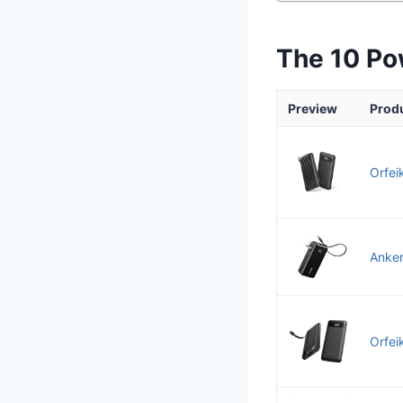
The 10 Po
Preview
Prod
Orfei
Anker
Orfei