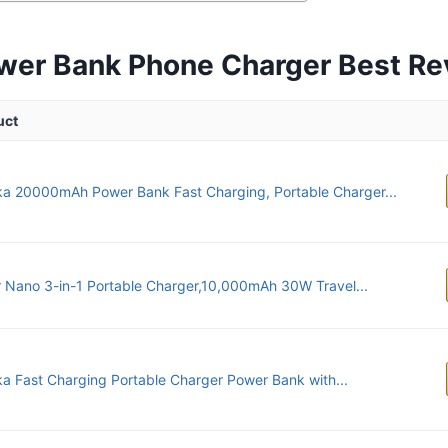
wer Bank Phone Charger Best R
uct
ka 20000mAh Power Bank Fast Charging, Portable Charger...
 Nano 3-in-1 Portable Charger,10,000mAh 30W Travel...
ka Fast Charging Portable Charger Power Bank with...