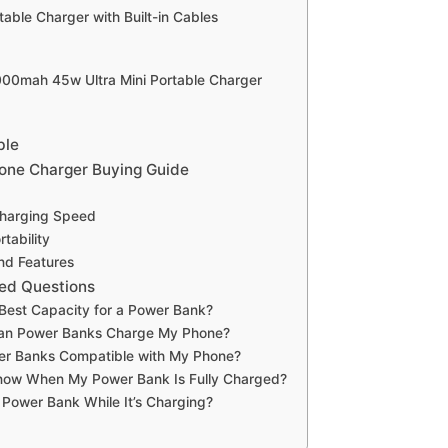
table Charger with Built-in Cables
0000mah 45w Ultra Mini Portable Charger
ble
one Charger Buying Guide
Charging Speed
tability
and Features
ed Questions
 Best Capacity for a Power Bank?
an Power Banks Charge My Phone?
wer Banks Compatible with My Phone?
now When My Power Bank Is Fully Charged?
 Power Bank While It’s Charging?