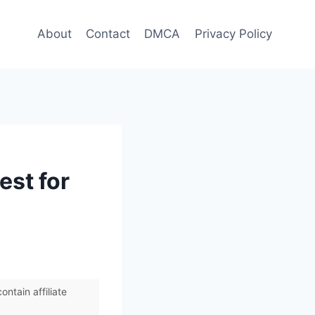
About
Contact
DMCA
Privacy Policy
est for
ntain affiliate