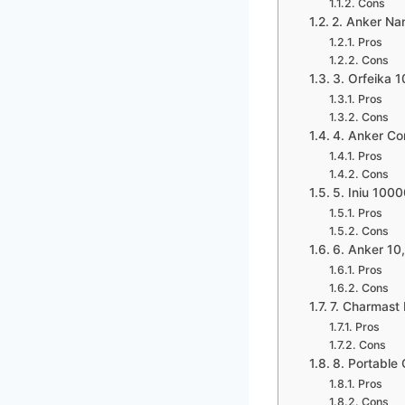
Cons
2. Anker Na
Pros
Cons
3. Orfeika 
Pros
Cons
4. Anker Co
Pros
Cons
5. Iniu 100
Pros
Cons
6. Anker 1
Pros
Cons
7. Charmast 
Pros
Cons
8. Portable
Pros
Cons