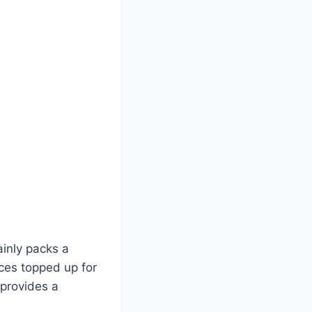
inly packs a
ices topped up for
 provides a