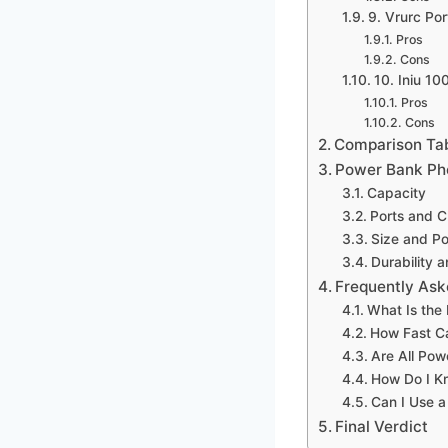
9. Vrurc Por
Pros
Cons
10. Iniu 1
Pros
Cons
Comparison Ta
Power Bank Ph
Capacity
Ports and 
Size and Por
Durability 
Frequently Ask
What Is the
How Fast C
Are All Po
How Do I K
Can I Use a
Final Verdict