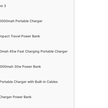
no 3
10000mah Portable Charger
mpact Travel Power Bank
00mah 45w Fast Charging Portable Charger
0,000mah 30w Power Bank
Portable Charger with Built-in Cables
 Charger Power Bank