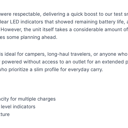
were respectable, delivering a quick boost to our test
lear LED indicators that showed remaining battery life, 
. However, the unit itself takes a considerable amount o
ires some planning ahead.
s ideal for campers, long-haul travelers, or anyone wh
y powered without access to an outlet for an extended per
ho prioritize a slim profile for everyday carry.
ity for multiple charges
 level indicators
xture