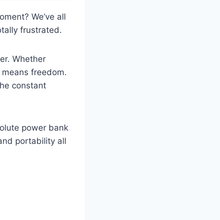
moment? We’ve all
ally frustrated.
ger. Whether
ce means freedom.
the constant
bsolute power bank
d portability all