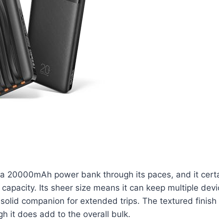
ka 20000mAh power bank through its paces, and it certa
 capacity. Its sheer size means it can keep multiple dev
 solid companion for extended trips. The textured finish
gh it does add to the overall bulk.