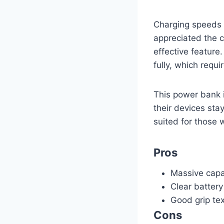
Charging speeds 
appreciated the c
effective feature
fully, which requ
This power bank i
their devices sta
suited for those w
Pros
Massive capac
Clear battery
Good grip te
Cons