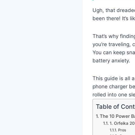
Ugh, that dreaded
been there! It’s 
That’s why findin
you’re traveling,
You can keep snap
battery anxiety.
This guide is all
phone charger bes
rolled into one sl
Table of Con
The 10 Power B
1. Orfeika 
Pros