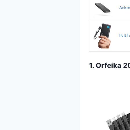
Anker
INIU 
1. Orfeika