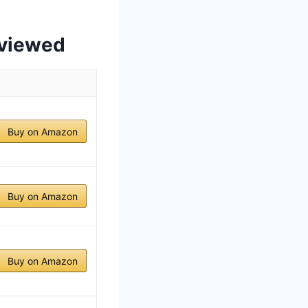
eviewed
Buy on Amazon
Buy on Amazon
Buy on Amazon