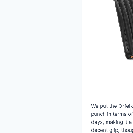
We put the Orfei
punch in terms of
days, making it a
decent grip, thou