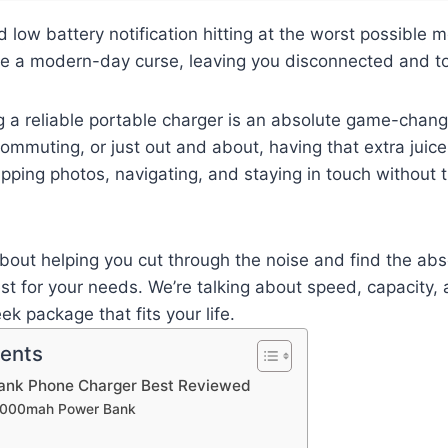
 low battery notification hitting at the worst possible 
like a modern-day curse, leaving you disconnected and tot
g a reliable portable charger is an absolute game-chan
 commuting, or just out and about, having that extra jui
ping photos, navigating, and staying in touch without 
 about helping you cut through the noise and find the a
t for your needs. We’re talking about speed, capacity, an
eek package that fits your life.
tents
ank Phone Charger Best Reviewed
20000mah Power Bank