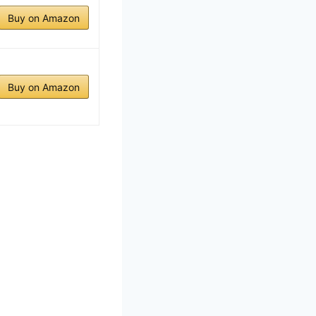
Buy on Amazon
Buy on Amazon