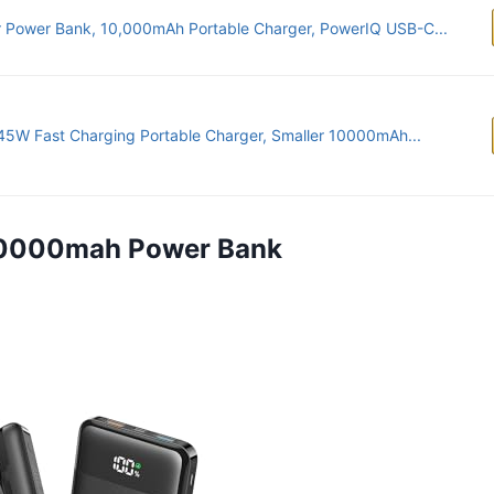
 Power Bank, 10,000mAh Portable Charger, PowerIQ USB-C...
45W Fast Charging Portable Charger, Smaller 10000mAh...
 20000mah Power Bank