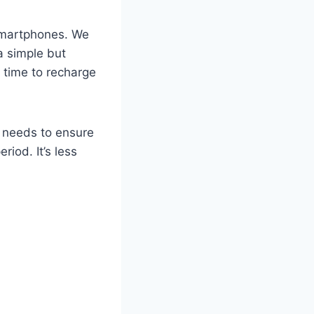
 smartphones. We
a simple but
f time to recharge
o needs to ensure
iod. It’s less