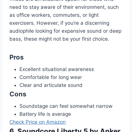
need to stay aware of their environment, such
as office workers, commuters, or light
exercisers. However, if you’re a discerning
audiophile looking for expansive sound or deep
bass, these might not be your first choice.
Pros
Excellent situational awareness
Comfortable for long wear
Clear and articulate sound
Cons
Soundstage can feel somewhat narrow
Battery life is average
Check Price on Amazon
6. Soundcore Liberty 5 by Anker