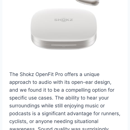
The Shokz OpenFit Pro offers a unique
approach to audio with its open-ear design,
and we found it to be a compelling option for
specific use cases. The ability to hear your
surroundings while still enjoying music or
podcasts is a significant advantage for runners,
cyclists, or anyone needing situational
awareness. Sound quality was surprisingly