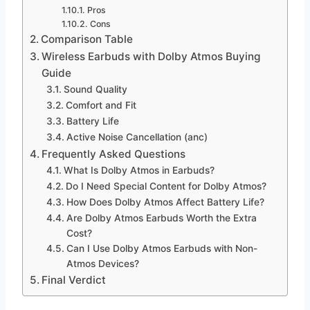
Pros
Cons
Comparison Table
Wireless Earbuds with Dolby Atmos Buying
Guide
Sound Quality
Comfort and Fit
Battery Life
Active Noise Cancellation (anc)
Frequently Asked Questions
What Is Dolby Atmos in Earbuds?
Do I Need Special Content for Dolby Atmos?
How Does Dolby Atmos Affect Battery Life?
Are Dolby Atmos Earbuds Worth the Extra
Cost?
Can I Use Dolby Atmos Earbuds with Non-
Atmos Devices?
Final Verdict