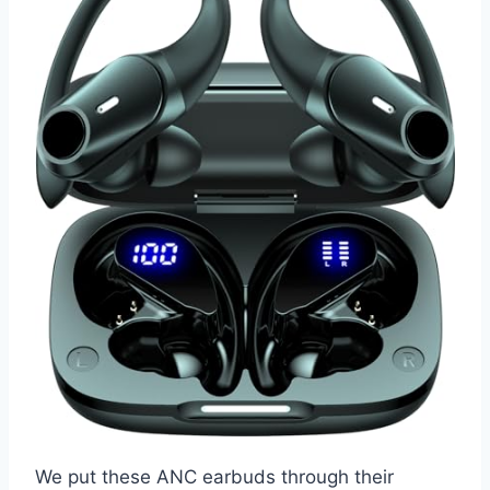
We put these ANC earbuds through their