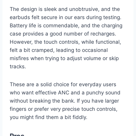
The design is sleek and unobtrusive, and the
earbuds felt secure in our ears during testing.
Battery life is commendable, and the charging
case provides a good number of recharges.
However, the touch controls, while functional,
felt a bit cramped, leading to occasional
misfires when trying to adjust volume or skip
tracks.
These are a solid choice for everyday users
who want effective ANC and a punchy sound
without breaking the bank. If you have larger
fingers or prefer very precise touch controls,
you might find them a bit fiddly.