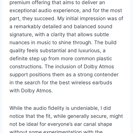
premium offering that aims to deliver an
exceptional audio experience, and for the most
part, they succeed. My initial impression was of
a remarkably detailed and balanced sound
signature, with a clarity that allows subtle
nuances in music to shine through. The build
quality feels substantial and luxurious, a
definite step up from more common plastic
constructions. The inclusion of Dolby Atmos
support positions them as a strong contender
in the search for the best wireless earbuds
with Dolby Atmos.
While the audio fidelity is undeniable, I did
notice that the fit, while generally secure, might
not be ideal for everyone’s ear canal shape
without some experimentation with the