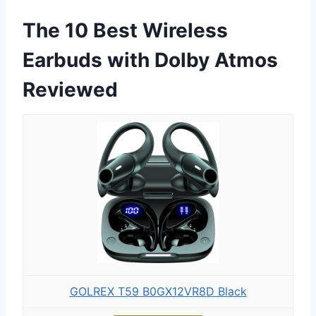
The 10 Best Wireless
Earbuds with Dolby Atmos
Reviewed
GOLREX T59 B0GX12VR8D Black