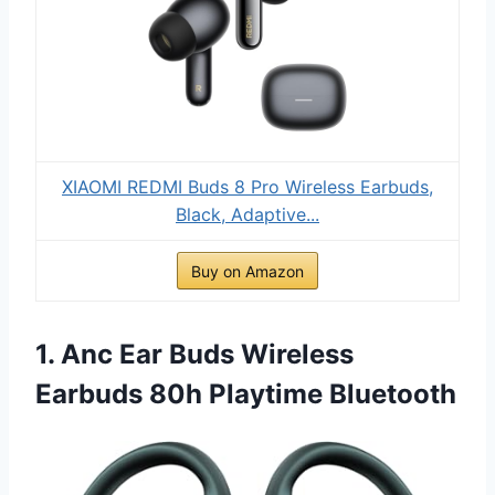
XIAOMI REDMI Buds 8 Pro Wireless Earbuds,
Black, Adaptive...
Buy on Amazon
1. Anc Ear Buds Wireless
Earbuds 80h Playtime Bluetooth