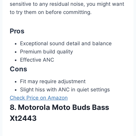
sensitive to any residual noise, you might want
to try them on before committing.
Pros
Exceptional sound detail and balance
Premium build quality
Effective ANC
Cons
Fit may require adjustment
Slight hiss with ANC in quiet settings
Check Price on Amazon
8. Motorola Moto Buds Bass
Xt2443