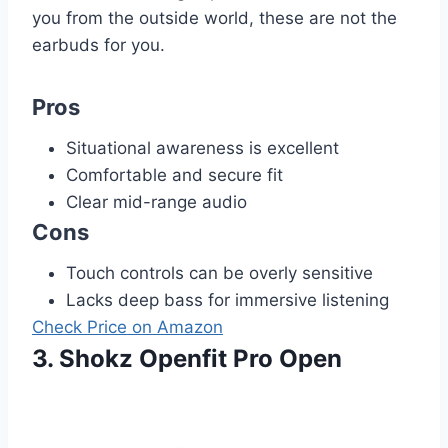
you from the outside world, these are not the
earbuds for you.
Pros
Situational awareness is excellent
Comfortable and secure fit
Clear mid-range audio
Cons
Touch controls can be overly sensitive
Lacks deep bass for immersive listening
Check Price on Amazon
3. Shokz Openfit Pro Open