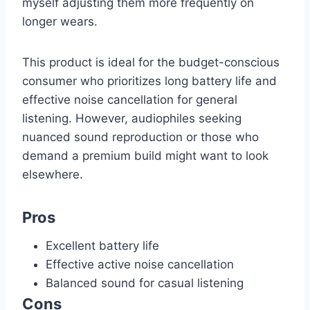
myself adjusting them more frequently on
longer wears.
This product is ideal for the budget-conscious
consumer who prioritizes long battery life and
effective noise cancellation for general
listening. However, audiophiles seeking
nuanced sound reproduction or those who
demand a premium build might want to look
elsewhere.
Pros
Excellent battery life
Effective active noise cancellation
Balanced sound for casual listening
Cons