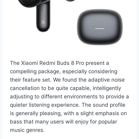
The Xiaomi Redmi Buds 8 Pro present a
compelling package, especially considering
their feature set. We found the adaptive noise
cancellation to be quite capable, intelligently
adjusting to different environments to provide a
quieter listening experience. The sound profile
is generally pleasing, with a slight emphasis on
bass that many users will enjoy for popular
music genres.