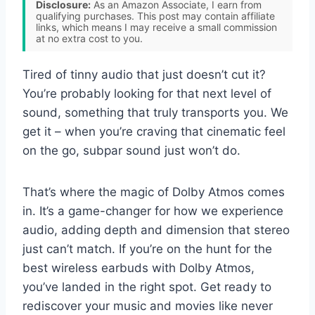
Disclosure:
As an Amazon Associate, I earn from
qualifying purchases. This post may contain affiliate
links, which means I may receive a small commission
at no extra cost to you.
Tired of tinny audio that just doesn’t cut it?
You’re probably looking for that next level of
sound, something that truly transports you. We
get it – when you’re craving that cinematic feel
on the go, subpar sound just won’t do.
That’s where the magic of Dolby Atmos comes
in. It’s a game-changer for how we experience
audio, adding depth and dimension that stereo
just can’t match. If you’re on the hunt for the
best wireless earbuds with Dolby Atmos,
you’ve landed in the right spot. Get ready to
rediscover your music and movies like never