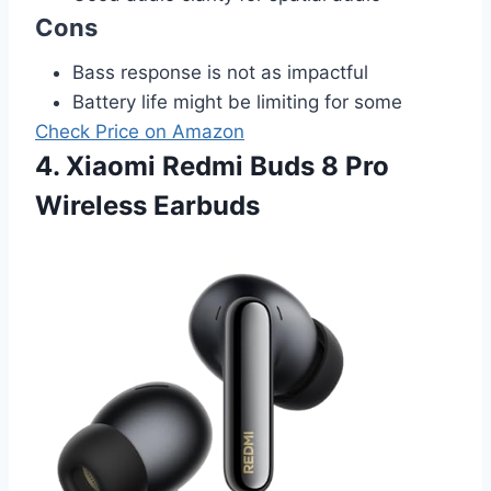
Cons
Bass response is not as impactful
Battery life might be limiting for some
Check Price on Amazon
4. Xiaomi Redmi Buds 8 Pro
Wireless Earbuds