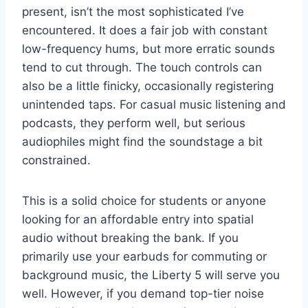
present, isn’t the most sophisticated I’ve
encountered. It does a fair job with constant
low-frequency hums, but more erratic sounds
tend to cut through. The touch controls can
also be a little finicky, occasionally registering
unintended taps. For casual music listening and
podcasts, they perform well, but serious
audiophiles might find the soundstage a bit
constrained.
This is a solid choice for students or anyone
looking for an affordable entry into spatial
audio without breaking the bank. If you
primarily use your earbuds for commuting or
background music, the Liberty 5 will serve you
well. However, if you demand top-tier noise