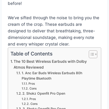
before!
We’ve sifted through the noise to bring you the
cream of the crop. These earbuds are
designed to deliver that breathtaking, three-
dimensional soundstage, making every note
and every whisper crystal clear.
Table of Contents
The 10 Best Wireless Earbuds with Dolby
Atmos Reviewed
1. Anc Ear Buds Wireless Earbuds 80h
Playtime Bluetooth
Pros
Cons
2. Shokz Openfit Pro Open
Pros
Cons
3. Shokz Openfit Pro Open