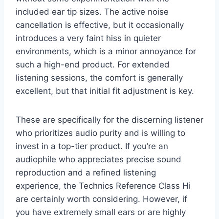
included ear tip sizes. The active noise
cancellation is effective, but it occasionally
introduces a very faint hiss in quieter
environments, which is a minor annoyance for
such a high-end product. For extended
listening sessions, the comfort is generally
excellent, but that initial fit adjustment is key.
These are specifically for the discerning listener
who prioritizes audio purity and is willing to
invest in a top-tier product. If you’re an
audiophile who appreciates precise sound
reproduction and a refined listening
experience, the Technics Reference Class Hi
are certainly worth considering. However, if
you have extremely small ears or are highly