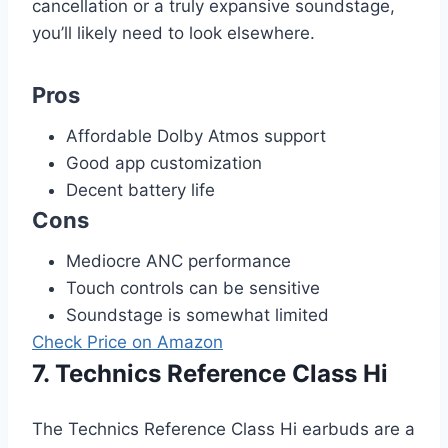
cancellation or a truly expansive soundstage,
you’ll likely need to look elsewhere.
Pros
Affordable Dolby Atmos support
Good app customization
Decent battery life
Cons
Mediocre ANC performance
Touch controls can be sensitive
Soundstage is somewhat limited
Check Price on Amazon
7. Technics Reference Class Hi
The Technics Reference Class Hi earbuds are a