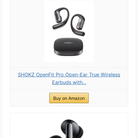
SHOKZ OpenFit Pro Open-Ear True Wireless
Earbuds with...
Buy on Amazon