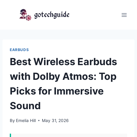
Skip
to
content
EARBUDS
Best Wireless Earbuds
with Dolby Atmos: Top
Picks for Immersive
Sound
By
Emelia Hill
May 31, 2026