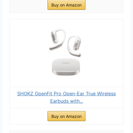
Buy on Amazon
SHOKZ OpenFit Pro Open-Ear True Wireless
Earbuds with...
Buy on Amazon