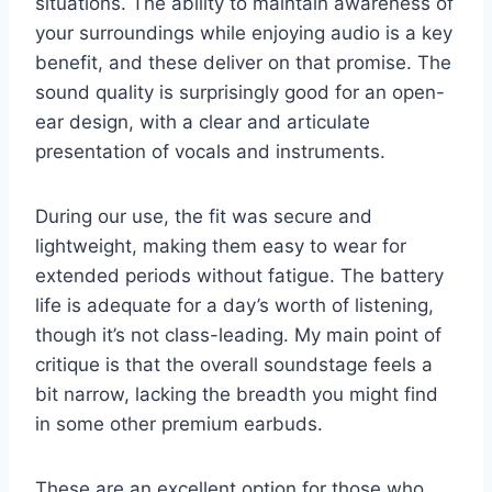
situations. The ability to maintain awareness of
your surroundings while enjoying audio is a key
benefit, and these deliver on that promise. The
sound quality is surprisingly good for an open-
ear design, with a clear and articulate
presentation of vocals and instruments.
During our use, the fit was secure and
lightweight, making them easy to wear for
extended periods without fatigue. The battery
life is adequate for a day’s worth of listening,
though it’s not class-leading. My main point of
critique is that the overall soundstage feels a
bit narrow, lacking the breadth you might find
in some other premium earbuds.
These are an excellent option for those who