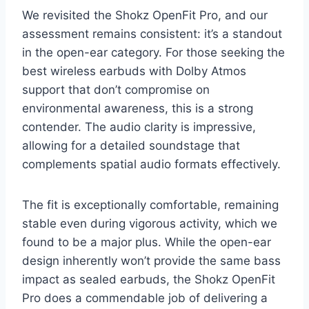
We revisited the Shokz OpenFit Pro, and our
assessment remains consistent: it’s a standout
in the open-ear category. For those seeking the
best wireless earbuds with Dolby Atmos
support that don’t compromise on
environmental awareness, this is a strong
contender. The audio clarity is impressive,
allowing for a detailed soundstage that
complements spatial audio formats effectively.
The fit is exceptionally comfortable, remaining
stable even during vigorous activity, which we
found to be a major plus. While the open-ear
design inherently won’t provide the same bass
impact as sealed earbuds, the Shokz OpenFit
Pro does a commendable job of delivering a