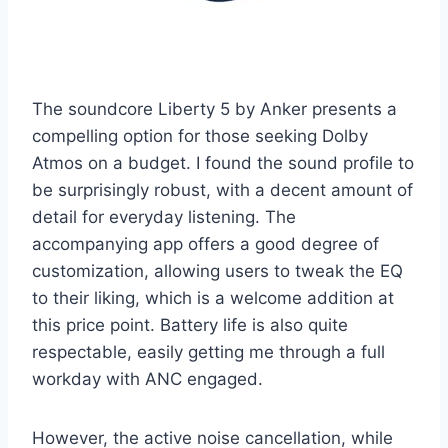
The soundcore Liberty 5 by Anker presents a
compelling option for those seeking Dolby
Atmos on a budget. I found the sound profile to
be surprisingly robust, with a decent amount of
detail for everyday listening. The
accompanying app offers a good degree of
customization, allowing users to tweak the EQ
to their liking, which is a welcome addition at
this price point. Battery life is also quite
respectable, easily getting me through a full
workday with ANC engaged.
However, the active noise cancellation, while