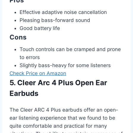
Pros
Effective adaptive noise cancellation
Pleasing bass-forward sound
Good battery life
Cons
Touch controls can be cramped and prone
to errors
Slightly bass-heavy for some listeners
Check Price on Amazon
5. Cleer Arc 4 Plus Open Ear
Earbuds
The Cleer ARC 4 Plus earbuds offer an open-
ear listening experience that we found to be
quite comfortable and practical for many