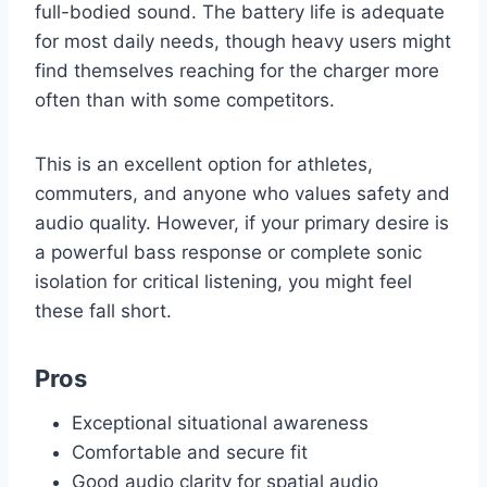
full-bodied sound. The battery life is adequate
for most daily needs, though heavy users might
find themselves reaching for the charger more
often than with some competitors.
This is an excellent option for athletes,
commuters, and anyone who values safety and
audio quality. However, if your primary desire is
a powerful bass response or complete sonic
isolation for critical listening, you might feel
these fall short.
Pros
Exceptional situational awareness
Comfortable and secure fit
Good audio clarity for spatial audio