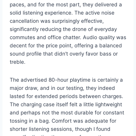
paces, and for the most part, they delivered a
solid listening experience. The active noise
cancellation was surprisingly effective,
significantly reducing the drone of everyday
commutes and office chatter. Audio quality was
decent for the price point, offering a balanced
sound profile that didn’t overly favor bass or
treble.
The advertised 80-hour playtime is certainly a
major draw, and in our testing, they indeed
lasted for extended periods between charges.
The charging case itself felt a little lightweight
and perhaps not the most durable for constant
tossing in a bag. Comfort was adequate for
shorter listening sessions, though I found