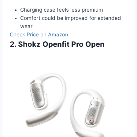
Charging case feels less premium
Comfort could be improved for extended
wear
Check Price on Amazon
2. Shokz Openfit Pro Open