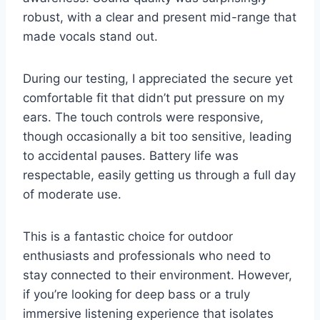
robust, with a clear and present mid-range that
made vocals stand out.
During our testing, I appreciated the secure yet
comfortable fit that didn’t put pressure on my
ears. The touch controls were responsive,
though occasionally a bit too sensitive, leading
to accidental pauses. Battery life was
respectable, easily getting us through a full day
of moderate use.
This is a fantastic choice for outdoor
enthusiasts and professionals who need to
stay connected to their environment. However,
if you’re looking for deep bass or a truly
immersive listening experience that isolates