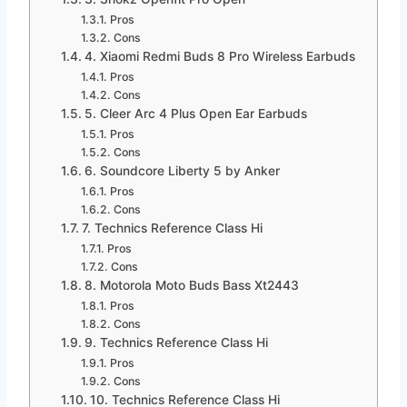
Pros
Cons
4. Xiaomi Redmi Buds 8 Pro Wireless Earbuds
Pros
Cons
5. Cleer Arc 4 Plus Open Ear Earbuds
Pros
Cons
6. Soundcore Liberty 5 by Anker
Pros
Cons
7. Technics Reference Class Hi
Pros
Cons
8. Motorola Moto Buds Bass Xt2443
Pros
Cons
9. Technics Reference Class Hi
Pros
Cons
10. Technics Reference Class Hi