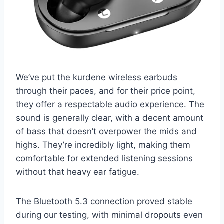
We’ve put the kurdene wireless earbuds
through their paces, and for their price point,
they offer a respectable audio experience. The
sound is generally clear, with a decent amount
of bass that doesn’t overpower the mids and
highs. They’re incredibly light, making them
comfortable for extended listening sessions
without that heavy ear fatigue.
The Bluetooth 5.3 connection proved stable
during our testing, with minimal dropouts even