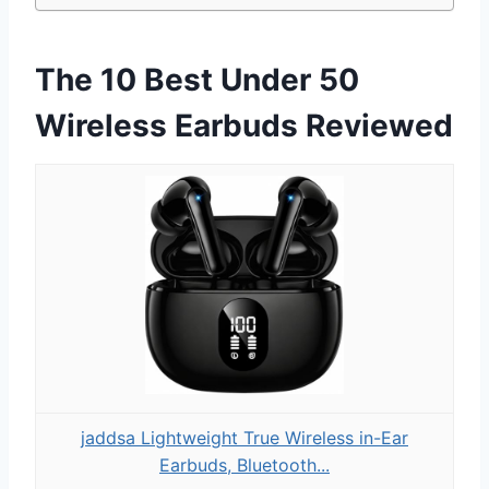
The 10 Best Under 50
Wireless Earbuds Reviewed
jaddsa Lightweight True Wireless in-Ear
Earbuds, Bluetooth...