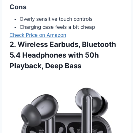
Cons
Overly sensitive touch controls
Charging case feels a bit cheap
Check Price on Amazon
2. Wireless Earbuds, Bluetooth
5.4 Headphones with 50h
Playback, Deep Bass