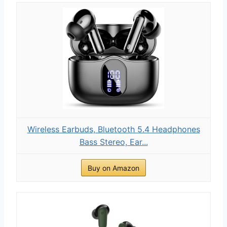
Wireless Earbuds, Bluetooth 5.4 Headphones
Bass Stereo, Ear...
Buy on Amazon