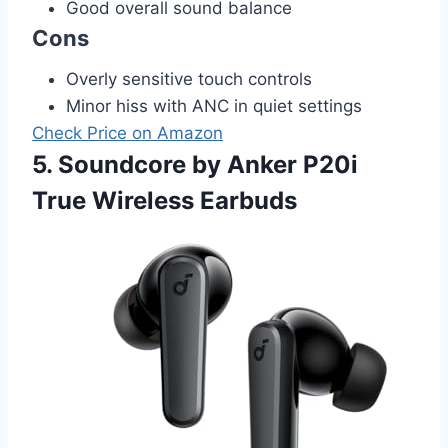
Good overall sound balance
Cons
Overly sensitive touch controls
Minor hiss with ANC in quiet settings
Check Price on Amazon
5. Soundcore by Anker P20i
True Wireless Earbuds