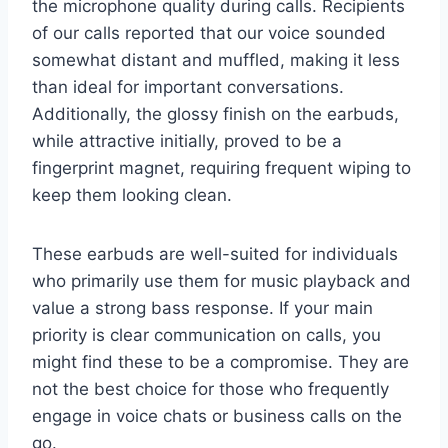
the microphone quality during calls. Recipients
of our calls reported that our voice sounded
somewhat distant and muffled, making it less
than ideal for important conversations.
Additionally, the glossy finish on the earbuds,
while attractive initially, proved to be a
fingerprint magnet, requiring frequent wiping to
keep them looking clean.
These earbuds are well-suited for individuals
who primarily use them for music playback and
value a strong bass response. If your main
priority is clear communication on calls, you
might find these to be a compromise. They are
not the best choice for those who frequently
engage in voice chats or business calls on the
go.