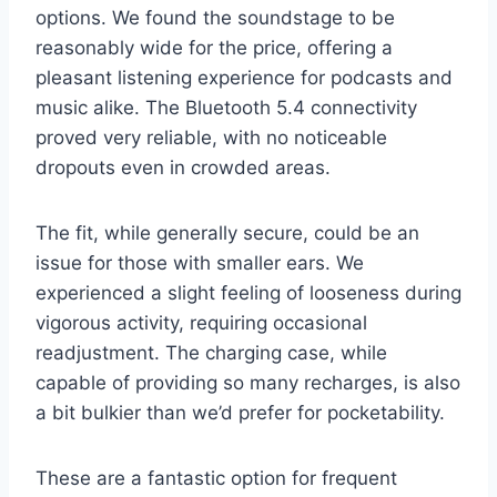
options. We found the soundstage to be
reasonably wide for the price, offering a
pleasant listening experience for podcasts and
music alike. The Bluetooth 5.4 connectivity
proved very reliable, with no noticeable
dropouts even in crowded areas.
The fit, while generally secure, could be an
issue for those with smaller ears. We
experienced a slight feeling of looseness during
vigorous activity, requiring occasional
readjustment. The charging case, while
capable of providing so many recharges, is also
a bit bulkier than we’d prefer for pocketability.
These are a fantastic option for frequent