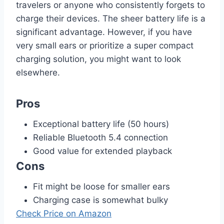
travelers or anyone who consistently forgets to
charge their devices. The sheer battery life is a
significant advantage. However, if you have
very small ears or prioritize a super compact
charging solution, you might want to look
elsewhere.
Pros
Exceptional battery life (50 hours)
Reliable Bluetooth 5.4 connection
Good value for extended playback
Cons
Fit might be loose for smaller ears
Charging case is somewhat bulky
Check Price on Amazon