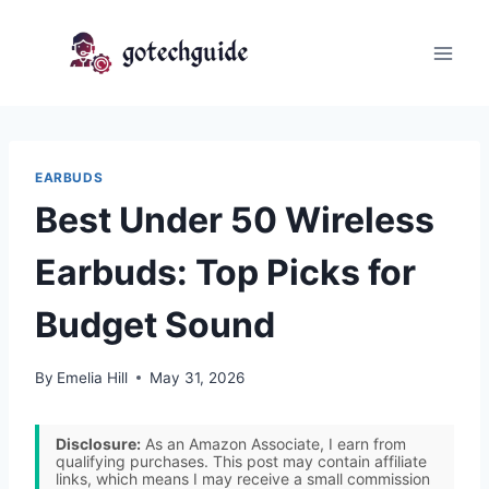
Skip
to
content
EARBUDS
Best Under 50 Wireless
Earbuds: Top Picks for
Budget Sound
By
Emelia Hill
May 31, 2026
Disclosure:
As an Amazon Associate, I earn from
qualifying purchases. This post may contain affiliate
links, which means I may receive a small commission