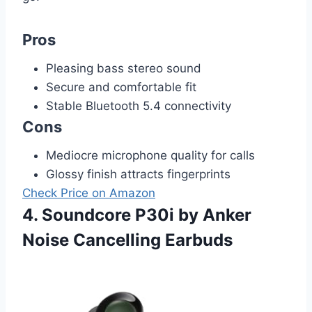
Pros
Pleasing bass stereo sound
Secure and comfortable fit
Stable Bluetooth 5.4 connectivity
Cons
Mediocre microphone quality for calls
Glossy finish attracts fingerprints
Check Price on Amazon
4. Soundcore P30i by Anker
Noise Cancelling Earbuds