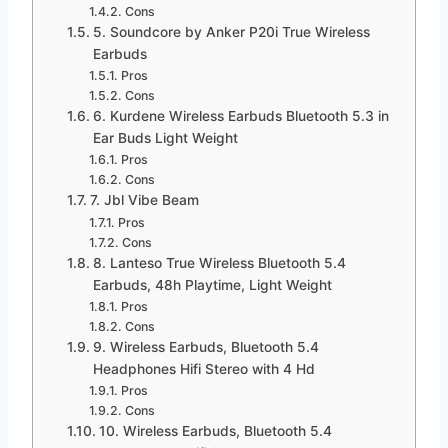
Cons
5. Soundcore by Anker P20i True Wireless
Earbuds
Pros
Cons
6. Kurdene Wireless Earbuds Bluetooth 5.3 in
Ear Buds Light Weight
Pros
Cons
7. Jbl Vibe Beam
Pros
Cons
8. Lanteso True Wireless Bluetooth 5.4
Earbuds, 48h Playtime, Light Weight
Pros
Cons
9. Wireless Earbuds, Bluetooth 5.4
Headphones Hifi Stereo with 4 Hd
Pros
Cons
10. Wireless Earbuds, Bluetooth 5.4