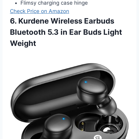
Flimsy charging case hinge
Check Price on Amazon
6. Kurdene Wireless Earbuds
Bluetooth 5.3 in Ear Buds Light
Weight