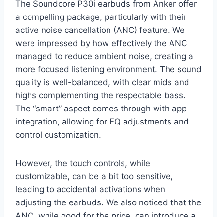
The Soundcore P30i earbuds from Anker offer
a compelling package, particularly with their
active noise cancellation (ANC) feature. We
were impressed by how effectively the ANC
managed to reduce ambient noise, creating a
more focused listening environment. The sound
quality is well-balanced, with clear mids and
highs complementing the respectable bass.
The “smart” aspect comes through with app
integration, allowing for EQ adjustments and
control customization.
However, the touch controls, while
customizable, can be a bit too sensitive,
leading to accidental activations when
adjusting the earbuds. We also noticed that the
ANC, while good for the price, can introduce a