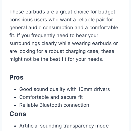
These earbuds are a great choice for budget-
conscious users who want a reliable pair for
general audio consumption and a comfortable
fit. If you frequently need to hear your
surroundings clearly while wearing earbuds or
are looking for a robust charging case, these
might not be the best fit for your needs.
Pros
Good sound quality with 10mm drivers
Comfortable and secure fit
Reliable Bluetooth connection
Cons
Artificial sounding transparency mode