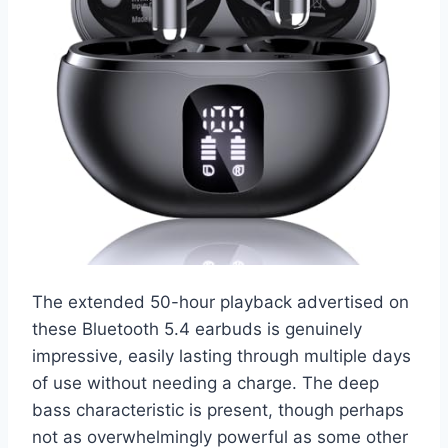
The extended 50-hour playback advertised on
these Bluetooth 5.4 earbuds is genuinely
impressive, easily lasting through multiple days
of use without needing a charge. The deep
bass characteristic is present, though perhaps
not as overwhelmingly powerful as some other