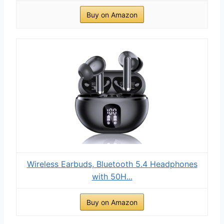
Buy on Amazon
Wireless Earbuds, Bluetooth 5.4 Headphones
with 50H...
Buy on Amazon