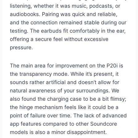
listening, whether it was music, podcasts, or
audiobooks. Pairing was quick and reliable,
and the connection remained stable during our
testing. The earbuds fit comfortably in the ear,
offering a secure feel without excessive
pressure.
The main area for improvement on the P20i is
the transparency mode. While it’s present, it
sounds rather artificial and doesn’t allow for
natural awareness of your surroundings. We
also found the charging case to be a bit flimsy;
the hinge mechanism feels like it could be a
point of failure over time. The lack of advanced
app features compared to other Soundcore
models is also a minor disappointment.