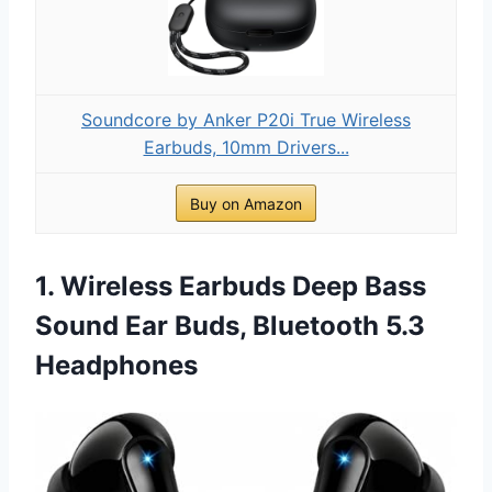
Soundcore by Anker P20i True Wireless
Earbuds, 10mm Drivers...
Buy on Amazon
1. Wireless Earbuds Deep Bass
Sound Ear Buds, Bluetooth 5.3
Headphones