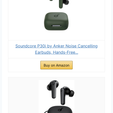
Soundcore P30i by Anker Noise Cancelling
Earbuds, Hands-Free...
Buy on Amazon