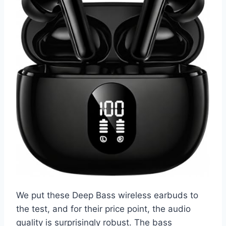
We put these Deep Bass wireless earbuds to
the test, and for their price point, the audio
quality is surprisingly robust. The bass