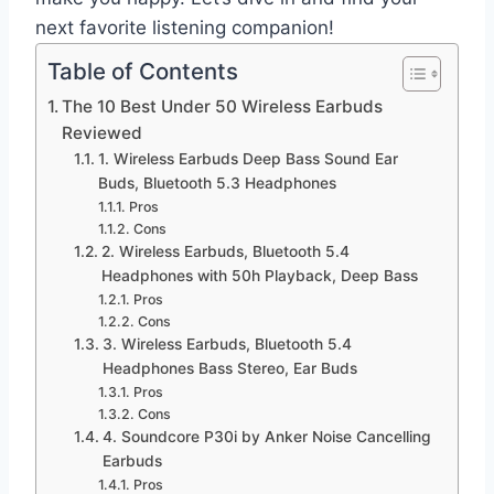
next favorite listening companion!
Table of Contents
The 10 Best Under 50 Wireless Earbuds
Reviewed
1. Wireless Earbuds Deep Bass Sound Ear
Buds, Bluetooth 5.3 Headphones
Pros
Cons
2. Wireless Earbuds, Bluetooth 5.4
Headphones with 50h Playback, Deep Bass
Pros
Cons
3. Wireless Earbuds, Bluetooth 5.4
Headphones Bass Stereo, Ear Buds
Pros
Cons
4. Soundcore P30i by Anker Noise Cancelling
Earbuds
Pros