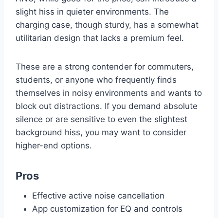
slight hiss in quieter environments. The
charging case, though sturdy, has a somewhat
utilitarian design that lacks a premium feel.
These are a strong contender for commuters,
students, or anyone who frequently finds
themselves in noisy environments and wants to
block out distractions. If you demand absolute
silence or are sensitive to even the slightest
background hiss, you may want to consider
higher-end options.
Pros
Effective active noise cancellation
App customization for EQ and controls