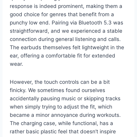
response is indeed prominent, making them a
good choice for genres that benefit from a
punchy low end. Pairing via Bluetooth 5.3 was
straightforward, and we experienced a stable
connection during general listening and calls.
The earbuds themselves felt lightweight in the
ear, offering a comfortable fit for extended
wear.
However, the touch controls can be a bit
finicky. We sometimes found ourselves
accidentally pausing music or skipping tracks
when simply trying to adjust the fit, which
became a minor annoyance during workouts.
The charging case, while functional, has a
rather basic plastic feel that doesn’t inspire