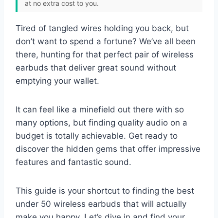
at no extra cost to you.
Tired of tangled wires holding you back, but
don’t want to spend a fortune? We’ve all been
there, hunting for that perfect pair of wireless
earbuds that deliver great sound without
emptying your wallet.
It can feel like a minefield out there with so
many options, but finding quality audio on a
budget is totally achievable. Get ready to
discover the hidden gems that offer impressive
features and fantastic sound.
This guide is your shortcut to finding the best
under 50 wireless earbuds that will actually
make you happy. Let’s dive in and find your