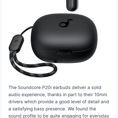
The Soundcore P20i earbuds deliver a solid
audio experience, thanks in part to their 10mm
drivers which provide a good level of detail and
a satisfying bass presence. We found the
sound profile to be quite engaging for everyday