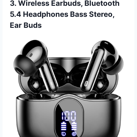
3. Wireless Earbuds, Bluetooth
5.4 Headphones Bass Stereo,
Ear Buds