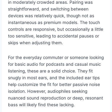
in moderately crowded areas. Pairing was
straightforward, and switching between
devices was relatively quick, though not as
instantaneous as premium models. The touch
controls are responsive, but occasionally a little
too sensitive, leading to accidental pauses or
skips when adjusting them.
For the everyday commuter or someone looking
for basic audio for podcasts and casual music
listening, these are a solid choice. They fit
snugly in most ears, and the included ear tips
help customize the fit for better passive noise
isolation. However, audiophiles seeking
nuanced sound reproduction or deep, resonant
bass will likely find these lacking.