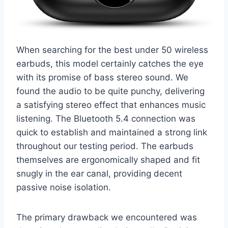
When searching for the best under 50 wireless
earbuds, this model certainly catches the eye
with its promise of bass stereo sound. We
found the audio to be quite punchy, delivering
a satisfying stereo effect that enhances music
listening. The Bluetooth 5.4 connection was
quick to establish and maintained a strong link
throughout our testing period. The earbuds
themselves are ergonomically shaped and fit
snugly in the ear canal, providing decent
passive noise isolation.
The primary drawback we encountered was