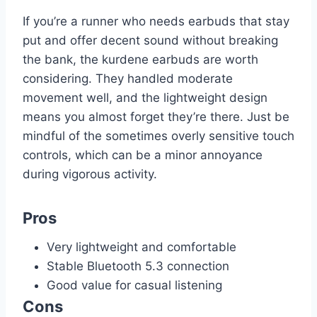
If you’re a runner who needs earbuds that stay
put and offer decent sound without breaking
the bank, the kurdene earbuds are worth
considering. They handled moderate
movement well, and the lightweight design
means you almost forget they’re there. Just be
mindful of the sometimes overly sensitive touch
controls, which can be a minor annoyance
during vigorous activity.
Pros
Very lightweight and comfortable
Stable Bluetooth 5.3 connection
Good value for casual listening
Cons