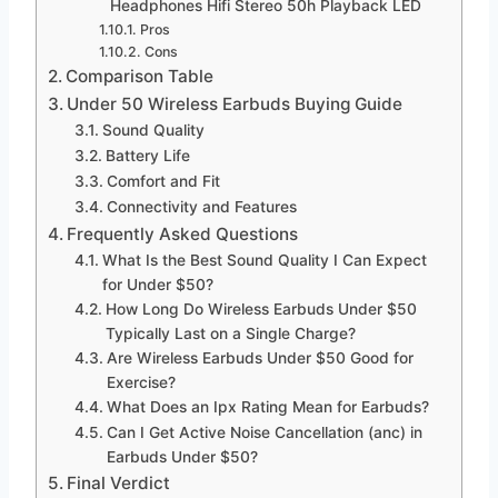
Headphones Hifi Stereo 50h Playback LED
Pros
Cons
Comparison Table
Under 50 Wireless Earbuds Buying Guide
Sound Quality
Battery Life
Comfort and Fit
Connectivity and Features
Frequently Asked Questions
What Is the Best Sound Quality I Can Expect
for Under $50?
How Long Do Wireless Earbuds Under $50
Typically Last on a Single Charge?
Are Wireless Earbuds Under $50 Good for
Exercise?
What Does an Ipx Rating Mean for Earbuds?
Can I Get Active Noise Cancellation (anc) in
Earbuds Under $50?
Final Verdict