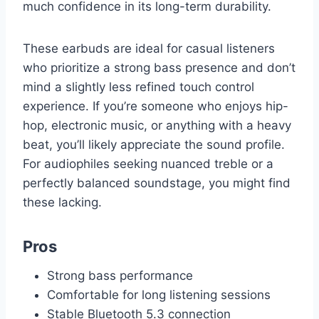
much confidence in its long-term durability.
These earbuds are ideal for casual listeners
who prioritize a strong bass presence and don’t
mind a slightly less refined touch control
experience. If you’re someone who enjoys hip-
hop, electronic music, or anything with a heavy
beat, you’ll likely appreciate the sound profile.
For audiophiles seeking nuanced treble or a
perfectly balanced soundstage, you might find
these lacking.
Pros
Strong bass performance
Comfortable for long listening sessions
Stable Bluetooth 5.3 connection