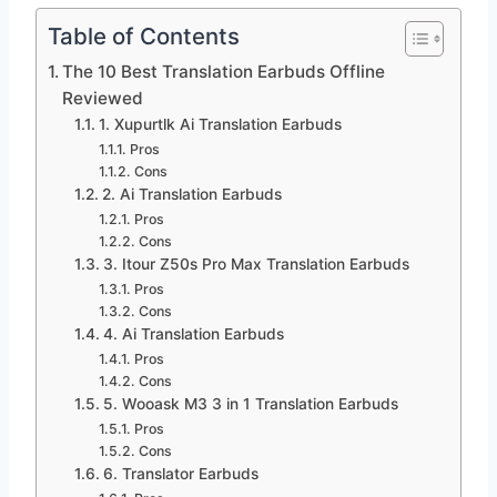
Table of Contents
The 10 Best Translation Earbuds Offline
Reviewed
1. Xupurtlk Ai Translation Earbuds
Pros
Cons
2. Ai Translation Earbuds
Pros
Cons
3. Itour Z50s Pro Max Translation Earbuds
Pros
Cons
4. Ai Translation Earbuds
Pros
Cons
5. Wooask M3 3 in 1 Translation Earbuds
Pros
Cons
6. Translator Earbuds