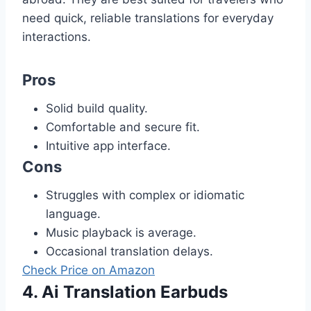
need quick, reliable translations for everyday
interactions.
Pros
Solid build quality.
Comfortable and secure fit.
Intuitive app interface.
Cons
Struggles with complex or idiomatic
language.
Music playback is average.
Occasional translation delays.
Check Price on Amazon
4. Ai Translation Earbuds