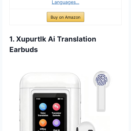
Languages...
Buy on Amazon
1. Xupurtlk Ai Translation
Earbuds