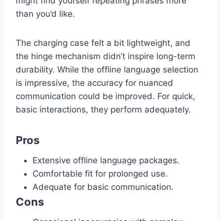
might find yourself repeating phrases more
than you’d like.
The charging case felt a bit lightweight, and
the hinge mechanism didn’t inspire long-term
durability. While the offline language selection
is impressive, the accuracy for nuanced
communication could be improved. For quick,
basic interactions, they perform adequately.
Pros
Extensive offline language packages.
Comfortable fit for prolonged use.
Adequate for basic communication.
Cons