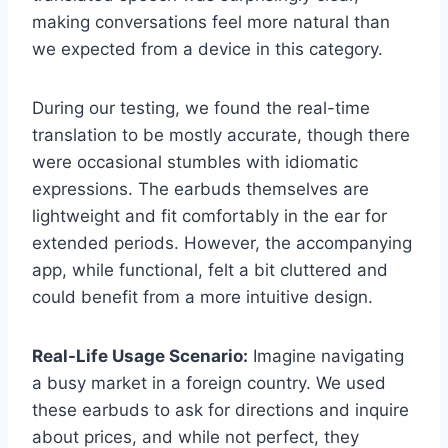
making conversations feel more natural than
we expected from a device in this category.
During our testing, we found the real-time
translation to be mostly accurate, though there
were occasional stumbles with idiomatic
expressions. The earbuds themselves are
lightweight and fit comfortably in the ear for
extended periods. However, the accompanying
app, while functional, felt a bit cluttered and
could benefit from a more intuitive design.
Real-Life Usage Scenario:
Imagine navigating
a busy market in a foreign country. We used
these earbuds to ask for directions and inquire
about prices, and while not perfect, they