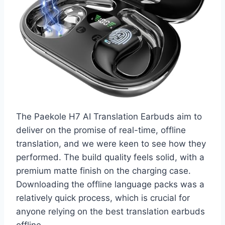
The Paekole H7 AI Translation Earbuds aim to
deliver on the promise of real-time, offline
translation, and we were keen to see how they
performed. The build quality feels solid, with a
premium matte finish on the charging case.
Downloading the offline language packs was a
relatively quick process, which is crucial for
anyone relying on the best translation earbuds