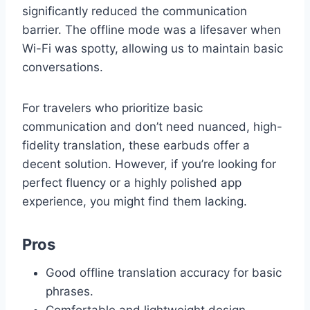
significantly reduced the communication
barrier. The offline mode was a lifesaver when
Wi-Fi was spotty, allowing us to maintain basic
conversations.
For travelers who prioritize basic
communication and don’t need nuanced, high-
fidelity translation, these earbuds offer a
decent solution. However, if you’re looking for
perfect fluency or a highly polished app
experience, you might find them lacking.
Pros
Good offline translation accuracy for basic
phrases.
Comfortable and lightweight design.