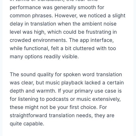
performance was generally smooth for
common phrases. However, we noticed a slight
delay in translation when the ambient noise
level was high, which could be frustrating in
crowded environments. The app interface,
while functional, felt a bit cluttered with too
many options readily visible.
The sound quality for spoken word translation
was clear, but music playback lacked a certain
depth and warmth. If your primary use case is
for listening to podcasts or music extensively,
these might not be your first choice. For
straightforward translation needs, they are
quite capable.