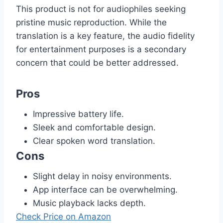
This product is not for audiophiles seeking
pristine music reproduction. While the
translation is a key feature, the audio fidelity
for entertainment purposes is a secondary
concern that could be better addressed.
Pros
Impressive battery life.
Sleek and comfortable design.
Clear spoken word translation.
Cons
Slight delay in noisy environments.
App interface can be overwhelming.
Music playback lacks depth.
Check Price on Amazon