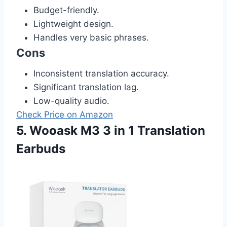
Budget-friendly.
Lightweight design.
Handles very basic phrases.
Cons
Inconsistent translation accuracy.
Significant translation lag.
Low-quality audio.
Check Price on Amazon
5. Wooask M3 3 in 1 Translation
Earbuds