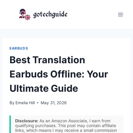
Skip
to
content
EARBUDS
Best Translation
Earbuds Offline: Your
Ultimate Guide
By
Emelia Hill
May 31, 2026
Disclosure:
As an Amazon Associate, I earn from
qualifying purchases. This post may contain affiliate
links, which means I may receive a small commission