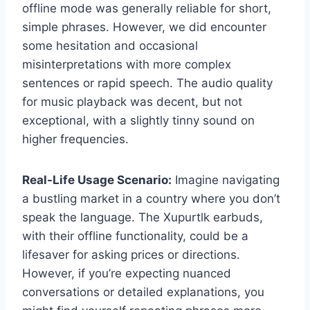
offline mode was generally reliable for short,
simple phrases. However, we did encounter
some hesitation and occasional
misinterpretations with more complex
sentences or rapid speech. The audio quality
for music playback was decent, but not
exceptional, with a slightly tinny sound on
higher frequencies.
Real-Life Usage Scenario:
Imagine navigating
a bustling market in a country where you don’t
speak the language. The Xupurtlk earbuds,
with their offline functionality, could be a
lifesaver for asking prices or directions.
However, if you’re expecting nuanced
conversations or detailed explanations, you