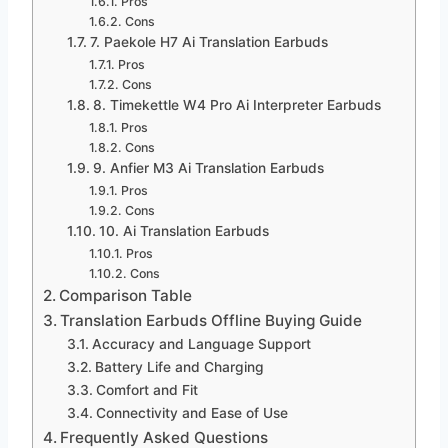
Pros
Cons
7. Paekole H7 Ai Translation Earbuds
Pros
Cons
8. Timekettle W4 Pro Ai Interpreter Earbuds
Pros
Cons
9. Anfier M3 Ai Translation Earbuds
Pros
Cons
10. Ai Translation Earbuds
Pros
Cons
Comparison Table
Translation Earbuds Offline Buying Guide
Accuracy and Language Support
Battery Life and Charging
Comfort and Fit
Connectivity and Ease of Use
Frequently Asked Questions