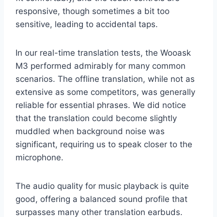
responsive, though sometimes a bit too
sensitive, leading to accidental taps.
In our real-time translation tests, the Wooask
M3 performed admirably for many common
scenarios. The offline translation, while not as
extensive as some competitors, was generally
reliable for essential phrases. We did notice
that the translation could become slightly
muddled when background noise was
significant, requiring us to speak closer to the
microphone.
The audio quality for music playback is quite
good, offering a balanced sound profile that
surpasses many other translation earbuds.