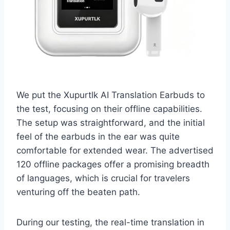
We put the Xupurtlk AI Translation Earbuds to
the test, focusing on their offline capabilities.
The setup was straightforward, and the initial
feel of the earbuds in the ear was quite
comfortable for extended wear. The advertised
120 offline packages offer a promising breadth
of languages, which is crucial for travelers
venturing off the beaten path.
During our testing, the real-time translation in