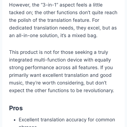
However, the “3-in-1” aspect feels a little
tacked on; the other functions don’t quite reach
the polish of the translation feature. For
dedicated translation needs, they excel, but as
an all-in-one solution, it’s a mixed bag.
This product is not for those seeking a truly
integrated multi-function device with equally
strong performance across all features. If you
primarily want excellent translation and good
music, they’re worth considering, but don’t
expect the other functions to be revolutionary.
Pros
Excellent translation accuracy for common