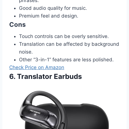
phrases.
Good audio quality for music.
Premium feel and design.
Cons
Touch controls can be overly sensitive.
Translation can be affected by background
noise.
Other “3-in-1” features are less polished.
Check Price on Amazon
6. Translator Earbuds