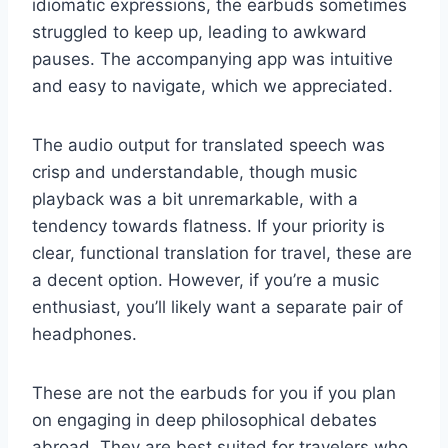
idiomatic expressions, the earbuds sometimes
struggled to keep up, leading to awkward
pauses. The accompanying app was intuitive
and easy to navigate, which we appreciated.
The audio output for translated speech was
crisp and understandable, though music
playback was a bit unremarkable, with a
tendency towards flatness. If your priority is
clear, functional translation for travel, these are
a decent option. However, if you’re a music
enthusiast, you’ll likely want a separate pair of
headphones.
These are not the earbuds for you if you plan
on engaging in deep philosophical debates
abroad. They are best suited for travelers who