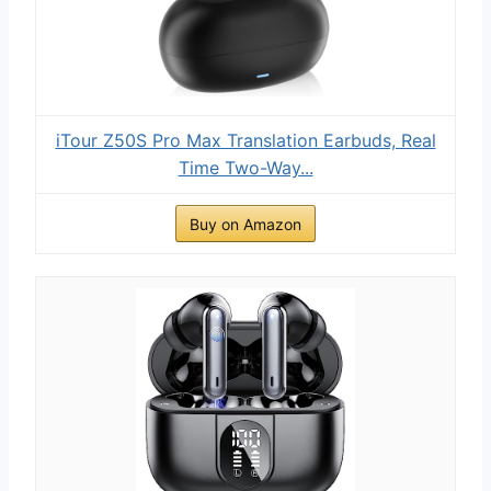
iTour Z50S Pro Max Translation Earbuds, Real
Time Two-Way...
Buy on Amazon