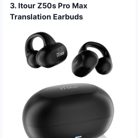
3. Itour Z50s Pro Max
Translation Earbuds