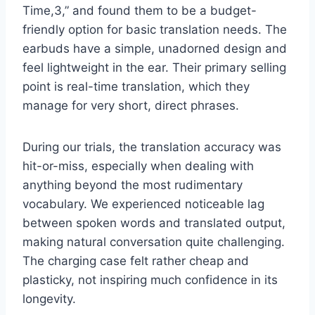
Time,3,” and found them to be a budget-
friendly option for basic translation needs. The
earbuds have a simple, unadorned design and
feel lightweight in the ear. Their primary selling
point is real-time translation, which they
manage for very short, direct phrases.
During our trials, the translation accuracy was
hit-or-miss, especially when dealing with
anything beyond the most rudimentary
vocabulary. We experienced noticeable lag
between spoken words and translated output,
making natural conversation quite challenging.
The charging case felt rather cheap and
plasticky, not inspiring much confidence in its
longevity.