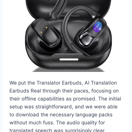
We put the Translator Earbuds, AI Translation
Earbuds Real through their paces, focusing on
their offline capabilities as promised. The initial
setup was straightforward, and we were able
to download the necessary language packs
without much fuss. The audio quality for
translated speech was surprisingly clear,