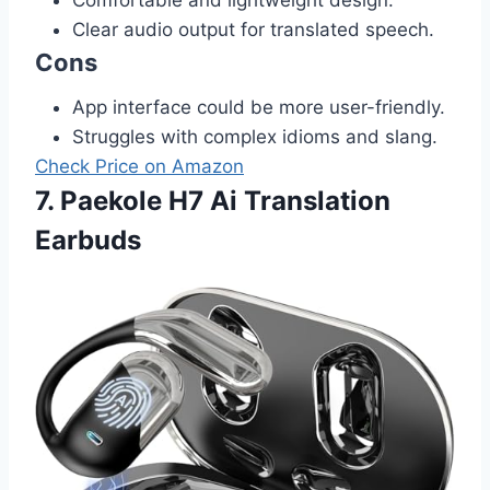
Clear audio output for translated speech.
Cons
App interface could be more user-friendly.
Struggles with complex idioms and slang.
Check Price on Amazon
7. Paekole H7 Ai Translation
Earbuds