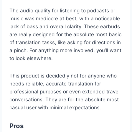
The audio quality for listening to podcasts or
music was mediocre at best, with a noticeable
lack of bass and overall clarity. These earbuds
are really designed for the absolute most basic
of translation tasks, like asking for directions in
a pinch. For anything more involved, you’ll want
to look elsewhere.
This product is decidedly not for anyone who
needs reliable, accurate translation for
professional purposes or even extended travel
conversations. They are for the absolute most
casual user with minimal expectations.
Pros