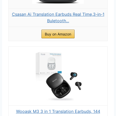
Csasan Ai Translation Earbuds Real Time,3-in-1
Buletooth...
Buy on Amazon
Wooask M3 3 in 1 Translation Earbuds, 144