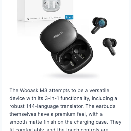
The Wooask M3 attempts to be a versatile
device with its 3-in-1 functionality, including a
robust 144-language translator. The earbuds
themselves have a premium feel, with a
smooth matte finish on the charging case. They
fit comfortably, and the touch controls are