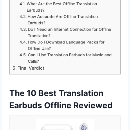
What Are the Best Offline Translation
Earbuds?
How Accurate Are Offline Translation
Earbuds?
Do I Need an Internet Connection for Offline
Translation?
How Do I Download Language Packs for
Offline Use?
Can I Use Translation Earbuds for Music and
Calls?
Final Verdict
The 10 Best Translation
Earbuds Offline Reviewed