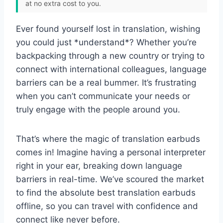
at no extra cost to you.
Ever found yourself lost in translation, wishing
you could just *understand*? Whether you’re
backpacking through a new country or trying to
connect with international colleagues, language
barriers can be a real bummer. It’s frustrating
when you can’t communicate your needs or
truly engage with the people around you.
That’s where the magic of translation earbuds
comes in! Imagine having a personal interpreter
right in your ear, breaking down language
barriers in real-time. We’ve scoured the market
to find the absolute best translation earbuds
offline, so you can travel with confidence and
connect like never before.