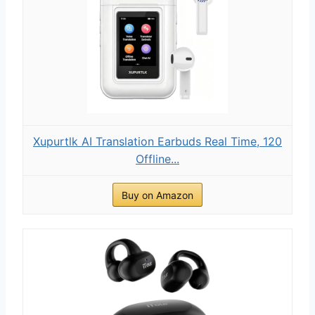
Xupurtlk AI Translation Earbuds Real Time, 120
Offline...
Buy on Amazon