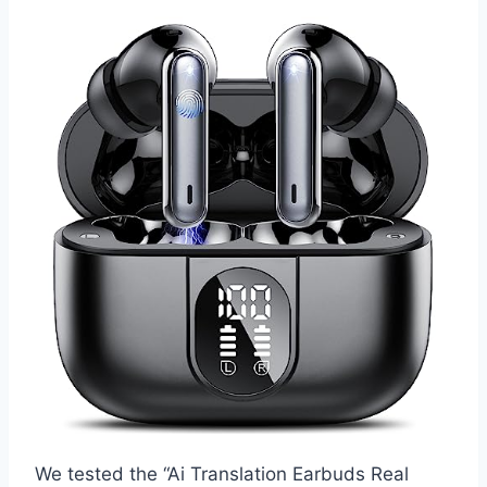
We tested the “Ai Translation Earbuds Real