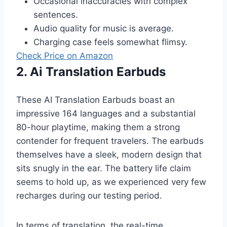
Occasional inaccuracies with complex
sentences.
Audio quality for music is average.
Charging case feels somewhat flimsy.
Check Price on Amazon
2. Ai Translation Earbuds
These AI Translation Earbuds boast an
impressive 164 languages and a substantial
80-hour playtime, making them a strong
contender for frequent travelers. The earbuds
themselves have a sleek, modern design that
sits snugly in the ear. The battery life claim
seems to hold up, as we experienced very few
recharges during our testing period.
In terms of translation, the real-time