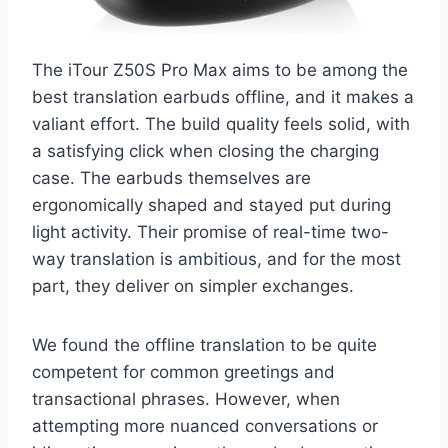
The iTour Z50S Pro Max aims to be among the
best translation earbuds offline, and it makes a
valiant effort. The build quality feels solid, with
a satisfying click when closing the charging
case. The earbuds themselves are
ergonomically shaped and stayed put during
light activity. Their promise of real-time two-
way translation is ambitious, and for the most
part, they deliver on simpler exchanges.
We found the offline translation to be quite
competent for common greetings and
transactional phrases. However, when
attempting more nuanced conversations or