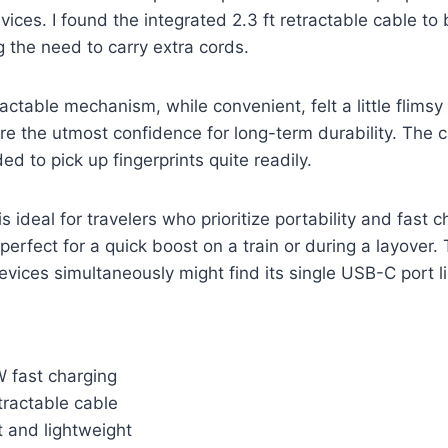
vices. I found the integrated 2.3 ft retractable cable to
g the need to carry extra cords.
actable mechanism, while convenient, felt a little flims
pire the utmost confidence for long-term durability. The 
d to pick up fingerprints quite readily.
 ideal for travelers who prioritize portability and fast c
s perfect for a quick boost on a train or during a layover
evices simultaneously might find its single USB-C port li
W fast charging
tractable cable
 and lightweight