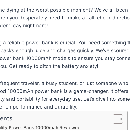
ne dying at the worst possible moment? We’ve all been 
en you desperately need to make a call, check directio
odern-day nightmare!
g a reliable power bank is crucial. You need something th
 packs enough juice and charges quickly. We’ve scoured
 power bank 10000mAh models to ensure you stay conne
you. Get ready to ditch the battery anxiety!
frequent traveler, a busy student, or just someone who 
od 10000mAh power bank is a game-changer. It offers 
ty and portability for everyday use. Let’s dive into som
ver on performance and durability.
tents
ality Power Bank 10000mah Reviewed