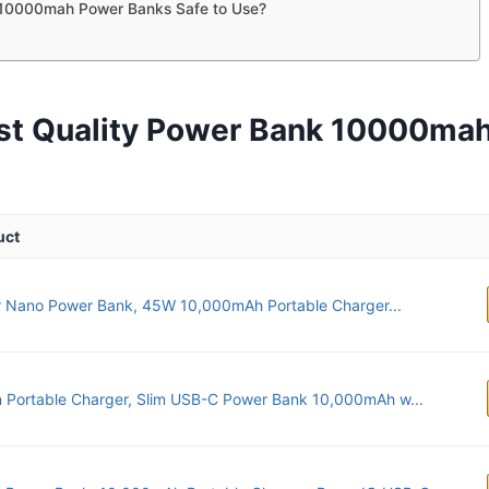
10000mah Power Banks Safe to Use?
st Quality Power Bank 10000ma
uct
 Nano Power Bank, 45W 10,000mAh Portable Charger...
n Portable Charger, Slim USB-C Power Bank 10,000mAh w...