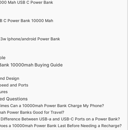
10000 Mah USB C Power Bank
USB C Power Bank 10000 Mah
 23w Iphone/android Power Bank
ble
 Bank 10000mah Buying Guide
 and Design
peed and Ports
ures
ed Questions
imes Can a 10000mah Power Bank Charge My Phone?
ah Power Banks Good for Travel?
e Difference Between USB-a and USB-C Ports on a Power Bank?
oes a 10000mah Power Bank Last Before Needing a Recharge?