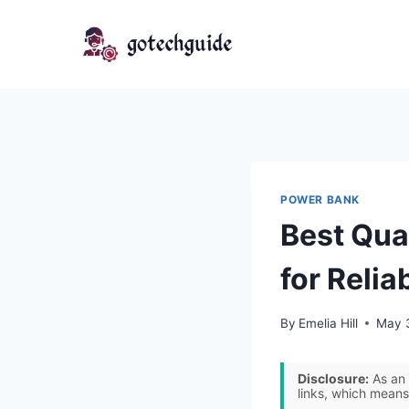
Skip
to
content
POWER BANK
Best Qua
for Relia
By
Emelia Hill
May 
Disclosure:
As an 
links, which means