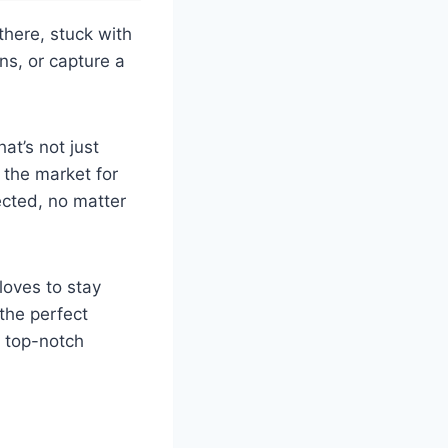
there, stuck with
ns, or capture a
at’s not just
 the market for
cted, no matter
loves to stay
the perfect
e top-notch