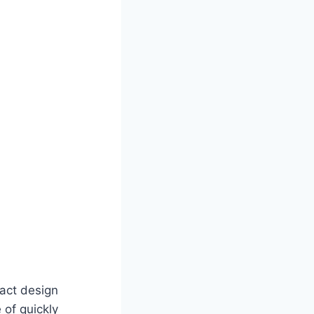
act design
 of quickly