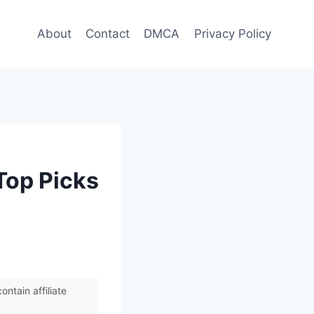
About
Contact
DMCA
Privacy Policy
Top Picks
ntain affiliate