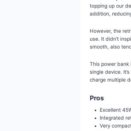
topping up our de
addition, reducin
However, the retr
use. It didn’t ins
smooth, also tende
This power bank is
single device. It’
charge multiple d
Pros
Excellent 45
Integrated re
Very compact