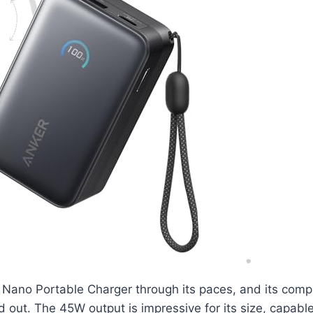
 Nano Portable Charger through its paces, and its comp
 out. The 45W output is impressive for its size, capable