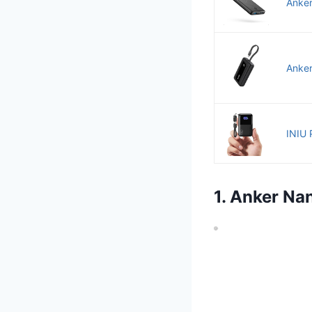
Anker
Anker
INIU 
1. Anker N