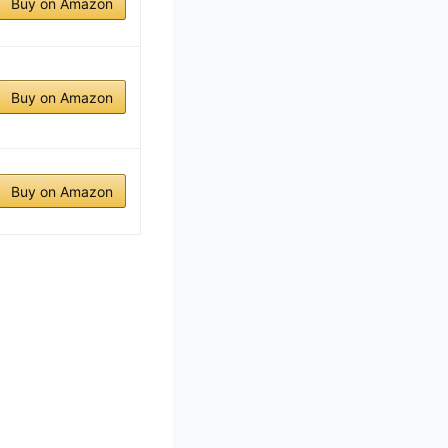
Buy on Amazon
Buy on Amazon
Buy on Amazon