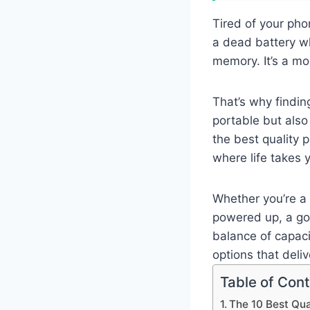
Tired of your pho
a dead battery wh
memory. It’s a m
That’s why findin
portable but also
the best quality
where life takes 
Whether you’re a 
powered up, a go
balance of capaci
options that deli
Table of Con
The 10 Best Qu