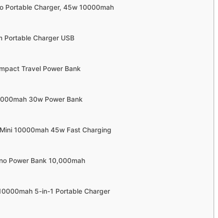
no Portable Charger, 45w 10000mah
im Portable Charger USB
mpact Travel Power Bank
0,000mah 30w Power Bank
ra Mini 10000mah 45w Fast Charging
ano Power Bank 10,000mah
 10000mah 5-in-1 Portable Charger