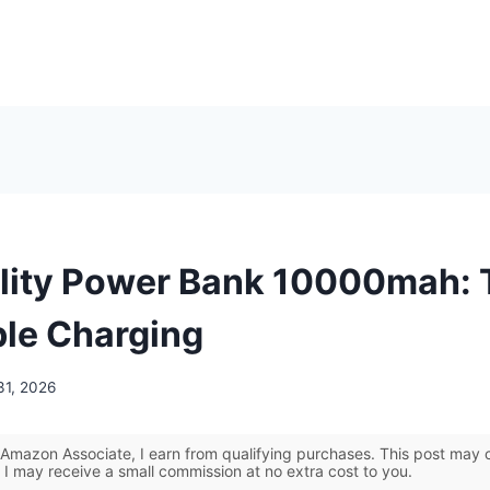
lity Power Bank 10000mah: 
ble Charging
31, 2026
Amazon Associate, I earn from qualifying purchases. This post may co
 I may receive a small commission at no extra cost to you.