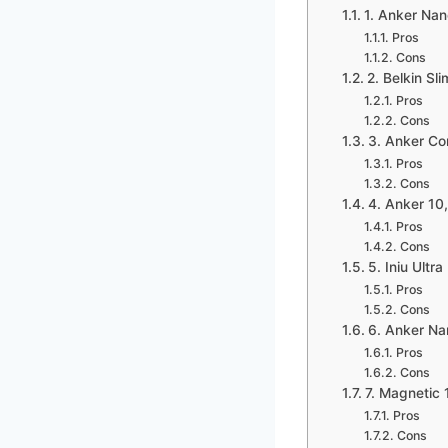
1. Anker Na
Pros
Cons
2. Belkin Sl
Pros
Cons
3. Anker Co
Pros
Cons
4. Anker 1
Pros
Cons
5. Iniu Ult
Pros
Cons
6. Anker N
Pros
Cons
7. Magnetic
Pros
Cons