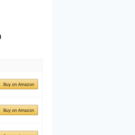
h
Buy on Amazon
Buy on Amazon