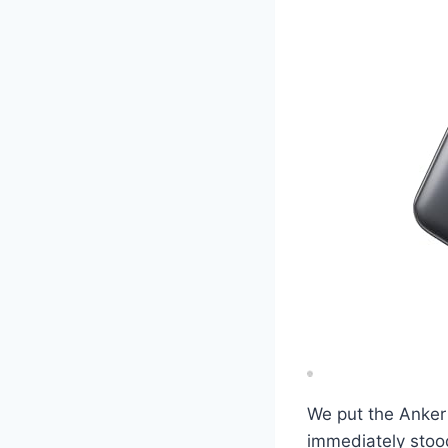
We put the Anker
immediately stood