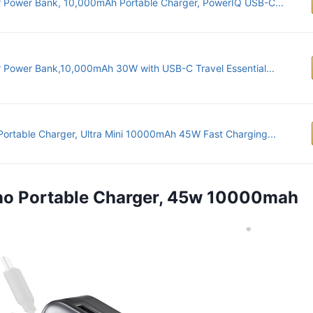
 Power Bank, 10,000mAh Portable Charger, PowerIQ USB-C...
 Power Bank,10,000mAh 30W with USB-C Travel Essential...
Portable Charger, Ultra Mini 10000mAh 45W Fast Charging...
ano Portable Charger, 45w 10000mah