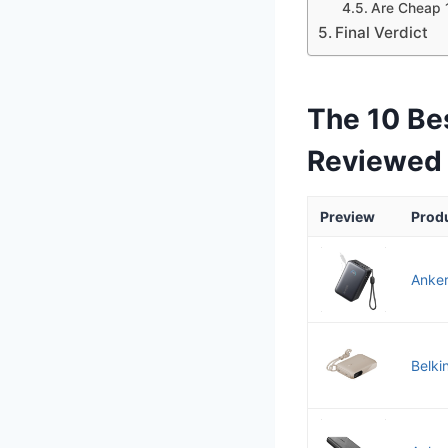
Are Cheap 
Final Verdict
The 10 Be
Reviewed
Preview
Prod
Anker
Belki