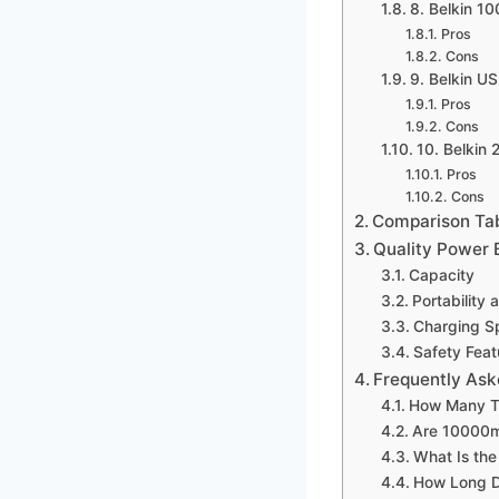
8. Belkin 
Pros
Cons
9. Belkin 
Pros
Cons
10. Belkin
Pros
Cons
Comparison Ta
Quality Power
Capacity
Portability
Charging S
Safety Feat
Frequently Ask
How Many T
Are 10000m
What Is th
How Long D