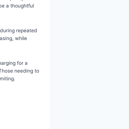
 be a thoughtful
y during repeated
casing, while
harging for a
. Those needing to
miting.