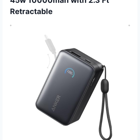
45w 10000mah with 2.3 Ft
Retractable