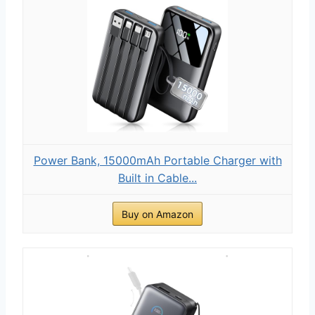
Power Bank, 15000mAh Portable Charger with
Built in Cable...
Buy on Amazon