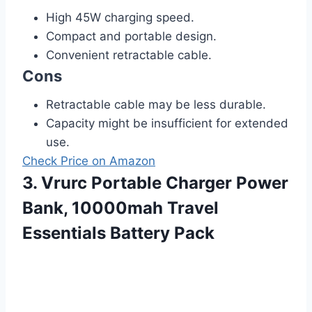
High 45W charging speed.
Compact and portable design.
Convenient retractable cable.
Cons
Retractable cable may be less durable.
Capacity might be insufficient for extended
use.
Check Price on Amazon
3. Vrurc Portable Charger Power
Bank, 10000mah Travel
Essentials Battery Pack