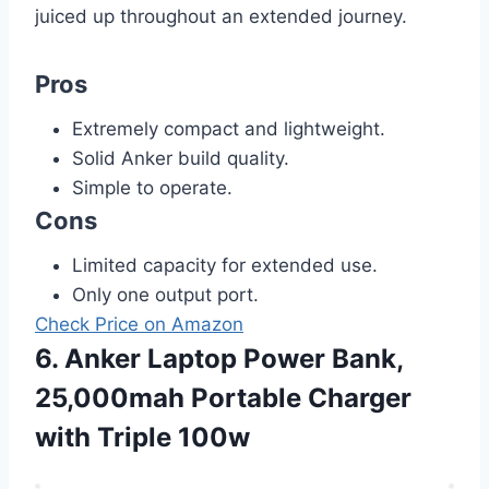
juiced up throughout an extended journey.
Pros
Extremely compact and lightweight.
Solid Anker build quality.
Simple to operate.
Cons
Limited capacity for extended use.
Only one output port.
Check Price on Amazon
6. Anker Laptop Power Bank,
25,000mah Portable Charger
with Triple 100w