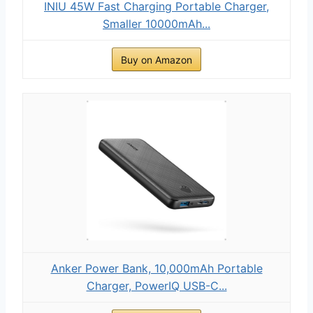
INIU 45W Fast Charging Portable Charger,
Smaller 10000mAh...
Buy on Amazon
Anker Power Bank, 10,000mAh Portable
Charger, PowerIQ USB-C...