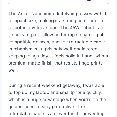
The Anker Nano immediately impresses with its
compact size, making it a strong contender for
a spot in any travel bag. The 45W output is a
significant plus, allowing for rapid charging of
compatible devices, and the retractable cable
mechanism is surprisingly well-engineered,
keeping things tidy. It feels solid in hand, with a
premium matte finish that resists fingerprints
well.
During a recent weekend getaway, I was able
to top up my laptop and smartphone quickly,
which is a huge advantage when you’re on the
go and need to stay productive. The
retractable cable is a clever touch, preventing