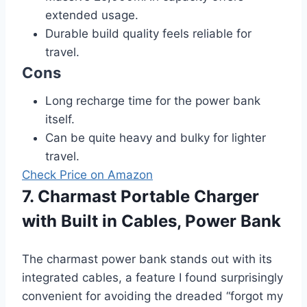
extended usage.
Durable build quality feels reliable for
travel.
Cons
Long recharge time for the power bank
itself.
Can be quite heavy and bulky for lighter
travel.
Check Price on Amazon
7. Charmast Portable Charger
with Built in Cables, Power Bank
The charmast power bank stands out with its
integrated cables, a feature I found surprisingly
convenient for avoiding the dreaded “forgot my