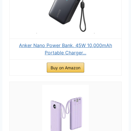
Anker Nano Power Bank, 45W 10,000mAh
Portable Charger...
Buy on Amazon