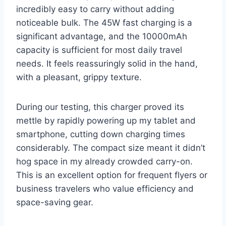
incredibly easy to carry without adding
noticeable bulk. The 45W fast charging is a
significant advantage, and the 10000mAh
capacity is sufficient for most daily travel
needs. It feels reassuringly solid in the hand,
with a pleasant, grippy texture.
During our testing, this charger proved its
mettle by rapidly powering up my tablet and
smartphone, cutting down charging times
considerably. The compact size meant it didn’t
hog space in my already crowded carry-on.
This is an excellent option for frequent flyers or
business travelers who value efficiency and
space-saving gear.