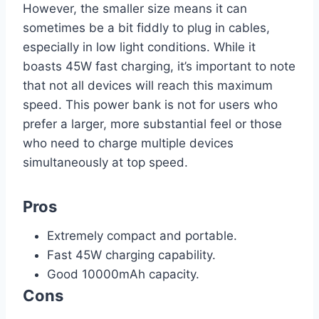
However, the smaller size means it can
sometimes be a bit fiddly to plug in cables,
especially in low light conditions. While it
boasts 45W fast charging, it’s important to note
that not all devices will reach this maximum
speed. This power bank is not for users who
prefer a larger, more substantial feel or those
who need to charge multiple devices
simultaneously at top speed.
Pros
Extremely compact and portable.
Fast 45W charging capability.
Good 10000mAh capacity.
Cons