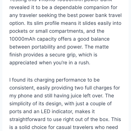
revealed it to be a dependable companion for
any traveler seeking the best power bank travel
option. Its slim profile means it slides easily into
pockets or small compartments, and the
10000mAh capacity offers a good balance
between portability and power. The matte
finish provides a secure grip, which is
appreciated when you’re in a rush.
I found its charging performance to be
consistent, easily providing two full charges for
my phone and still having juice left over. The
simplicity of its design, with just a couple of
ports and an LED indicator, makes it
straightforward to use right out of the box. This
is a solid choice for casual travelers who need