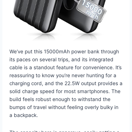
We’ve put this 15000mAh power bank through
its paces on several trips, and its integrated
cable is a standout feature for convenience. It’s
reassuring to know you’re never hunting for a
charging cord, and the 22.5W output provides a
solid charge speed for most smartphones. The
build feels robust enough to withstand the
bumps of travel without feeling overly bulky in
a backpack.