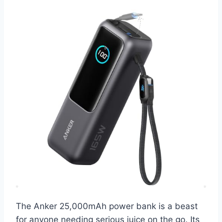
The Anker 25,000mAh power bank is a beast
for anyone needing serious juice on the go. Its