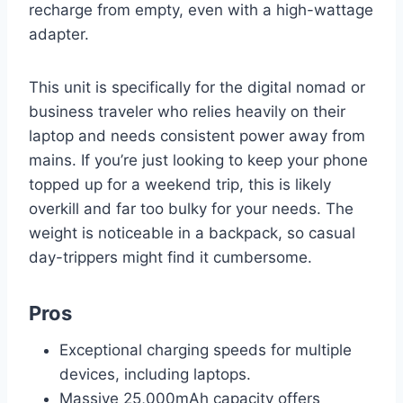
recharge from empty, even with a high-wattage
adapter.
This unit is specifically for the digital nomad or
business traveler who relies heavily on their
laptop and needs consistent power away from
mains. If you’re just looking to keep your phone
topped up for a weekend trip, this is likely
overkill and far too bulky for your needs. The
weight is noticeable in a backpack, so casual
day-trippers might find it cumbersome.
Pros
Exceptional charging speeds for multiple
devices, including laptops.
Massive 25,000mAh capacity offers