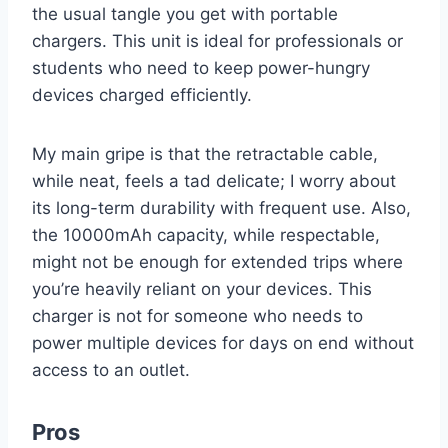
the usual tangle you get with portable
chargers. This unit is ideal for professionals or
students who need to keep power-hungry
devices charged efficiently.
My main gripe is that the retractable cable,
while neat, feels a tad delicate; I worry about
its long-term durability with frequent use. Also,
the 10000mAh capacity, while respectable,
might not be enough for extended trips where
you’re heavily reliant on your devices. This
charger is not for someone who needs to
power multiple devices for days on end without
access to an outlet.
Pros