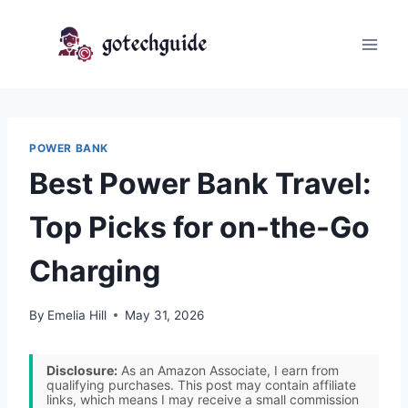
Skip
to
content
POWER BANK
Best Power Bank Travel:
Top Picks for on-the-Go
Charging
By
Emelia Hill
May 31, 2026
Disclosure:
As an Amazon Associate, I earn from
qualifying purchases. This post may contain affiliate
links, which means I may receive a small commission