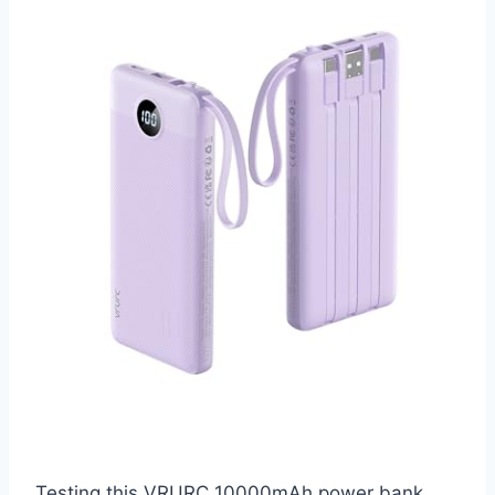
Testing this VRURC 10000mAh power bank