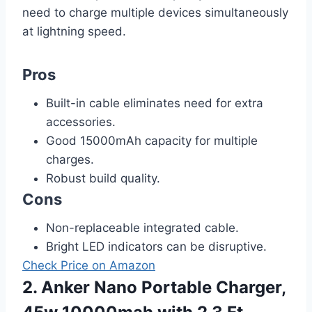
need to charge multiple devices simultaneously
at lightning speed.
Pros
Built-in cable eliminates need for extra
accessories.
Good 15000mAh capacity for multiple
charges.
Robust build quality.
Cons
Non-replaceable integrated cable.
Bright LED indicators can be disruptive.
Check Price on Amazon
2. Anker Nano Portable Charger,