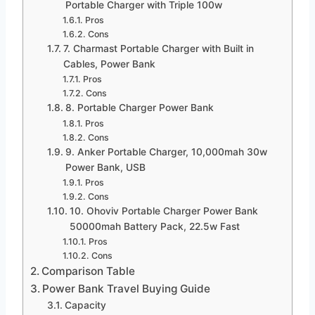
Portable Charger with Triple 100w
Pros
Cons
7. Charmast Portable Charger with Built in
Cables, Power Bank
Pros
Cons
8. Portable Charger Power Bank
Pros
Cons
9. Anker Portable Charger, 10,000mah 30w
Power Bank, USB
Pros
Cons
10. Ohoviv Portable Charger Power Bank
50000mah Battery Pack, 22.5w Fast
Pros
Cons
Comparison Table
Power Bank Travel Buying Guide
Capacity