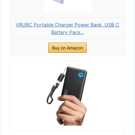
VRURC Portable Charger Power Bank, USB C
Battery Pack...
Buy on Amazon