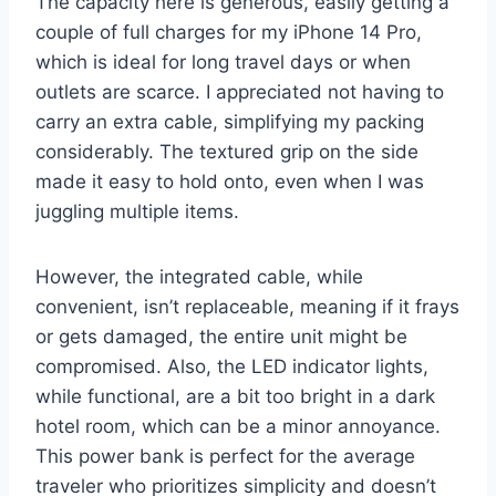
The capacity here is generous, easily getting a
couple of full charges for my iPhone 14 Pro,
which is ideal for long travel days or when
outlets are scarce. I appreciated not having to
carry an extra cable, simplifying my packing
considerably. The textured grip on the side
made it easy to hold onto, even when I was
juggling multiple items.
However, the integrated cable, while
convenient, isn’t replaceable, meaning if it frays
or gets damaged, the entire unit might be
compromised. Also, the LED indicator lights,
while functional, are a bit too bright in a dark
hotel room, which can be a minor annoyance.
This power bank is perfect for the average
traveler who prioritizes simplicity and doesn’t