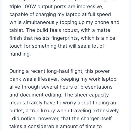
triple 100W output ports are impressive,
capable of charging my laptop at full speed
while simultaneously topping up my phone and
tablet. The build feels robust, with a matte
finish that resists fingerprints, which is a nice
touch for something that will see a lot of
handling.
During a recent long-haul flight, this power
bank was a lifesaver, keeping my work laptop
alive through several hours of presentations
and document editing. The sheer capacity
means I rarely have to worry about finding an
outlet, a true luxury when traveling extensively.
I did notice, however, that the charger itself
takes a considerable amount of time to