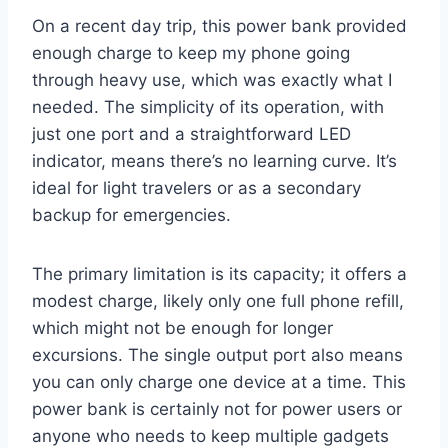
On a recent day trip, this power bank provided
enough charge to keep my phone going
through heavy use, which was exactly what I
needed. The simplicity of its operation, with
just one port and a straightforward LED
indicator, means there’s no learning curve. It’s
ideal for light travelers or as a secondary
backup for emergencies.
The primary limitation is its capacity; it offers a
modest charge, likely only one full phone refill,
which might not be enough for longer
excursions. The single output port also means
you can only charge one device at a time. This
power bank is certainly not for power users or
anyone who needs to keep multiple gadgets