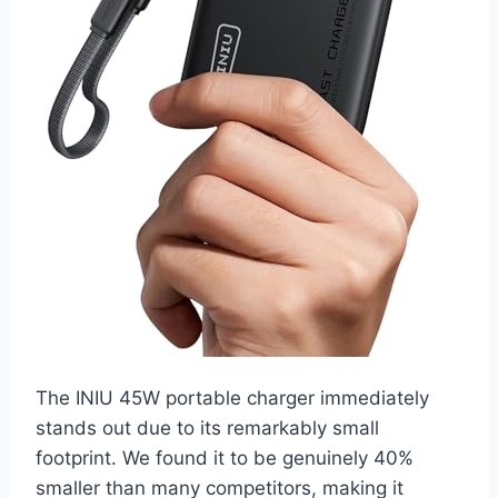
The INIU 45W portable charger immediately
stands out due to its remarkably small
footprint. We found it to be genuinely 40%
smaller than many competitors, making it