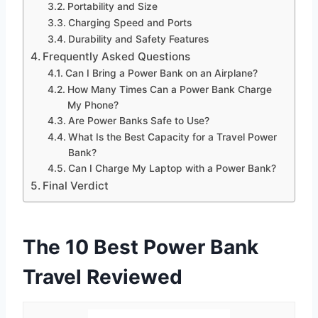
Portability and Size
Charging Speed and Ports
Durability and Safety Features
Frequently Asked Questions
Can I Bring a Power Bank on an Airplane?
How Many Times Can a Power Bank Charge
My Phone?
Are Power Banks Safe to Use?
What Is the Best Capacity for a Travel Power
Bank?
Can I Charge My Laptop with a Power Bank?
Final Verdict
The 10 Best Power Bank
Travel Reviewed