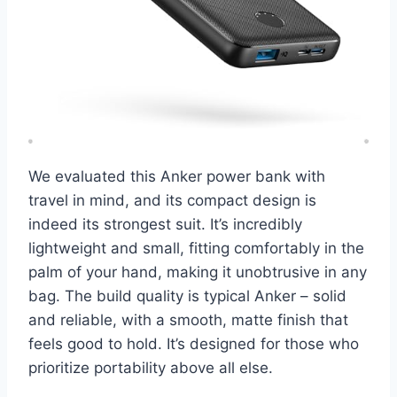
We evaluated this Anker power bank with
travel in mind, and its compact design is
indeed its strongest suit. It’s incredibly
lightweight and small, fitting comfortably in the
palm of your hand, making it unobtrusive in any
bag. The build quality is typical Anker – solid
and reliable, with a smooth, matte finish that
feels good to hold. It’s designed for those who
prioritize portability above all else.