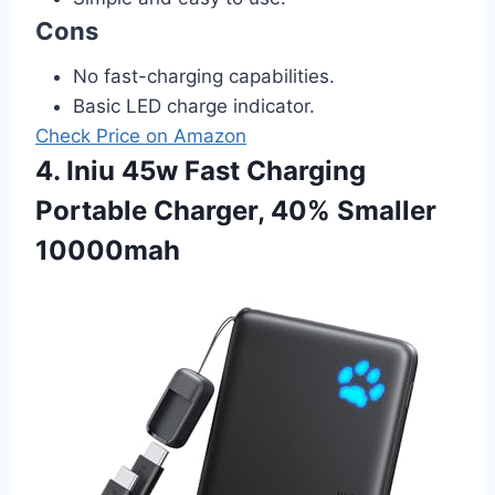
Cons
No fast-charging capabilities.
Basic LED charge indicator.
Check Price on Amazon
4. Iniu 45w Fast Charging
Portable Charger, 40% Smaller
10000mah