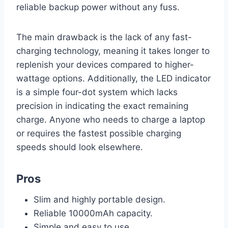
reliable backup power without any fuss.
The main drawback is the lack of any fast-
charging technology, meaning it takes longer to
replenish your devices compared to higher-
wattage options. Additionally, the LED indicator
is a simple four-dot system which lacks
precision in indicating the exact remaining
charge. Anyone who needs to charge a laptop
or requires the fastest possible charging
speeds should look elsewhere.
Pros
Slim and highly portable design.
Reliable 10000mAh capacity.
Simple and easy to use.