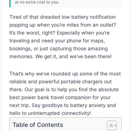
at no extra cost to you.
Tired of that dreaded low battery notification
popping up when you’re miles from an outlet?
It’s the worst, right? Especially when you’re
traveling and need your phone for maps,
bookings, or just capturing those amazing
memories. We get it, and we’ve been there!
That’s why we’ve rounded up some of the most
reliable and powerful portable chargers out
there. Our goal is to help you find the absolute
best power bank travel companion for your
next trip. Say goodbye to battery anxiety and
hello to uninterrupted connectivity!
Table of Contents