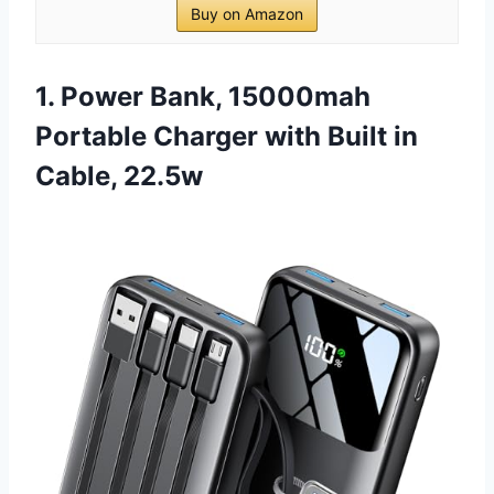
Buy on Amazon
1. Power Bank, 15000mah
Portable Charger with Built in
Cable, 22.5w