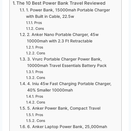
The 10 Best Power Bank Travel Reviewed
1. Power Bank, 15000mah Portable Charger
with Built in Cable, 22.5w
Pros
Cons
2. Anker Nano Portable Charger, 45w
10000mah with 2.3 Ft Retractable
Pros
Cons
3. Vrurc Portable Charger Power Bank,
10000mah Travel Essentials Battery Pack
Pros
Cons
4. Iniu 45w Fast Charging Portable Charger,
40% Smaller 10000mah
Pros
Cons
5. Anker Power Bank, Compact Travel
Pros
Cons
6. Anker Laptop Power Bank, 25,000mah