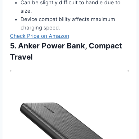
Can be slightly difficult to handle due to
size.
Device compatibility affects maximum
charging speed.
Check Price on Amazon
5. Anker Power Bank, Compact
Travel