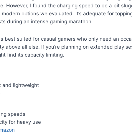
ce. However, I found the charging speed to be a bit slu
modern options we evaluated. It’s adequate for topping
sts during an intense gaming marathon.
is best suited for casual gamers who only need an occa
lity above all else. If you’re planning on extended play 
ht find its capacity limiting.
 and lightweight
e
ing speeds
ity for heavy use
Amazon