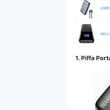
UGREE
INIU 
1. Piffa Po