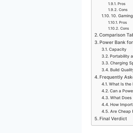
Pros
Cons
10. Gamin
Pros
Cons
Comparison Ta
Power Bank fo
Capacity
Portability 
Charging S
Build Qualit
Frequently Ask
What Is the
Can a Power
What Does 
How Importa
Are Cheap 
Final Verdict