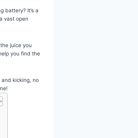
 battery? It’s a
 a vast open
the juice you
elp you find the
e and kicking, no
ime!