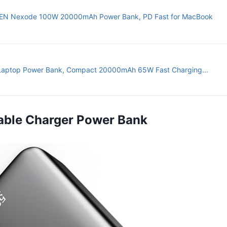
N Nexode 100W 20000mAh Power Bank, PD Fast for MacBook
Laptop Power Bank, Compact 20000mAh 65W Fast Charging...
rtable Charger Power Bank