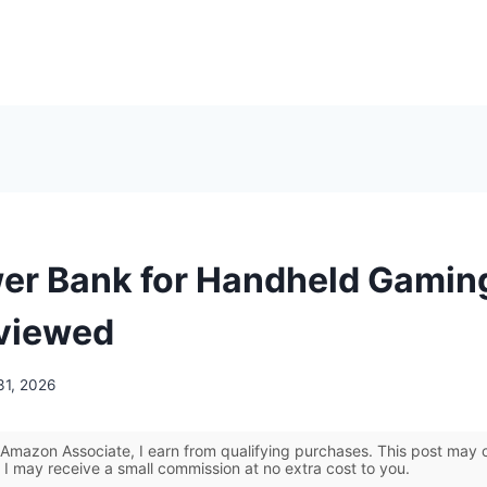
er Bank for Handheld Gamin
viewed
31, 2026
Amazon Associate, I earn from qualifying purchases. This post may co
 I may receive a small commission at no extra cost to you.