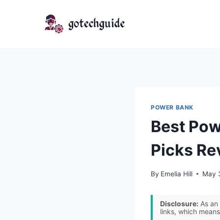
Skip
to
content
POWER BANK
Best Pow
Picks Re
By
Emelia Hill
May 
Disclosure:
As an 
links, which means