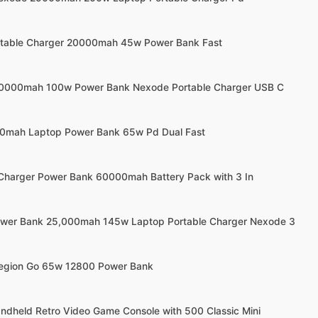
ortable Charger 20000mah 45w Power Bank Fast
20000mah 100w Power Bank Nexode Portable Charger USB C
00mah Laptop Power Bank 65w Pd Dual Fast
 Charger Power Bank 60000mah Battery Pack with 3 In
ower Bank 25,000mah 145w Laptop Portable Charger Nexode 3
Legion Go 65w 12800 Power Bank
andheld Retro Video Game Console with 500 Classic Mini