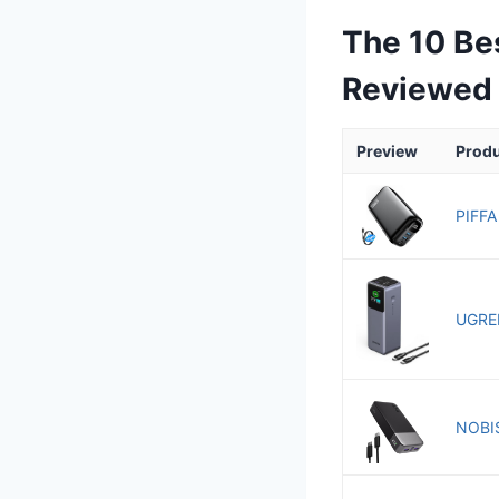
The 10 Be
Reviewed
Preview
Prod
PIFFA
UGREE
NOBIS