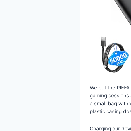
We put the PIFFA 
gaming sessions al
a small bag witho
plastic casing doe
Charging our devi