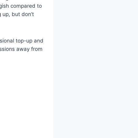
ggish compared to
 up, but don’t
sional top-up and
sessions away from