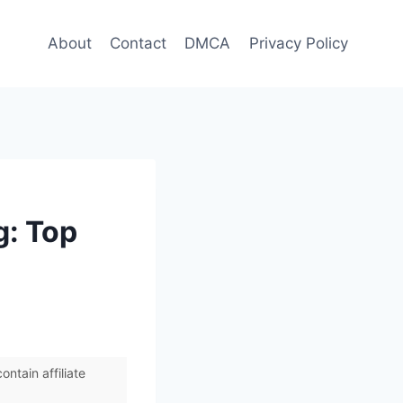
About
Contact
DMCA
Privacy Policy
g: Top
ntain affiliate