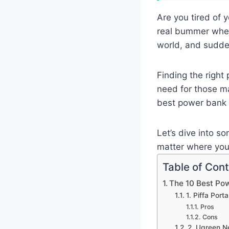
Are you tired of 
real bummer when 
world, and sudde
Finding the righ
need for those m
best power bank 
Let’s dive into s
matter where your
Table of Con
The 10 Best Po
1. Piffa Por
Pros
Cons
2. Ugreen 