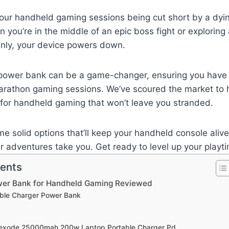
your handheld gaming sessions being cut short by a dying
you’re in the middle of an epic boss fight or exploring
nly, your device powers down.
t power bank can be a game-changer, ensuring you have 
arathon gaming sessions. We’ve scoured the market to h
for handheld gaming that won’t leave you stranded.
ome solid options that’ll keep your handheld console aliv
 adventures take you. Get ready to level up your playt
tents
wer Bank for Handheld Gaming Reviewed
table Charger Power Bank
Nexode 25000mah 200w Laptop Portable Charger Pd