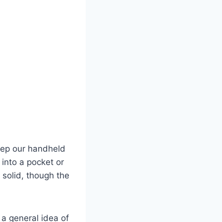
keep our handheld
 into a pocket or
 solid, though the
 a general idea of