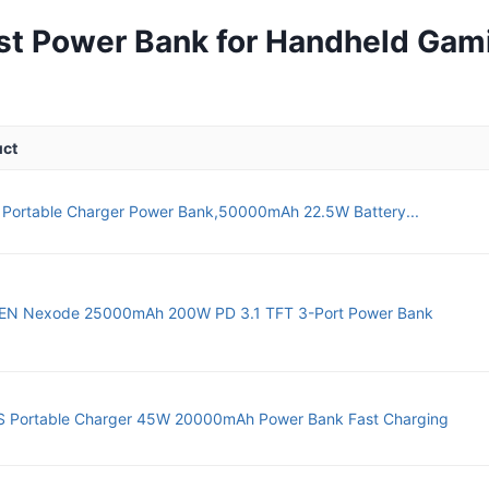
st Power Bank for Handheld Gam
uct
 Portable Charger Power Bank,50000mAh 22.5W Battery...
N Nexode 25000mAh 200W PD 3.1 TFT 3-Port Power Bank
 Portable Charger 45W 20000mAh Power Bank Fast Charging