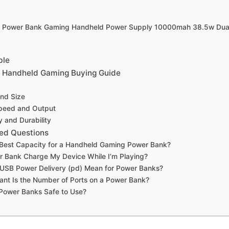
g Power Bank Gaming Handheld Power Supply 10000mah 38.5w Dua
ble
r Handheld Gaming Buying Guide
and Size
peed and Output
y and Durability
ed Questions
 Best Capacity for a Handheld Gaming Power Bank?
 Bank Charge My Device While I’m Playing?
USB Power Delivery (pd) Mean for Power Banks?
nt Is the Number of Ports on a Power Bank?
Power Banks Safe to Use?