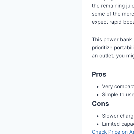
the remaining jui
some of the more 
expect rapid boo
This power bank 
prioritize portabi
an outlet, you mig
Pros
Very compact
Simple to us
Cons
Slower charg
Limited capac
Check Price on 