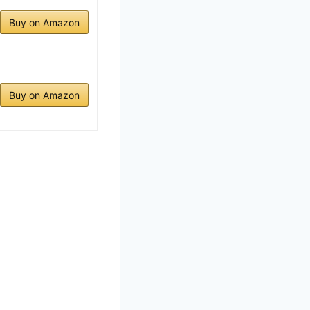
Buy on Amazon
Buy on Amazon