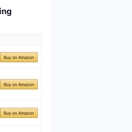
ing
Buy on Amazon
Buy on Amazon
Buy on Amazon