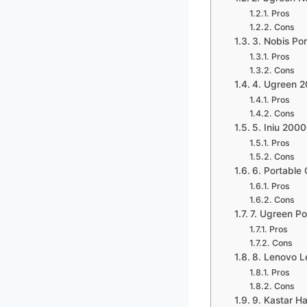
Pros
Cons
3. Nobis P
Pros
Cons
4. Ugreen 
Pros
Cons
5. Iniu 200
Pros
Cons
6. Portable
Pros
Cons
7. Ugreen P
Pros
Cons
8. Lenovo 
Pros
Cons
9. Kastar H