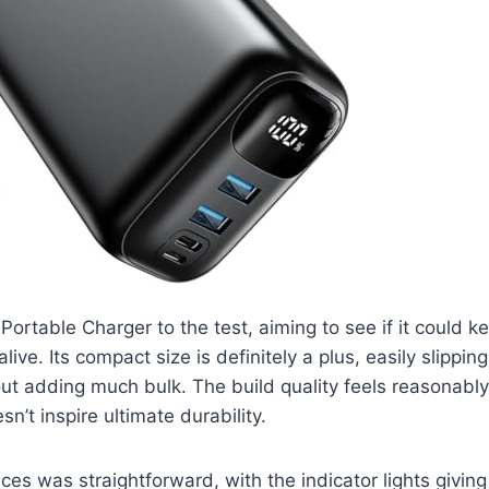
Portable Charger to the test, aiming to see if it could 
ive. Its compact size is definitely a plus, easily slipping
ut adding much bulk. The build quality feels reasonably
sn’t inspire ultimate durability.
ces was straightforward, with the indicator lights giving