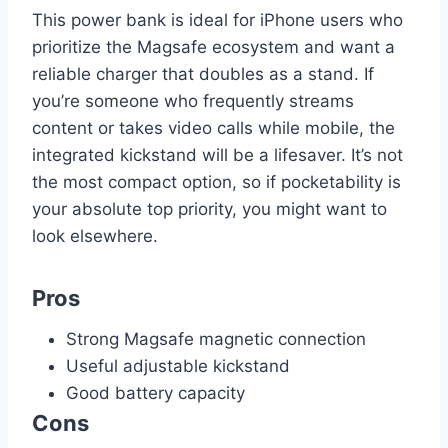
This power bank is ideal for iPhone users who
prioritize the Magsafe ecosystem and want a
reliable charger that doubles as a stand. If
you’re someone who frequently streams
content or takes video calls while mobile, the
integrated kickstand will be a lifesaver. It’s not
the most compact option, so if pocketability is
your absolute top priority, you might want to
look elsewhere.
Pros
Strong Magsafe magnetic connection
Useful adjustable kickstand
Good battery capacity
Cons