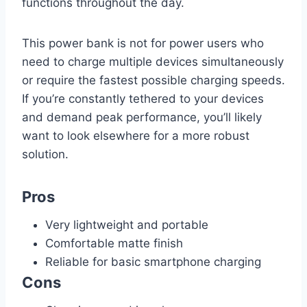
functions throughout the day.
This power bank is not for power users who
need to charge multiple devices simultaneously
or require the fastest possible charging speeds.
If you’re constantly tethered to your devices
and demand peak performance, you’ll likely
want to look elsewhere for a more robust
solution.
Pros
Very lightweight and portable
Comfortable matte finish
Reliable for basic smartphone charging
Cons