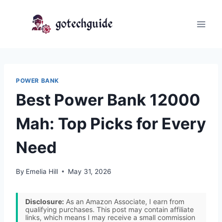
Skip
to
content
POWER BANK
Best Power Bank 12000
Mah: Top Picks for Every
Need
By
Emelia Hill
May 31, 2026
Disclosure:
As an Amazon Associate, I earn from
qualifying purchases. This post may contain affiliate
links, which means I may receive a small commission