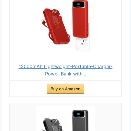
12000mAh Lightweight-Portable-Charger-
Power-Bank with...
Buy on Amazon