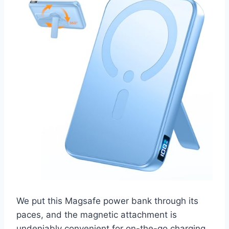
We put this Magsafe power bank through its
paces, and the magnetic attachment is
undeniably convenient for on-the-go charging.