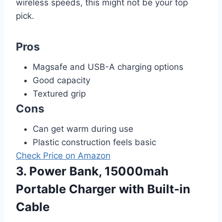
wireless speeds, this might not be your top
pick.
Pros
Magsafe and USB-A charging options
Good capacity
Textured grip
Cons
Can get warm during use
Plastic construction feels basic
Check Price on Amazon
3. Power Bank, 15000mah
Portable Charger with Built-in
Cable