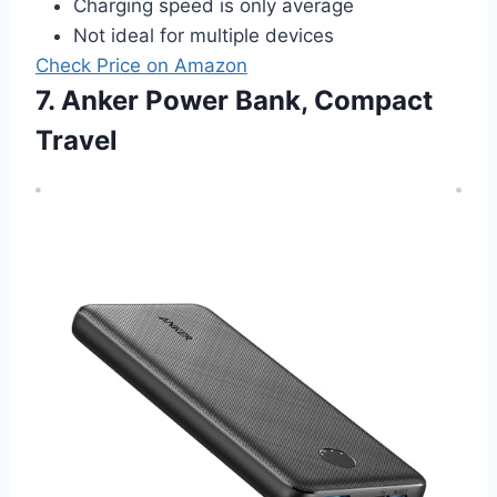
Charging speed is only average
Not ideal for multiple devices
Check Price on Amazon
7. Anker Power Bank, Compact
Travel