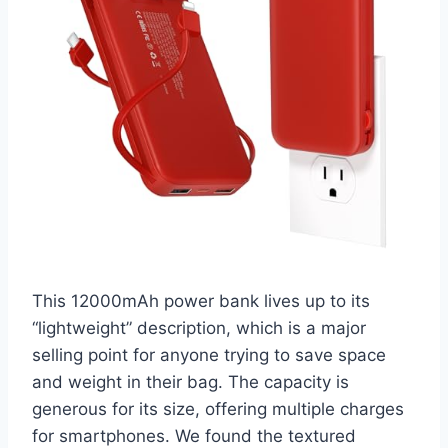
This 12000mAh power bank lives up to its
“lightweight” description, which is a major
selling point for anyone trying to save space
and weight in their bag. The capacity is
generous for its size, offering multiple charges
for smartphones. We found the textured