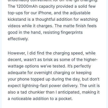
The 12000mAh capacity provided a solid few
top-ups for our iPhone, and the adjustable
kickstand is a thoughtful addition for watching
videos while it charges. The matte finish feels
good in the hand, resisting fingerprints
effectively.
However, I did find the charging speed, while
decent, wasn’t as brisk as some of the higher-
wattage options we’ve tested. It’s perfectly
adequate for overnight charging or keeping
your phone topped up during the day, but don’t
expect lightning-fast power delivery. The unit is
also a tad chunkier than I anticipated, making it
a noticeable addition to a pocket.