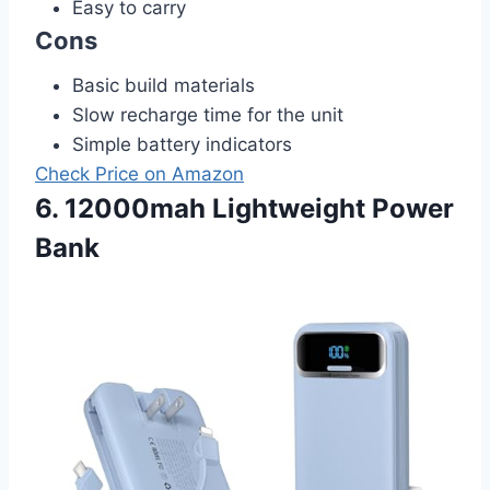
Easy to carry
Cons
Basic build materials
Slow recharge time for the unit
Simple battery indicators
Check Price on Amazon
6. 12000mah Lightweight Power
Bank