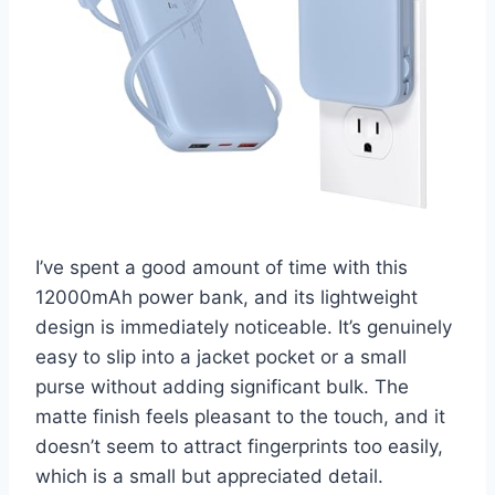
I’ve spent a good amount of time with this
12000mAh power bank, and its lightweight
design is immediately noticeable. It’s genuinely
easy to slip into a jacket pocket or a small
purse without adding significant bulk. The
matte finish feels pleasant to the touch, and it
doesn’t seem to attract fingerprints too easily,
which is a small but appreciated detail.