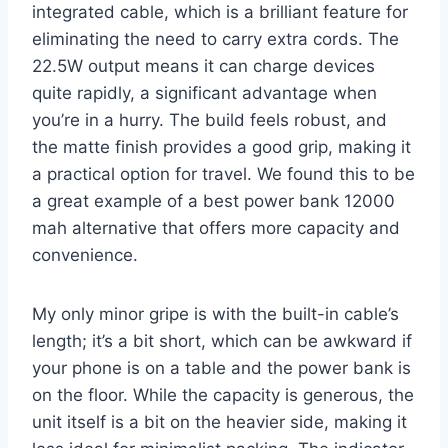
integrated cable, which is a brilliant feature for
eliminating the need to carry extra cords. The
22.5W output means it can charge devices
quite rapidly, a significant advantage when
you’re in a hurry. The build feels robust, and
the matte finish provides a good grip, making it
a practical option for travel. We found this to be
a great example of a best power bank 12000
mah alternative that offers more capacity and
convenience.
My only minor gripe is with the built-in cable’s
length; it’s a bit short, which can be awkward if
your phone is on a table and the power bank is
on the floor. While the capacity is generous, the
unit itself is a bit on the heavier side, making it