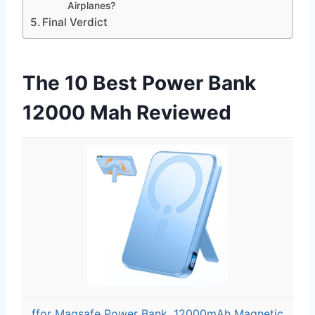
Airplanes?
Final Verdict
The 10 Best Power Bank
12000 Mah Reviewed
ffor Magsafe Power Bank, 12000mAh Magnetic