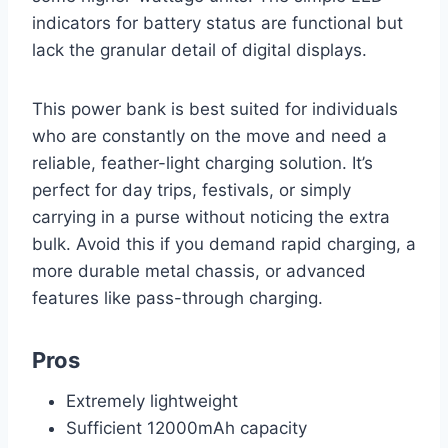
indicators for battery status are functional but
lack the granular detail of digital displays.
This power bank is best suited for individuals
who are constantly on the move and need a
reliable, feather-light charging solution. It’s
perfect for day trips, festivals, or simply
carrying in a purse without noticing the extra
bulk. Avoid this if you demand rapid charging, a
more durable metal chassis, or advanced
features like pass-through charging.
Pros
Extremely lightweight
Sufficient 12000mAh capacity