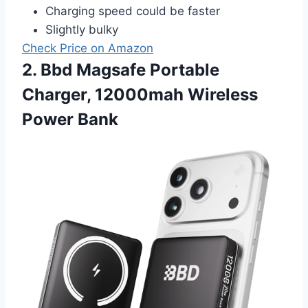
Charging speed could be faster
Slightly bulky
Check Price on Amazon
2. Bbd Magsafe Portable
Charger, 12000mah Wireless
Power Bank