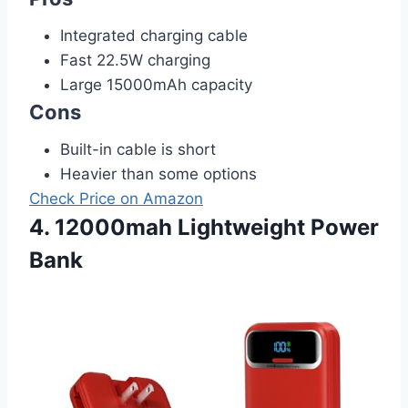
Integrated charging cable
Fast 22.5W charging
Large 15000mAh capacity
Cons
Built-in cable is short
Heavier than some options
Check Price on Amazon
4. 12000mah Lightweight Power
Bank