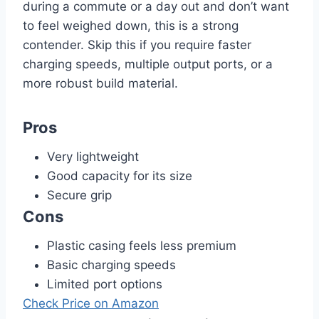
during a commute or a day out and don’t want
to feel weighed down, this is a strong
contender. Skip this if you require faster
charging speeds, multiple output ports, or a
more robust build material.
Pros
Very lightweight
Good capacity for its size
Secure grip
Cons
Plastic casing feels less premium
Basic charging speeds
Limited port options
Check Price on Amazon