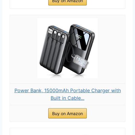
Buy on Amazon
Power Bank, 15000mAh Portable Charger with
Built in Cable...
Buy on Amazon