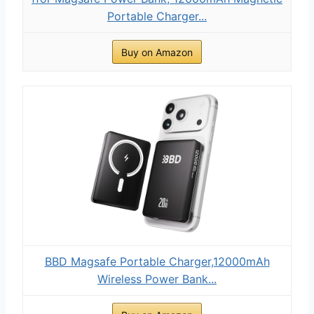
Portable Charger...
Buy on Amazon
BBD Magsafe Portable Charger,12000mAh
Wireless Power Bank...