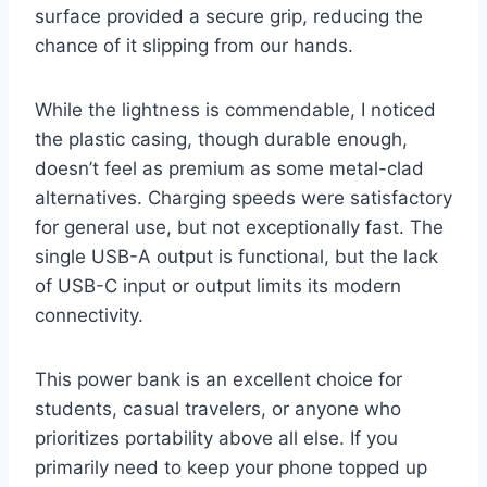
surface provided a secure grip, reducing the
chance of it slipping from our hands.
While the lightness is commendable, I noticed
the plastic casing, though durable enough,
doesn’t feel as premium as some metal-clad
alternatives. Charging speeds were satisfactory
for general use, but not exceptionally fast. The
single USB-A output is functional, but the lack
of USB-C input or output limits its modern
connectivity.
This power bank is an excellent choice for
students, casual travelers, or anyone who
prioritizes portability above all else. If you
primarily need to keep your phone topped up