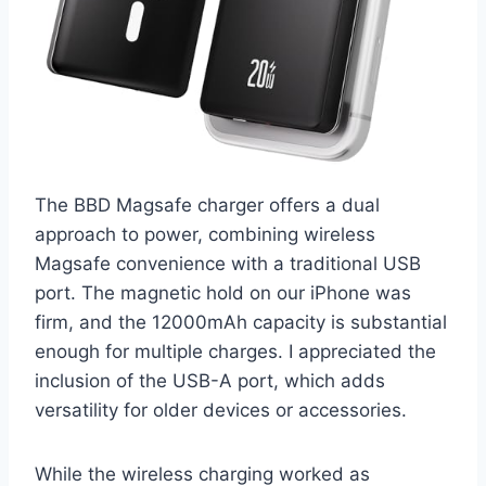
The BBD Magsafe charger offers a dual
approach to power, combining wireless
Magsafe convenience with a traditional USB
port. The magnetic hold on our iPhone was
firm, and the 12000mAh capacity is substantial
enough for multiple charges. I appreciated the
inclusion of the USB-A port, which adds
versatility for older devices or accessories.
While the wireless charging worked as