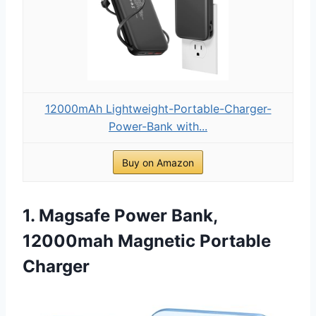
12000mAh Lightweight-Portable-Charger-
Power-Bank with...
Buy on Amazon
1. Magsafe Power Bank,
12000mah Magnetic Portable
Charger