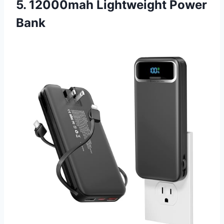
5. 12000mah Lightweight Power
Bank