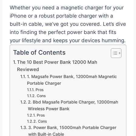
Whether you need a magnetic charger for your
iPhone or a robust portable charger with a
built-in cable, we’ve got you covered. Let’s dive
into finding the perfect power bank that fits
your lifestyle and keeps your devices humming.
Table of Contents
The 10 Best Power Bank 12000 Mah
Reviewed
1. Magsafe Power Bank, 12000mah Magnetic
Portable Charger
Pros
Cons
2. Bbd Magsafe Portable Charger, 12000mah
Wireless Power Bank
Pros
Cons
3. Power Bank, 15000mah Portable Charger
with Built-in Cable