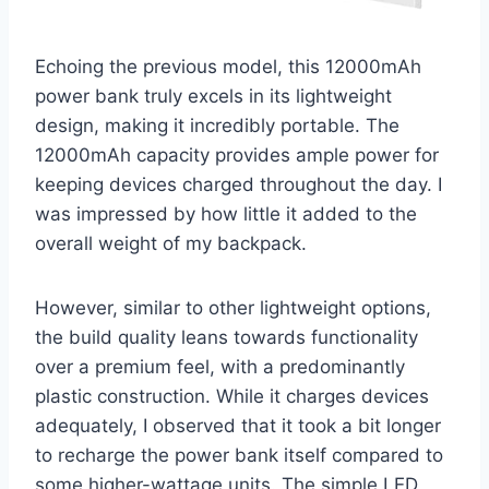
Echoing the previous model, this 12000mAh
power bank truly excels in its lightweight
design, making it incredibly portable. The
12000mAh capacity provides ample power for
keeping devices charged throughout the day. I
was impressed by how little it added to the
overall weight of my backpack.
However, similar to other lightweight options,
the build quality leans towards functionality
over a premium feel, with a predominantly
plastic construction. While it charges devices
adequately, I observed that it took a bit longer
to recharge the power bank itself compared to
some higher-wattage units. The simple LED