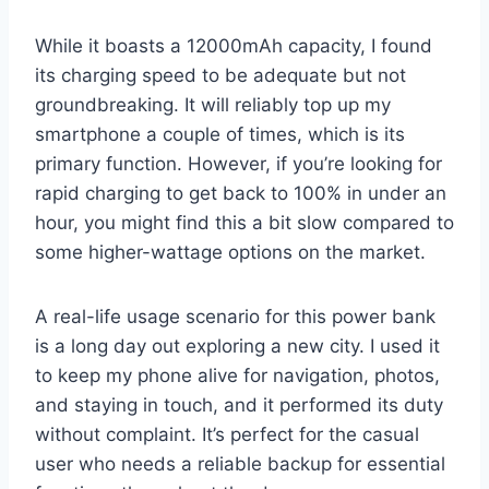
While it boasts a 12000mAh capacity, I found
its charging speed to be adequate but not
groundbreaking. It will reliably top up my
smartphone a couple of times, which is its
primary function. However, if you’re looking for
rapid charging to get back to 100% in under an
hour, you might find this a bit slow compared to
some higher-wattage options on the market.
A real-life usage scenario for this power bank
is a long day out exploring a new city. I used it
to keep my phone alive for navigation, photos,
and staying in touch, and it performed its duty
without complaint. It’s perfect for the casual
user who needs a reliable backup for essential