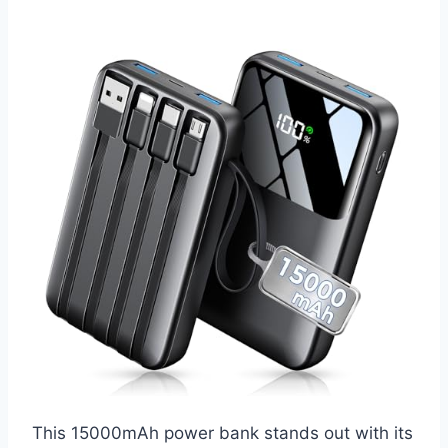
This 15000mAh power bank stands out with its