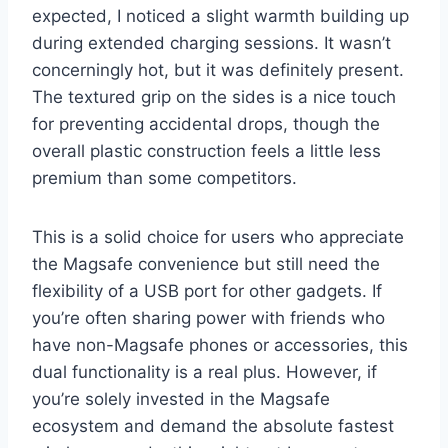
expected, I noticed a slight warmth building up
during extended charging sessions. It wasn’t
concerningly hot, but it was definitely present.
The textured grip on the sides is a nice touch
for preventing accidental drops, though the
overall plastic construction feels a little less
premium than some competitors.
This is a solid choice for users who appreciate
the Magsafe convenience but still need the
flexibility of a USB port for other gadgets. If
you’re often sharing power with friends who
have non-Magsafe phones or accessories, this
dual functionality is a real plus. However, if
you’re solely invested in the Magsafe
ecosystem and demand the absolute fastest