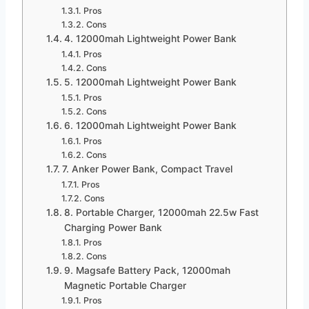
Pros
Cons
4. 12000mah Lightweight Power Bank
Pros
Cons
5. 12000mah Lightweight Power Bank
Pros
Cons
6. 12000mah Lightweight Power Bank
Pros
Cons
7. Anker Power Bank, Compact Travel
Pros
Cons
8. Portable Charger, 12000mah 22.5w Fast
Charging Power Bank
Pros
Cons
9. Magsafe Battery Pack, 12000mah
Magnetic Portable Charger
Pros