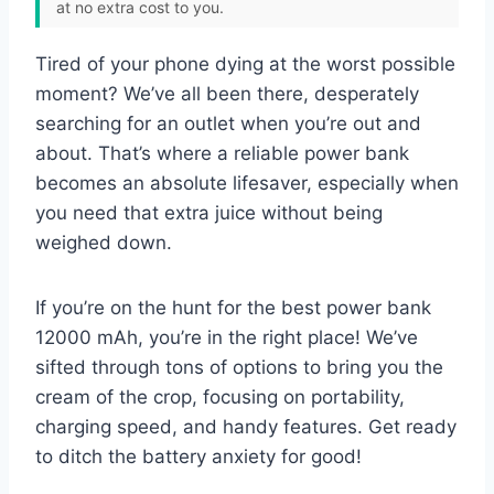
at no extra cost to you.
Tired of your phone dying at the worst possible
moment? We’ve all been there, desperately
searching for an outlet when you’re out and
about. That’s where a reliable power bank
becomes an absolute lifesaver, especially when
you need that extra juice without being
weighed down.
If you’re on the hunt for the best power bank
12000 mAh, you’re in the right place! We’ve
sifted through tons of options to bring you the
cream of the crop, focusing on portability,
charging speed, and handy features. Get ready
to ditch the battery anxiety for good!