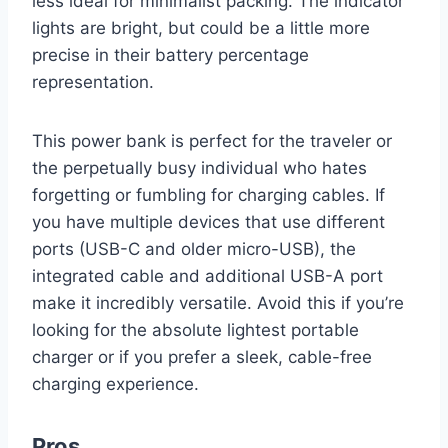
less ideal for minimalist packing. The indicator
lights are bright, but could be a little more
precise in their battery percentage
representation.
This power bank is perfect for the traveler or
the perpetually busy individual who hates
forgetting or fumbling for charging cables. If
you have multiple devices that use different
ports (USB-C and older micro-USB), the
integrated cable and additional USB-A port
make it incredibly versatile. Avoid this if you’re
looking for the absolute lightest portable
charger or if you prefer a sleek, cable-free
charging experience.
Pros