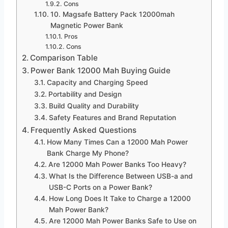
Cons
10. Magsafe Battery Pack 12000mah
Magnetic Power Bank
Pros
Cons
Comparison Table
Power Bank 12000 Mah Buying Guide
Capacity and Charging Speed
Portability and Design
Build Quality and Durability
Safety Features and Brand Reputation
Frequently Asked Questions
How Many Times Can a 12000 Mah Power
Bank Charge My Phone?
Are 12000 Mah Power Banks Too Heavy?
What Is the Difference Between USB-a and
USB-C Ports on a Power Bank?
How Long Does It Take to Charge a 12000
Mah Power Bank?
Are 12000 Mah Power Banks Safe to Use on