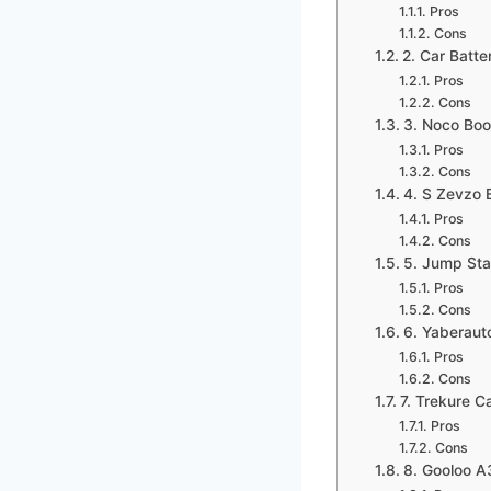
Pros
Cons
2. Car Batt
Pros
Cons
3. Noco Bo
Pros
Cons
4. S Zevzo 
Pros
Cons
5. Jump Star
Pros
Cons
6. Yaberaut
Pros
Cons
7. Trekure 
Pros
Cons
8. Gooloo A