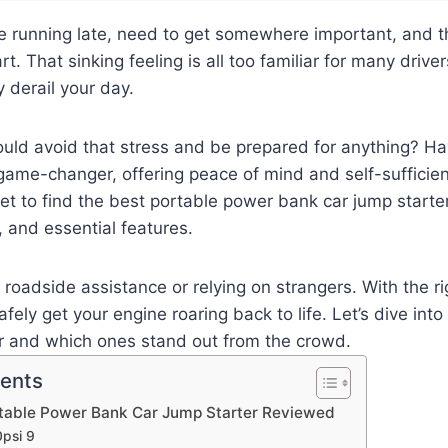
’re running late, need to get somewhere important, and 
rt. That sinking feeling is all too familiar for many driv
y derail your day.
ould avoid that stress and be prepared for anything? Hav
 game-changer, offering peace of mind and self-sufficie
t to find the best portable power bank car jump starte
, and essential features.
r roadside assistance or relying on strangers. With the r
afely get your engine roaring back to life. Let’s dive in
er and which ones stand out from the crowd.
tents
rtable Power Bank Car Jump Starter Reviewed
psi 9