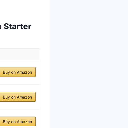
 Starter
Buy on Amazon
Buy on Amazon
Buy on Amazon