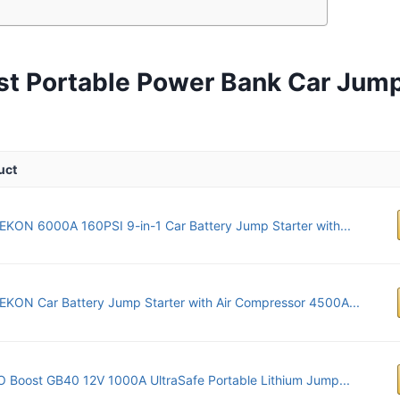
st Portable Power Bank Car Jump
uct
KON 6000A 160PSI 9-in-1 Car Battery Jump Starter with...
KON Car Battery Jump Starter with Air Compressor 4500A...
Boost GB40 12V 1000A UltraSafe Portable Lithium Jump...