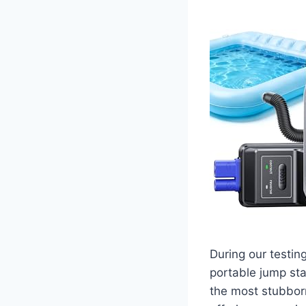
During our testin
portable jump sta
the most stubborn