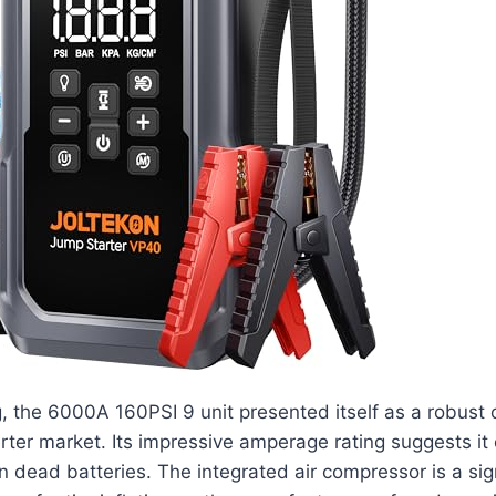
g, the 6000A 160PSI 9 unit presented itself as a robust 
rter market. Its impressive amperage rating suggests i
 dead batteries. The integrated air compressor is a sig