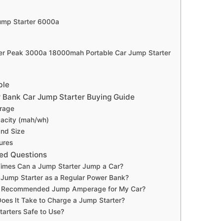
ump Starter 6000a
r Peak 3000a 18000mah Portable Car Jump Starter
ble
 Bank Car Jump Starter Buying Guide
rage
acity (mah/wh)
and Size
ures
ed Questions
mes Can a Jump Starter Jump a Car?
 Jump Starter as a Regular Power Bank?
e Recommended Jump Amperage for My Car?
oes It Take to Charge a Jump Starter?
arters Safe to Use?