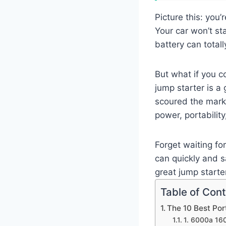
Picture this: you
Your car won’t sta
battery can totall
But what if you c
jump starter is a
scoured the marke
power, portability
Forget waiting fo
can quickly and s
great jump start
Table of Con
The 10 Best Po
1. 6000a 160