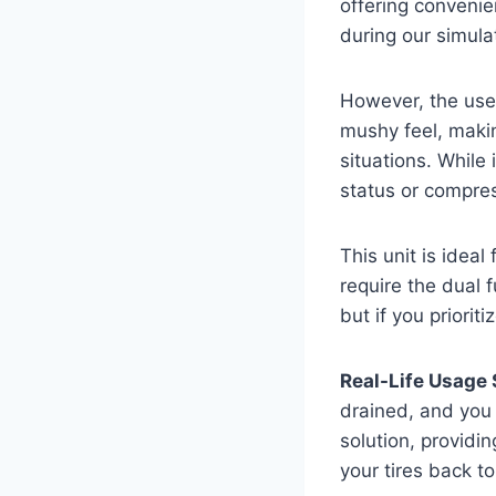
offering convenien
during our simul
However, the user
mushy feel, makin
situations. While
status or compre
This unit is ideal
require the dual f
but if you priorit
Real-Life Usage 
drained, and you 
solution, providin
your tires back t