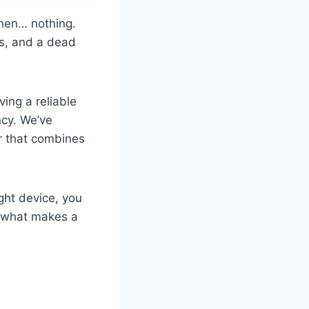
then… nothing.
ers, and a dead
ing a reliable
ncy. We’ve
r that combines
ight device, you
to what makes a