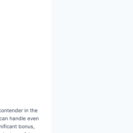
contender in the
t can handle even
nificant bonus,