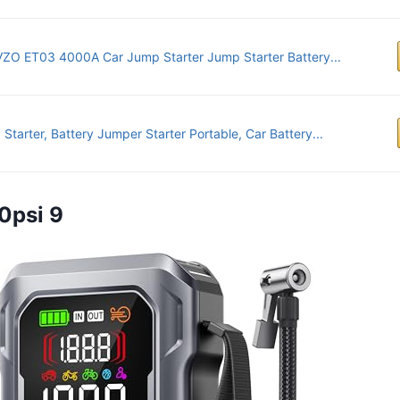
ZO ET03 4000A Car Jump Starter Jump Starter Battery...
Starter, Battery Jumper Starter Portable, Car Battery...
0psi 9