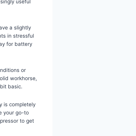
isingly useful
ve a slightly
ts in stressful
ay for battery
onditions or
solid workhorse,
bit basic.
y is completely
e your go-to
mpressor to get