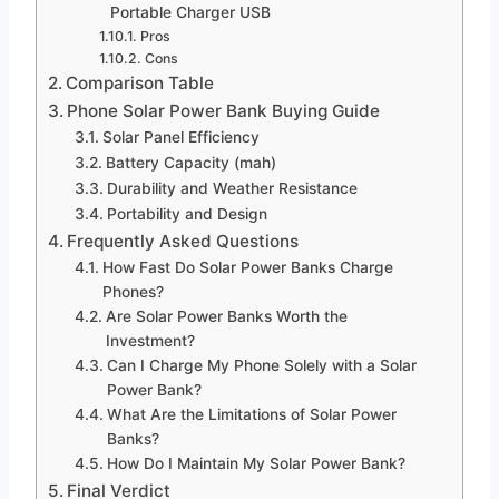
Portable Charger USB
Pros
Cons
Comparison Table
Phone Solar Power Bank Buying Guide
Solar Panel Efficiency
Battery Capacity (mah)
Durability and Weather Resistance
Portability and Design
Frequently Asked Questions
How Fast Do Solar Power Banks Charge
Phones?
Are Solar Power Banks Worth the
Investment?
Can I Charge My Phone Solely with a Solar
Power Bank?
What Are the Limitations of Solar Power
Banks?
How Do I Maintain My Solar Power Bank?
Final Verdict