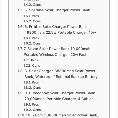
Cons
5. Soaraise Solar Charger Power Bank
Pros
Cons
6. Errbbic Solar Charger Power Bank
49800mah, 22.5w Portable Charger, 15w
Pros
Cons
7. Blavor Solar Power Bank 10,000mah,
Portable Wireless Charger, 20w Fast
Pros
Cons
8. Solar Charger, 38800mah Solar Power
Bank, Waterproof External Backup Battery
Pros
Cons
9. Durecopow Solar Charger Power Bank
20,000mah, Portable Charger, 4 Cables
Pros
Cons
10. Yelomin 38800mah Solar Power Bank,