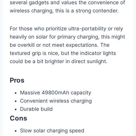
several gadgets and values the convenience of
wireless charging, this is a strong contender.
For those who prioritize ultra-portability or rely
heavily on solar for primary charging, this might
be overkill or not meet expectations. The
textured grip is nice, but the indicator lights
could be a bit brighter in direct sunlight.
Pros
Massive 49800mAh capacity
Convenient wireless charging
Durable build
Cons
Slow solar charging speed