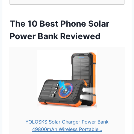
The 10 Best Phone Solar
Power Bank Reviewed
YOLOSKS Solar Charger Power Bank
49800mAh Wireless Portable...