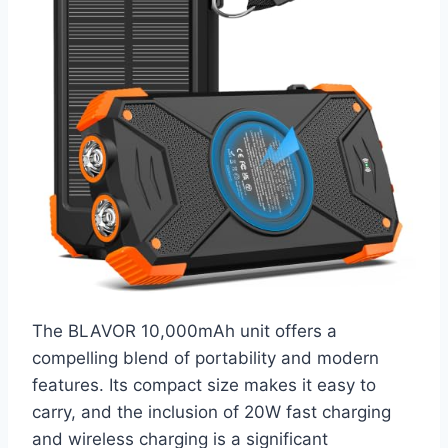
The BLAVOR 10,000mAh unit offers a
compelling blend of portability and modern
features. Its compact size makes it easy to
carry, and the inclusion of 20W fast charging
and wireless charging is a significant