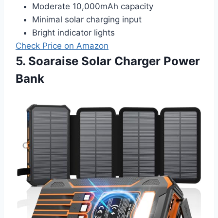
Moderate 10,000mAh capacity
Minimal solar charging input
Bright indicator lights
Check Price on Amazon
5. Soaraise Solar Charger Power
Bank