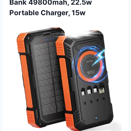
Bank 49800mah, 22.5w
Portable Charger, 15w