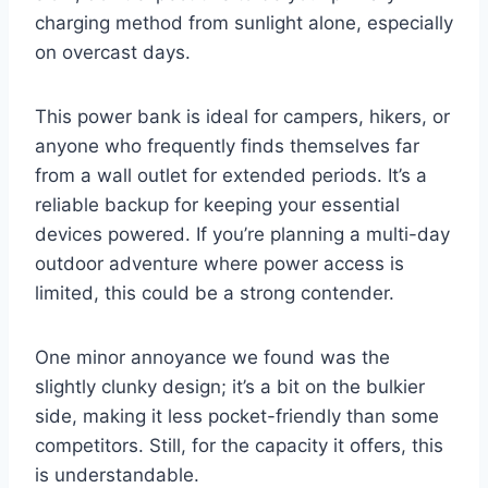
charging method from sunlight alone, especially
on overcast days.
This power bank is ideal for campers, hikers, or
anyone who frequently finds themselves far
from a wall outlet for extended periods. It’s a
reliable backup for keeping your essential
devices powered. If you’re planning a multi-day
outdoor adventure where power access is
limited, this could be a strong contender.
One minor annoyance we found was the
slightly clunky design; it’s a bit on the bulkier
side, making it less pocket-friendly than some
competitors. Still, for the capacity it offers, this
is understandable.