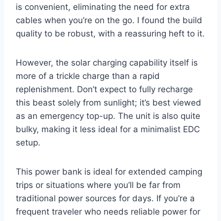
is convenient, eliminating the need for extra
cables when you’re on the go. I found the build
quality to be robust, with a reassuring heft to it.
However, the solar charging capability itself is
more of a trickle charge than a rapid
replenishment. Don’t expect to fully recharge
this beast solely from sunlight; it’s best viewed
as an emergency top-up. The unit is also quite
bulky, making it less ideal for a minimalist EDC
setup.
This power bank is ideal for extended camping
trips or situations where you’ll be far from
traditional power sources for days. If you’re a
frequent traveler who needs reliable power for