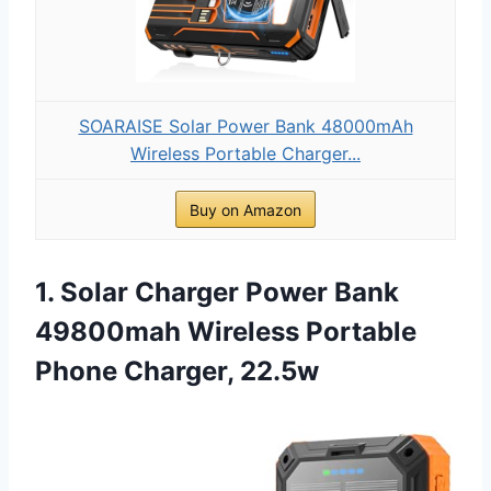
SOARAISE Solar Power Bank 48000mAh
Wireless Portable Charger...
Buy on Amazon
1. Solar Charger Power Bank
49800mah Wireless Portable
Phone Charger, 22.5w