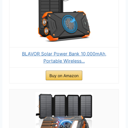
BLAVOR Solar Power Bank 10,000mAh,
Portable Wireless...
Buy on Amazon