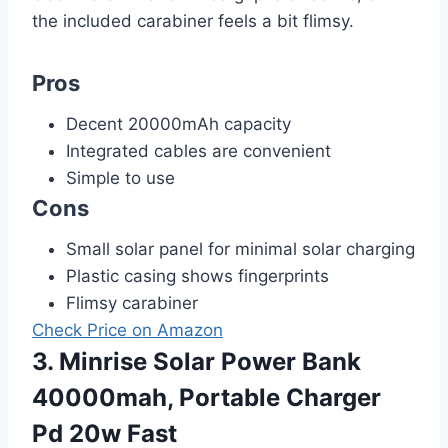
the included carabiner feels a bit flimsy.
Pros
Decent 20000mAh capacity
Integrated cables are convenient
Simple to use
Cons
Small solar panel for minimal solar charging
Plastic casing shows fingerprints
Flimsy carabiner
Check Price on Amazon
3. Minrise Solar Power Bank
40000mah, Portable Charger
Pd 20w Fast