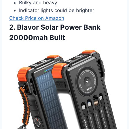
Bulky and heavy
Indicator lights could be brighter
Check Price on Amazon
2. Blavor Solar Power Bank
20000mah Built