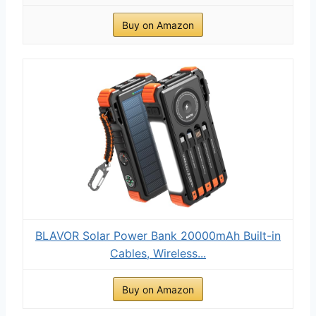
Buy on Amazon
BLAVOR Solar Power Bank 20000mAh Built-in
Cables, Wireless...
Buy on Amazon