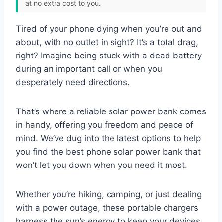
at no extra cost to you.
Tired of your phone dying when you’re out and
about, with no outlet in sight? It’s a total drag,
right? Imagine being stuck with a dead battery
during an important call or when you
desperately need directions.
That’s where a reliable solar power bank comes
in handy, offering you freedom and peace of
mind. We’ve dug into the latest options to help
you find the best phone solar power bank that
won’t let you down when you need it most.
Whether you’re hiking, camping, or just dealing
with a power outage, these portable chargers
harness the sun’s energy to keep your devices