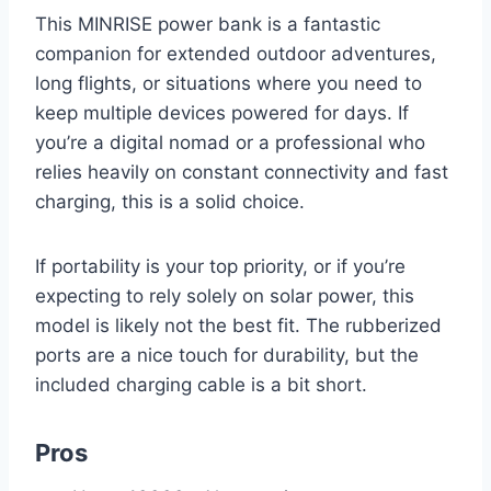
This MINRISE power bank is a fantastic
companion for extended outdoor adventures,
long flights, or situations where you need to
keep multiple devices powered for days. If
you’re a digital nomad or a professional who
relies heavily on constant connectivity and fast
charging, this is a solid choice.
If portability is your top priority, or if you’re
expecting to rely solely on solar power, this
model is likely not the best fit. The rubberized
ports are a nice touch for durability, but the
included charging cable is a bit short.
Pros