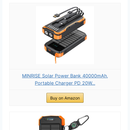
MINRISE Solar Power Bank 40000mAh,
Portable Charger PD 20W...
Buy on Amazon