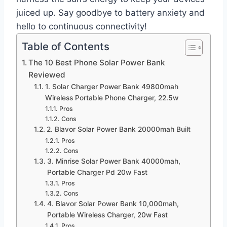
juiced up. Say goodbye to battery anxiety and
hello to continuous connectivity!
Table of Contents
The 10 Best Phone Solar Power Bank
Reviewed
1. Solar Charger Power Bank 49800mah
Wireless Portable Phone Charger, 22.5w
Pros
Cons
2. Blavor Solar Power Bank 20000mah Built
Pros
Cons
3. Minrise Solar Power Bank 40000mah,
Portable Charger Pd 20w Fast
Pros
Cons
4. Blavor Solar Power Bank 10,000mah,
Portable Wireless Charger, 20w Fast
Pros