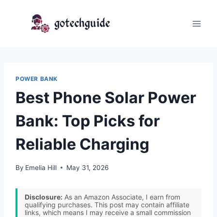
Skip
to
content
POWER BANK
Best Phone Solar Power
Bank: Top Picks for
Reliable Charging
By
Emelia Hill
May 31, 2026
Disclosure:
As an Amazon Associate, I earn from
qualifying purchases. This post may contain affiliate
links, which means I may receive a small commission