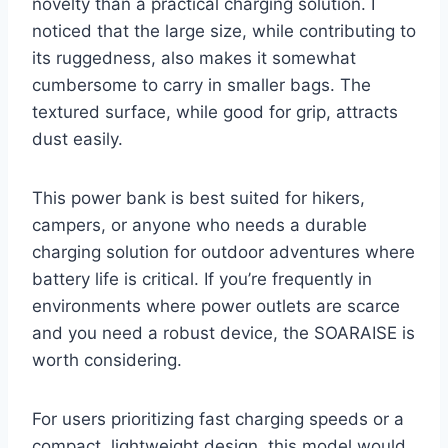
novelty than a practical charging solution. I
noticed that the large size, while contributing to
its ruggedness, also makes it somewhat
cumbersome to carry in smaller bags. The
textured surface, while good for grip, attracts
dust easily.
This power bank is best suited for hikers,
campers, or anyone who needs a durable
charging solution for outdoor adventures where
battery life is critical. If you’re frequently in
environments where power outlets are scarce
and you need a robust device, the SOARAISE is
worth considering.
For users prioritizing fast charging speeds or a
compact, lightweight design, this model would