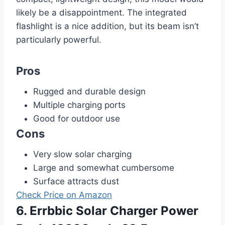
likely be a disappointment. The integrated
flashlight is a nice addition, but its beam isn’t
particularly powerful.
Pros
Rugged and durable design
Multiple charging ports
Good for outdoor use
Cons
Very slow solar charging
Large and somewhat cumbersome
Surface attracts dust
Check Price on Amazon
6. Errbbic Solar Charger Power