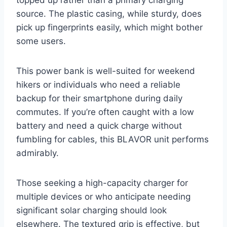
source. The plastic casing, while sturdy, does
pick up fingerprints easily, which might bother
some users.
This power bank is well-suited for weekend
hikers or individuals who need a reliable
backup for their smartphone during daily
commutes. If you’re often caught with a low
battery and need a quick charge without
fumbling for cables, this BLAVOR unit performs
admirably.
Those seeking a high-capacity charger for
multiple devices or who anticipate needing
significant solar charging should look
elsewhere. The textured grip is effective, but