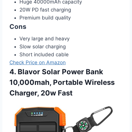
Huge 40000mAh capacity
20W PD fast charging
Premium build quality
Cons
Very large and heavy
Slow solar charging
Short included cable
Check Price on Amazon
4. Blavor Solar Power Bank
10,000mah, Portable Wireless
Charger, 20w Fast