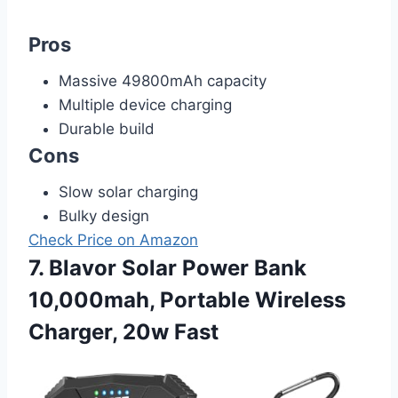
Pros
Massive 49800mAh capacity
Multiple device charging
Durable build
Cons
Slow solar charging
Bulky design
Check Price on Amazon
7. Blavor Solar Power Bank
10,000mah, Portable Wireless
Charger, 20w Fast