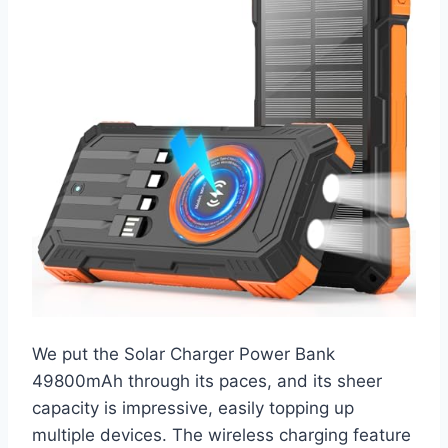
We put the Solar Charger Power Bank
49800mAh through its paces, and its sheer
capacity is impressive, easily topping up
multiple devices. The wireless charging feature