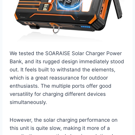
We tested the SOARAISE Solar Charger Power
Bank, and its rugged design immediately stood
out. It feels built to withstand the elements,
which is a great reassurance for outdoor
enthusiasts. The multiple ports offer good
versatility for charging different devices
simultaneously.
However, the solar charging performance on
this unit is quite slow, making it more of a