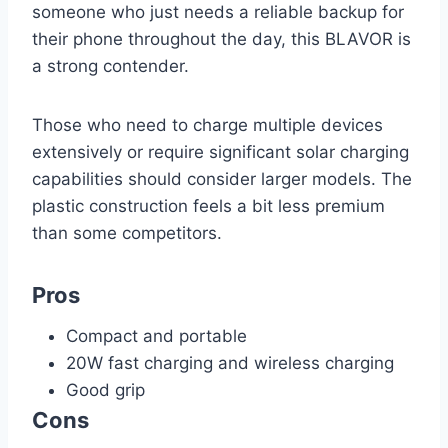
someone who just needs a reliable backup for
their phone throughout the day, this BLAVOR is
a strong contender.
Those who need to charge multiple devices
extensively or require significant solar charging
capabilities should consider larger models. The
plastic construction feels a bit less premium
than some competitors.
Pros
Compact and portable
20W fast charging and wireless charging
Good grip
Cons