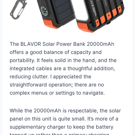
The BLAVOR Solar Power Bank 20000mAh
offers a good balance of capacity and
portability. It feels solid in the hand, and the
integrated cables are a thoughtful addition,
reducing clutter. I appreciated the
straightforward operation; there are no
complex menus or settings to navigate.
While the 20000mAh is respectable, the solar
panel on this unit is quite small. It’s more of a
supplementary charger to keep the battery
topped up rather than a primary charging