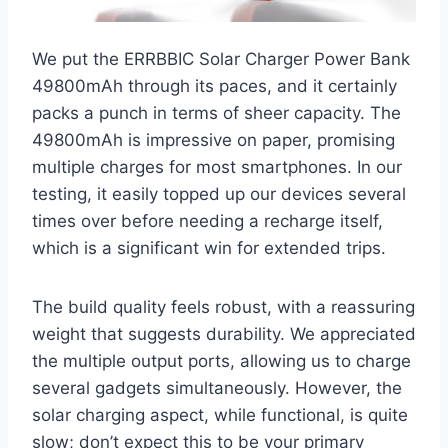
We put the ERRBBIC Solar Charger Power Bank
49800mAh through its paces, and it certainly
packs a punch in terms of sheer capacity. The
49800mAh is impressive on paper, promising
multiple charges for most smartphones. In our
testing, it easily topped up our devices several
times over before needing a recharge itself,
which is a significant win for extended trips.
The build quality feels robust, with a reassuring
weight that suggests durability. We appreciated
the multiple output ports, allowing us to charge
several gadgets simultaneously. However, the
solar charging aspect, while functional, is quite
slow; don’t expect this to be your primary