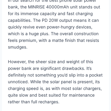
In our search for the best phone solar power
bank, the MINRISE 40000mAh unit stands out
for its immense capacity and fast charging
capabilities. The PD 20W output means it can
quickly revive even power-hungry devices,
which is a huge plus. The overall construction
feels premium, with a matte finish that resists
smudges.
However, the sheer size and weight of this
power bank are significant drawbacks. It’s
definitely not something you’d slip into a pocket
unnoticed. While the solar panel is present, its
charging speed is, as with most solar chargers,
quite slow and best suited for maintenance
rather than full recharges.