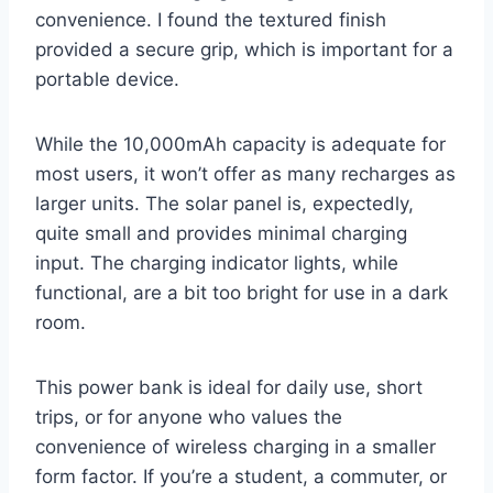
convenience. I found the textured finish
provided a secure grip, which is important for a
portable device.
While the 10,000mAh capacity is adequate for
most users, it won’t offer as many recharges as
larger units. The solar panel is, expectedly,
quite small and provides minimal charging
input. The charging indicator lights, while
functional, are a bit too bright for use in a dark
room.
This power bank is ideal for daily use, short
trips, or for anyone who values the
convenience of wireless charging in a smaller
form factor. If you’re a student, a commuter, or