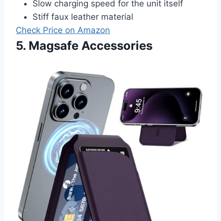
Slow charging speed for the unit itself
Stiff faux leather material
Check Price on Amazon
5. Magsafe Accessories