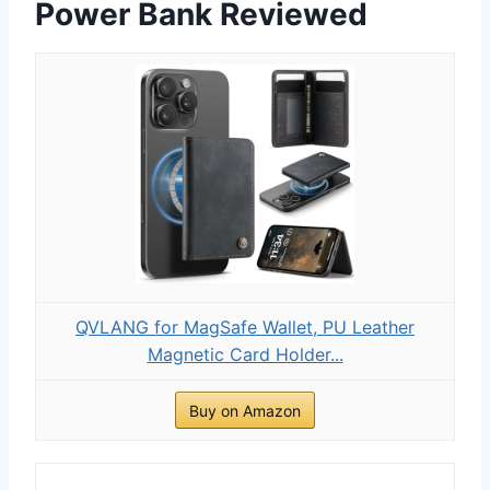
Power Bank Reviewed
QVLANG for MagSafe Wallet, PU Leather
Magnetic Card Holder...
Buy on Amazon