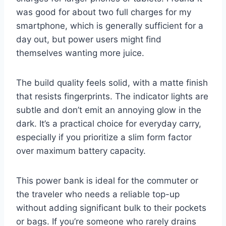
was good for about two full charges for my
smartphone, which is generally sufficient for a
day out, but power users might find
themselves wanting more juice.
The build quality feels solid, with a matte finish
that resists fingerprints. The indicator lights are
subtle and don’t emit an annoying glow in the
dark. It’s a practical choice for everyday carry,
especially if you prioritize a slim form factor
over maximum battery capacity.
This power bank is ideal for the commuter or
the traveler who needs a reliable top-up
without adding significant bulk to their pockets
or bags. If you’re someone who rarely drains