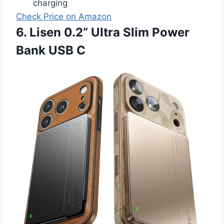
charging
Check Price on Amazon
6. Lisen 0.2” Ultra Slim Power
Bank USB C