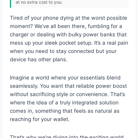
at no extra cost to you.
Tired of your phone dying at the worst possible
moment? We’ve all been there, fumbling for a
charger or dealing with bulky power banks that
mess up your sleek pocket setup. It’s a real pain
when you need to stay connected but your
device has other plans.
Imagine a world where your essentials blend
seamlessly. You want that reliable power boost
without sacrificing style or convenience. That’s
where the idea of a truly integrated solution
comes in, something that feels as natural as
reaching for your wallet.
That’s why we’re diving into the exciting world