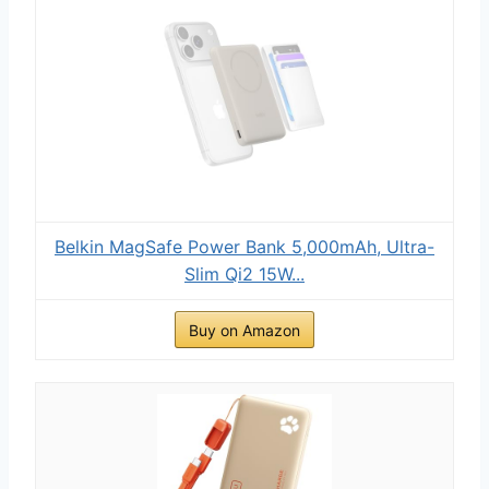
Belkin MagSafe Power Bank 5,000mAh, Ultra-
Slim Qi2 15W...
Buy on Amazon