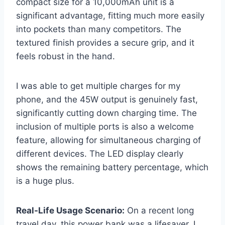
compact size for a 10,000mAh unit is a
significant advantage, fitting much more easily
into pockets than many competitors. The
textured finish provides a secure grip, and it
feels robust in the hand.
I was able to get multiple charges for my
phone, and the 45W output is genuinely fast,
significantly cutting down charging time. The
inclusion of multiple ports is also a welcome
feature, allowing for simultaneous charging of
different devices. The LED display clearly
shows the remaining battery percentage, which
is a huge plus.
Real-Life Usage Scenario:
On a recent long
travel day, this power bank was a lifesaver. I