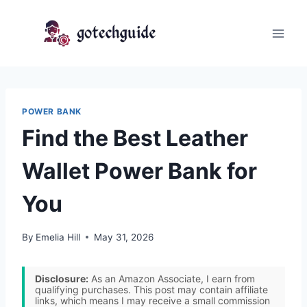
Skip
to
content
POWER BANK
Find the Best Leather
Wallet Power Bank for
You
By
Emelia Hill
May 31, 2026
Disclosure:
As an Amazon Associate, I earn from
qualifying purchases. This post may contain affiliate
links, which means I may receive a small commission