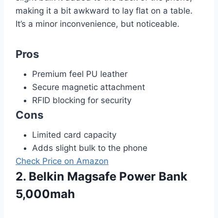
making it a bit awkward to lay flat on a table.
It’s a minor inconvenience, but noticeable.
Pros
Premium feel PU leather
Secure magnetic attachment
RFID blocking for security
Cons
Limited card capacity
Adds slight bulk to the phone
Check Price on Amazon
2. Belkin Magsafe Power Bank
5,000mah