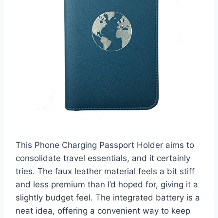
This Phone Charging Passport Holder aims to
consolidate travel essentials, and it certainly
tries. The faux leather material feels a bit stiff
and less premium than I’d hoped for, giving it a
slightly budget feel. The integrated battery is a
neat idea, offering a convenient way to keep