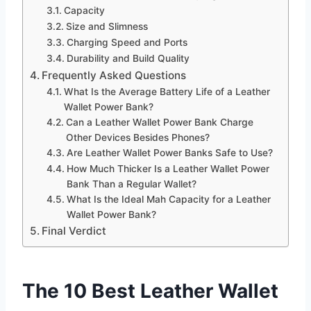
Capacity
Size and Slimness
Charging Speed and Ports
Durability and Build Quality
Frequently Asked Questions
What Is the Average Battery Life of a Leather
Wallet Power Bank?
Can a Leather Wallet Power Bank Charge
Other Devices Besides Phones?
Are Leather Wallet Power Banks Safe to Use?
How Much Thicker Is a Leather Wallet Power
Bank Than a Regular Wallet?
What Is the Ideal Mah Capacity for a Leather
Wallet Power Bank?
Final Verdict
The 10 Best Leather Wallet