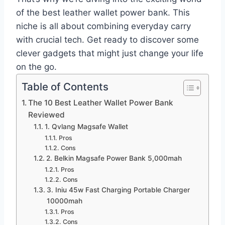
of the best leather wallet power bank. This
niche is all about combining everyday carry
with crucial tech. Get ready to discover some
clever gadgets that might just change your life
on the go.
Table of Contents
The 10 Best Leather Wallet Power Bank
Reviewed
1. Qvlang Magsafe Wallet
Pros
Cons
2. Belkin Magsafe Power Bank 5,000mah
Pros
Cons
3. Iniu 45w Fast Charging Portable Charger
10000mah
Pros
Cons