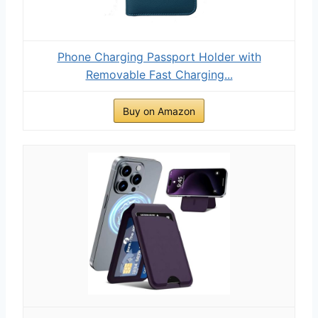
Phone Charging Passport Holder with
Removable Fast Charging...
Buy on Amazon