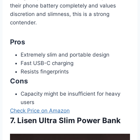
their phone battery completely and values
discretion and slimness, this is a strong
contender.
Pros
Extremely slim and portable design
Fast USB-C charging
Resists fingerprints
Cons
Capacity might be insufficient for heavy
users
Check Price on Amazon
7. Lisen Ultra Slim Power Bank