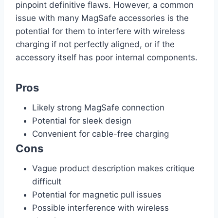
pinpoint definitive flaws. However, a common
issue with many MagSafe accessories is the
potential for them to interfere with wireless
charging if not perfectly aligned, or if the
accessory itself has poor internal components.
Pros
Likely strong MagSafe connection
Potential for sleek design
Convenient for cable-free charging
Cons
Vague product description makes critique
difficult
Potential for magnetic pull issues
Possible interference with wireless