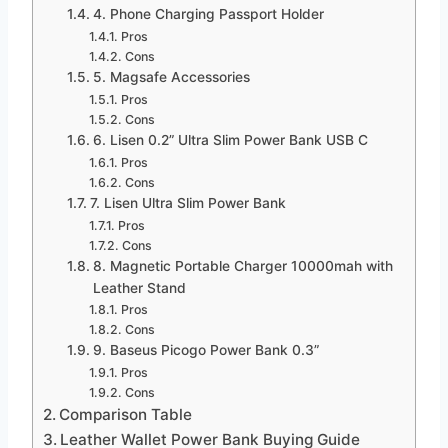
4. Phone Charging Passport Holder
Pros
Cons
5. Magsafe Accessories
Pros
Cons
6. Lisen 0.2” Ultra Slim Power Bank USB C
Pros
Cons
7. Lisen Ultra Slim Power Bank
Pros
Cons
8. Magnetic Portable Charger 10000mah with
Leather Stand
Pros
Cons
9. Baseus Picogo Power Bank 0.3”
Pros
Cons
Comparison Table
Leather Wallet Power Bank Buying Guide