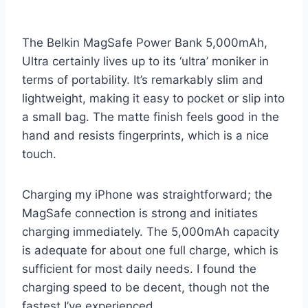
The Belkin MagSafe Power Bank 5,000mAh,
Ultra certainly lives up to its ‘ultra’ moniker in
terms of portability. It’s remarkably slim and
lightweight, making it easy to pocket or slip into
a small bag. The matte finish feels good in the
hand and resists fingerprints, which is a nice
touch.
Charging my iPhone was straightforward; the
MagSafe connection is strong and initiates
charging immediately. The 5,000mAh capacity
is adequate for about one full charge, which is
sufficient for most daily needs. I found the
charging speed to be decent, though not the
fastest I’ve experienced.