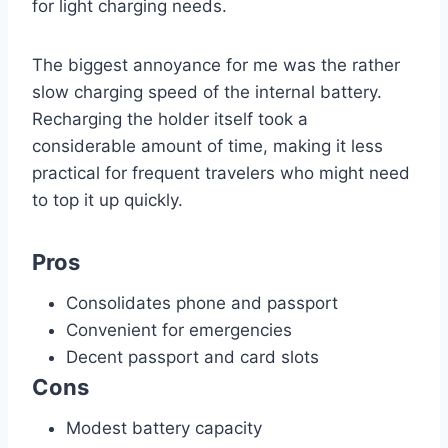
for light charging needs.
The biggest annoyance for me was the rather
slow charging speed of the internal battery.
Recharging the holder itself took a
considerable amount of time, making it less
practical for frequent travelers who might need
to top it up quickly.
Pros
Consolidates phone and passport
Convenient for emergencies
Decent passport and card slots
Cons
Modest battery capacity