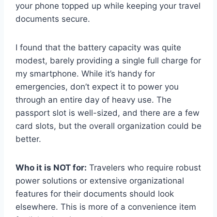
your phone topped up while keeping your travel
documents secure.
I found that the battery capacity was quite
modest, barely providing a single full charge for
my smartphone. While it’s handy for
emergencies, don’t expect it to power you
through an entire day of heavy use. The
passport slot is well-sized, and there are a few
card slots, but the overall organization could be
better.
Who it is NOT for:
Travelers who require robust
power solutions or extensive organizational
features for their documents should look
elsewhere. This is more of a convenience item