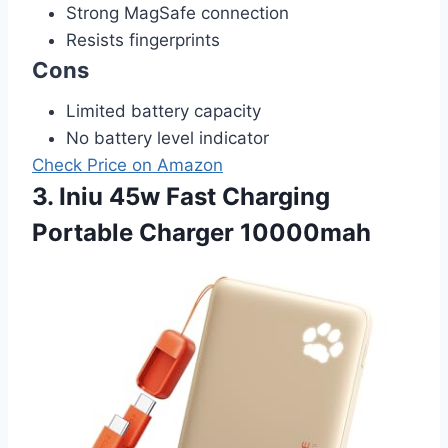
Strong MagSafe connection
Resists fingerprints
Cons
Limited battery capacity
No battery level indicator
Check Price on Amazon
3. Iniu 45w Fast Charging
Portable Charger 10000mah