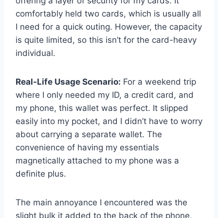
offering a layer of security for my cards. It
comfortably held two cards, which is usually all
I need for a quick outing. However, the capacity
is quite limited, so this isn’t for the card-heavy
individual.
Real-Life Usage Scenario:
For a weekend trip
where I only needed my ID, a credit card, and
my phone, this wallet was perfect. It slipped
easily into my pocket, and I didn’t have to worry
about carrying a separate wallet. The
convenience of having my essentials
magnetically attached to my phone was a
definite plus.
The main annoyance I encountered was the
slight bulk it added to the back of the phone,