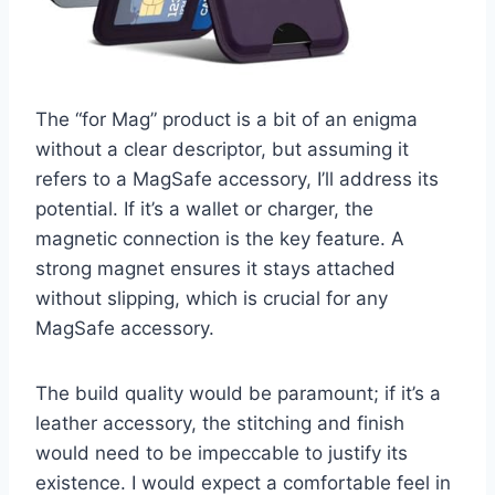
The “for Mag” product is a bit of an enigma
without a clear descriptor, but assuming it
refers to a MagSafe accessory, I’ll address its
potential. If it’s a wallet or charger, the
magnetic connection is the key feature. A
strong magnet ensures it stays attached
without slipping, which is crucial for any
MagSafe accessory.
The build quality would be paramount; if it’s a
leather accessory, the stitching and finish
would need to be impeccable to justify its
existence. I would expect a comfortable feel in