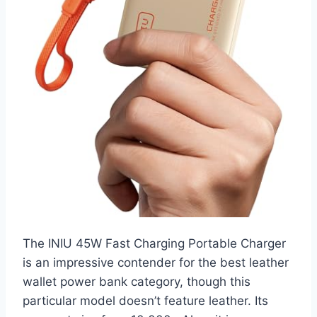
The INIU 45W Fast Charging Portable Charger
is an impressive contender for the best leather
wallet power bank category, though this
particular model doesn’t feature leather. Its