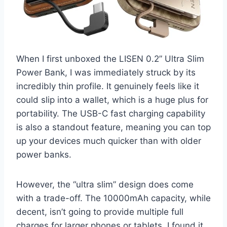
When I first unboxed the LISEN 0.2” Ultra Slim
Power Bank, I was immediately struck by its
incredibly thin profile. It genuinely feels like it
could slip into a wallet, which is a huge plus for
portability. The USB-C fast charging capability
is also a standout feature, meaning you can top
up your devices much quicker than with older
power banks.
However, the “ultra slim” design does come
with a trade-off. The 10000mAh capacity, while
decent, isn’t going to provide multiple full
charges for larger phones or tablets. I found it