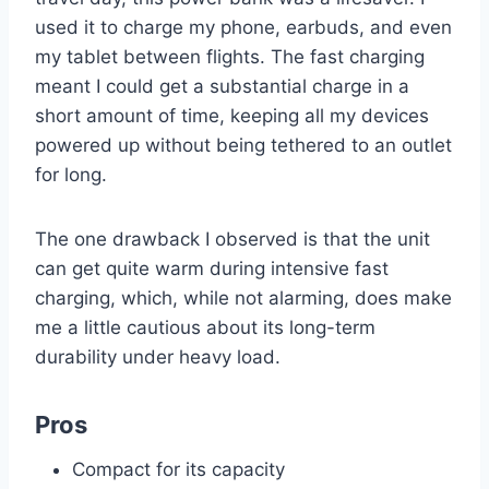
used it to charge my phone, earbuds, and even
my tablet between flights. The fast charging
meant I could get a substantial charge in a
short amount of time, keeping all my devices
powered up without being tethered to an outlet
for long.
The one drawback I observed is that the unit
can get quite warm during intensive fast
charging, which, while not alarming, does make
me a little cautious about its long-term
durability under heavy load.
Pros
Compact for its capacity