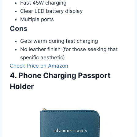
Fast 45W charging
Clear LED battery display
Multiple ports
Cons
Gets warm during fast charging
No leather finish (for those seeking that
specific aesthetic)
Check Price on Amazon
4. Phone Charging Passport
Holder