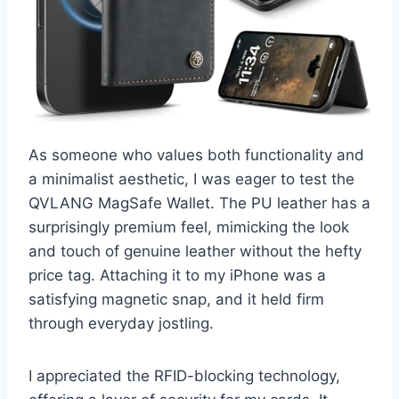
As someone who values both functionality and
a minimalist aesthetic, I was eager to test the
QVLANG MagSafe Wallet. The PU leather has a
surprisingly premium feel, mimicking the look
and touch of genuine leather without the hefty
price tag. Attaching it to my iPhone was a
satisfying magnetic snap, and it held firm
through everyday jostling.
I appreciated the RFID-blocking technology,