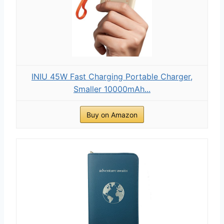
INIU 45W Fast Charging Portable Charger,
Smaller 10000mAh...
Buy on Amazon