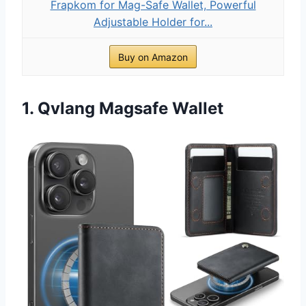
Frapkom for Mag-Safe Wallet, Powerful
Adjustable Holder for...
Buy on Amazon
1. Qvlang Magsafe Wallet