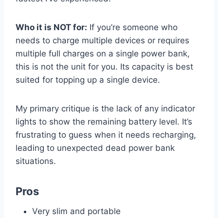
Who it is NOT for:
If you’re someone who
needs to charge multiple devices or requires
multiple full charges on a single power bank,
this is not the unit for you. Its capacity is best
suited for topping up a single device.
My primary critique is the lack of any indicator
lights to show the remaining battery level. It’s
frustrating to guess when it needs recharging,
leading to unexpected dead power bank
situations.
Pros
Very slim and portable