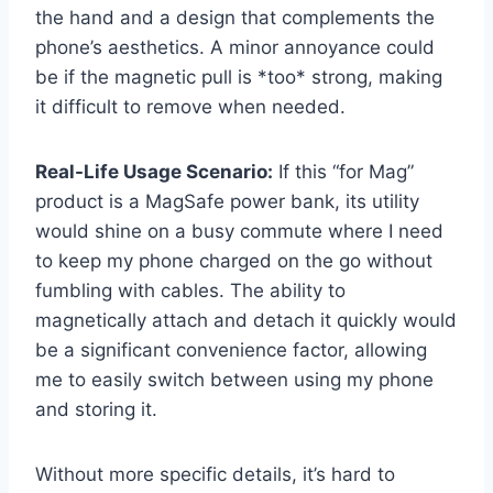
the hand and a design that complements the
phone’s aesthetics. A minor annoyance could
be if the magnetic pull is *too* strong, making
it difficult to remove when needed.
Real-Life Usage Scenario:
If this “for Mag”
product is a MagSafe power bank, its utility
would shine on a busy commute where I need
to keep my phone charged on the go without
fumbling with cables. The ability to
magnetically attach and detach it quickly would
be a significant convenience factor, allowing
me to easily switch between using my phone
and storing it.
Without more specific details, it’s hard to