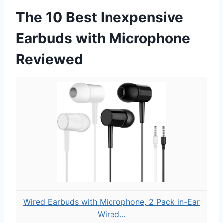
The 10 Best Inexpensive
Earbuds with Microphone
Reviewed
Wired Earbuds with Microphone, 2 Pack in-Ear
Wired...