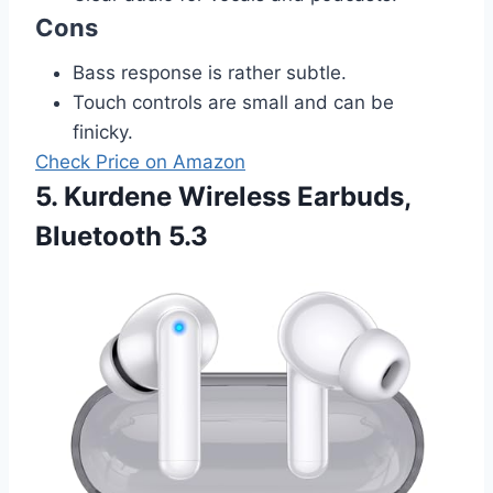
Cons
Bass response is rather subtle.
Touch controls are small and can be
finicky.
Check Price on Amazon
5. Kurdene Wireless Earbuds,
Bluetooth 5.3