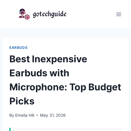
Skip
to
content
EARBUDS
Best Inexpensive
Earbuds with
Microphone: Top Budget
Picks
By
Emelia Hill
May 31, 2026