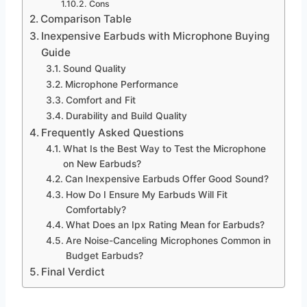
Cons
Comparison Table
Inexpensive Earbuds with Microphone Buying
Guide
Sound Quality
Microphone Performance
Comfort and Fit
Durability and Build Quality
Frequently Asked Questions
What Is the Best Way to Test the Microphone
on New Earbuds?
Can Inexpensive Earbuds Offer Good Sound?
How Do I Ensure My Earbuds Will Fit
Comfortably?
What Does an Ipx Rating Mean for Earbuds?
Are Noise-Canceling Microphones Common in
Budget Earbuds?
Final Verdict