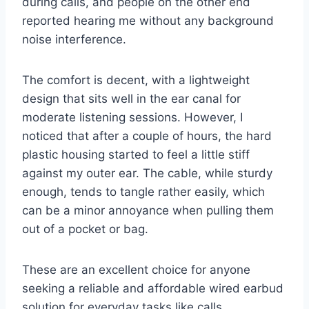
during calls, and people on the other end
reported hearing me without any background
noise interference.
The comfort is decent, with a lightweight
design that sits well in the ear canal for
moderate listening sessions. However, I
noticed that after a couple of hours, the hard
plastic housing started to feel a little stiff
against my outer ear. The cable, while sturdy
enough, tends to tangle rather easily, which
can be a minor annoyance when pulling them
out of a pocket or bag.
These are an excellent choice for anyone
seeking a reliable and affordable wired earbud
solution for everyday tasks like calls,