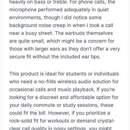
heavily on bass or treble. For phone calls, the
microphone performed adequately in quiet
environments, though I did notice some
background noise creep in when I took a call
near a busy street. The earbuds themselves
are quite small, which might be a concern for
those with larger ears as they don’t offer a very
secure fit without the included ear tips.
This product is ideal for students or individuals
who need a no-frills wireless audio solution for
occasional calls and music playback. If you’re
looking for a discreet and affordable option for
your daily commute or study sessions, these
could fit the bill. However, if you prioritize a
rock-solid fit for workouts or demand crystal-
clear call quality in noisy settings, you might