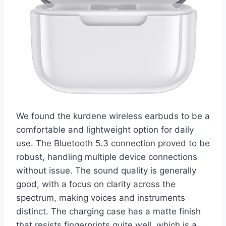
We found the kurdene wireless earbuds to be a
comfortable and lightweight option for daily
use. The Bluetooth 5.3 connection proved to be
robust, handling multiple device connections
without issue. The sound quality is generally
good, with a focus on clarity across the
spectrum, making voices and instruments
distinct. The charging case has a matte finish
that resists fingerprints quite well, which is a