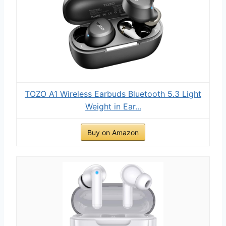
TOZO A1 Wireless Earbuds Bluetooth 5.3 Light
Weight in Ear...
Buy on Amazon