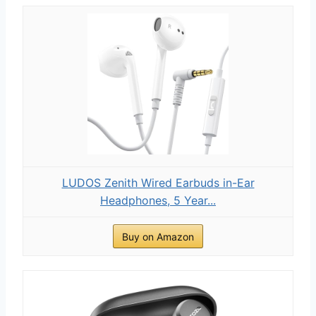
LUDOS Zenith Wired Earbuds in-Ear
Headphones, 5 Year...
Buy on Amazon