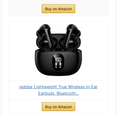
Buy on Amazon
jaddsa Lightweight True Wireless in-Ear
Earbuds, Bluetooth...
Buy on Amazon