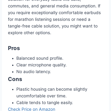
commutes, and general media consumption. If
you require exceptionally comfortable earbuds
for marathon listening sessions or need a
tangle-free cable solution, you might want to
explore other options.
Pros
Balanced sound profile.
Clear microphone quality.
No audio latency.
Cons
Plastic housing can become slightly
uncomfortable over time.
Cable tends to tangle easily.
Check Price on Amazon