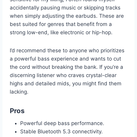
accidentally pausing music or skipping tracks
when simply adjusting the earbuds. These are
best suited for genres that benefit from a
strong low-end, like electronic or hip-hop.
I’d recommend these to anyone who prioritizes
a powerful bass experience and wants to cut
the cord without breaking the bank. If you’re a
discerning listener who craves crystal-clear
highs and detailed mids, you might find them
lacking.
Pros
Powerful deep bass performance.
Stable Bluetooth 5.3 connectivity.