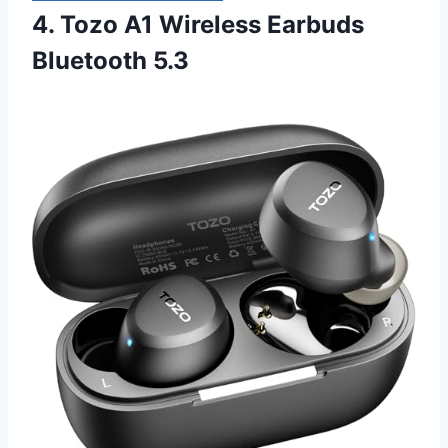
4. Tozo A1 Wireless Earbuds
Bluetooth 5.3