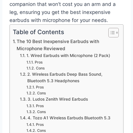
companion that won’t cost you an arm and a
leg, ensuring you get the best inexpensive
earbuds with microphone for your needs.
Table of Contents
The 10 Best Inexpensive Earbuds with
Microphone Reviewed
1. Wired Earbuds with Microphone (2 Pack)
Pros
Cons
2. Wireless Earbuds Deep Bass Sound,
Bluetooth 5.3 Headphones
Pros
Cons
3. Ludos Zenith Wired Earbuds
Pros
Cons
4. Tozo A1 Wireless Earbuds Bluetooth 5.3
Pros
Cons