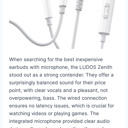
When searching for the best inexpensive
earbuds with microphone, the LUDOS Zenith
stood out as a strong contender. They offer a
surprisingly balanced sound for their price
point, with clear vocals and a pleasant, not
overpowering, bass. The wired connection
ensures no latency issues, which is crucial for
watching videos or playing games. The
integrated microphone provided clear audio