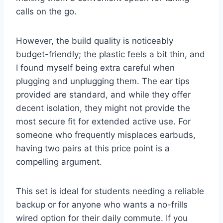
calls on the go.
However, the build quality is noticeably
budget-friendly; the plastic feels a bit thin, and
I found myself being extra careful when
plugging and unplugging them. The ear tips
provided are standard, and while they offer
decent isolation, they might not provide the
most secure fit for extended active use. For
someone who frequently misplaces earbuds,
having two pairs at this price point is a
compelling argument.
This set is ideal for students needing a reliable
backup or for anyone who wants a no-frills
wired option for their daily commute. If you