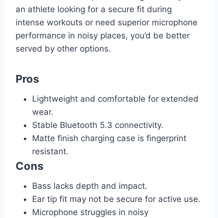
an athlete looking for a secure fit during
intense workouts or need superior microphone
performance in noisy places, you’d be better
served by other options.
Pros
Lightweight and comfortable for extended
wear.
Stable Bluetooth 5.3 connectivity.
Matte finish charging case is fingerprint
resistant.
Cons
Bass lacks depth and impact.
Ear tip fit may not be secure for active use.
Microphone struggles in noisy