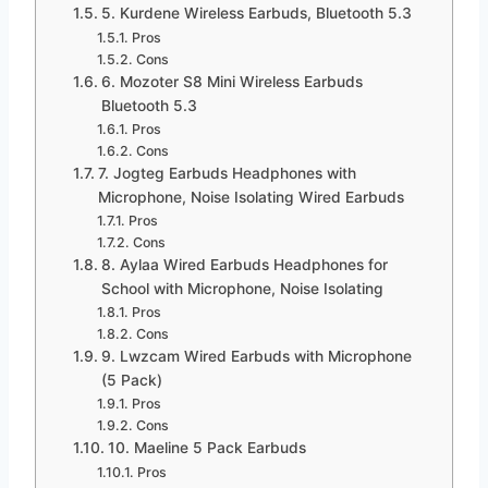
5. Kurdene Wireless Earbuds, Bluetooth 5.3
Pros
Cons
6. Mozoter S8 Mini Wireless Earbuds
Bluetooth 5.3
Pros
Cons
7. Jogteg Earbuds Headphones with
Microphone, Noise Isolating Wired Earbuds
Pros
Cons
8. Aylaa Wired Earbuds Headphones for
School with Microphone, Noise Isolating
Pros
Cons
9. Lwzcam Wired Earbuds with Microphone
(5 Pack)
Pros
Cons
10. Maeline 5 Pack Earbuds
Pros