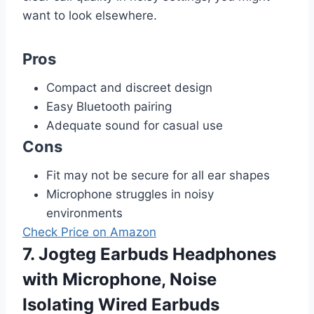
want to look elsewhere.
Pros
Compact and discreet design
Easy Bluetooth pairing
Adequate sound for casual use
Cons
Fit may not be secure for all ear shapes
Microphone struggles in noisy
environments
Check Price on Amazon
7. Jogteg Earbuds Headphones
with Microphone, Noise
Isolating Wired Earbuds