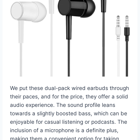
We put these dual-pack wired earbuds through
their paces, and for the price, they offer a solid
audio experience. The sound profile leans
towards a slightly boosted bass, which can be
enjoyable for casual listening or podcasts. The
inclusion of a microphone is a definite plus,
making them a convenient option for taking