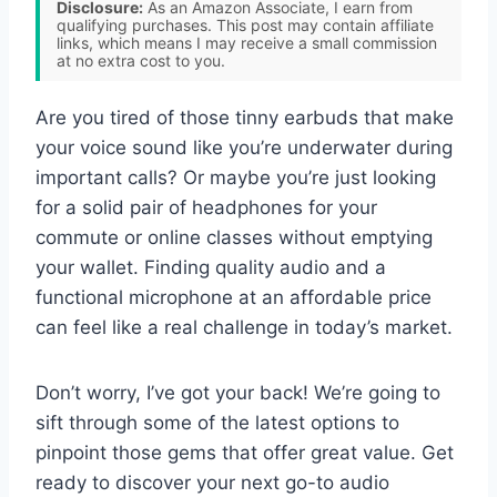
Disclosure:
As an Amazon Associate, I earn from
qualifying purchases. This post may contain affiliate
links, which means I may receive a small commission
at no extra cost to you.
Are you tired of those tinny earbuds that make
your voice sound like you’re underwater during
important calls? Or maybe you’re just looking
for a solid pair of headphones for your
commute or online classes without emptying
your wallet. Finding quality audio and a
functional microphone at an affordable price
can feel like a real challenge in today’s market.
Don’t worry, I’ve got your back! We’re going to
sift through some of the latest options to
pinpoint those gems that offer great value. Get
ready to discover your next go-to audio