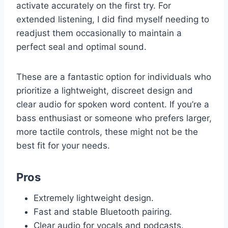
activate accurately on the first try. For
extended listening, I did find myself needing to
readjust them occasionally to maintain a
perfect seal and optimal sound.
These are a fantastic option for individuals who
prioritize a lightweight, discreet design and
clear audio for spoken word content. If you’re a
bass enthusiast or someone who prefers larger,
more tactile controls, these might not be the
best fit for your needs.
Pros
Extremely lightweight design.
Fast and stable Bluetooth pairing.
Clear audio for vocals and podcasts.