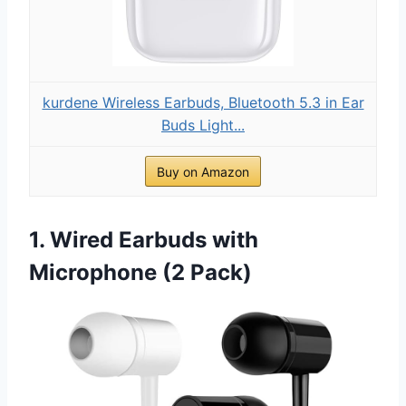
kurdene Wireless Earbuds, Bluetooth 5.3 in Ear
Buds Light...
Buy on Amazon
1. Wired Earbuds with
Microphone (2 Pack)