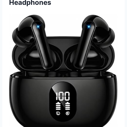
Headphones