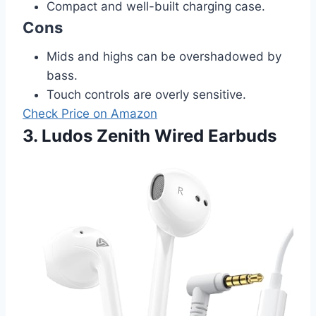
Compact and well-built charging case.
Cons
Mids and highs can be overshadowed by
bass.
Touch controls are overly sensitive.
Check Price on Amazon
3. Ludos Zenith Wired Earbuds