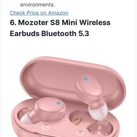
environments.
Check Price on Amazon
6. Mozoter S8 Mini Wireless
Earbuds Bluetooth 5.3