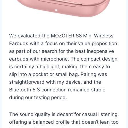
We evaluated the MOZOTER S8 Mini Wireless
Earbuds with a focus on their value proposition
as part of our search for the best inexpensive
earbuds with microphone. The compact design
is certainly a highlight, making them easy to
slip into a pocket or small bag. Pairing was
straightforward with my device, and the
Bluetooth 5.3 connection remained stable
during our testing period.
The sound quality is decent for casual listening,
offering a balanced profile that doesn’t lean too