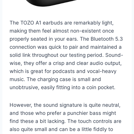
The TOZO A1 earbuds are remarkably light,
making them feel almost non-existent once
properly seated in your ears. The Bluetooth 5.3
connection was quick to pair and maintained a
solid link throughout our testing period. Sound-
wise, they offer a crisp and clear audio output,
which is great for podcasts and vocal-heavy
music. The charging case is small and
unobtrusive, easily fitting into a coin pocket.
However, the sound signature is quite neutral,
and those who prefer a punchier bass might
find these a bit lacking. The touch controls are
also quite small and can be a little fiddly to