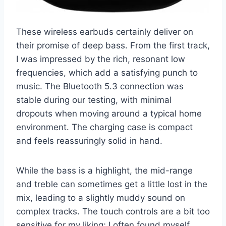
These wireless earbuds certainly deliver on
their promise of deep bass. From the first track,
I was impressed by the rich, resonant low
frequencies, which add a satisfying punch to
music. The Bluetooth 5.3 connection was
stable during our testing, with minimal
dropouts when moving around a typical home
environment. The charging case is compact
and feels reassuringly solid in hand.
While the bass is a highlight, the mid-range
and treble can sometimes get a little lost in the
mix, leading to a slightly muddy sound on
complex tracks. The touch controls are a bit too
sensitive for my liking; I often found myself