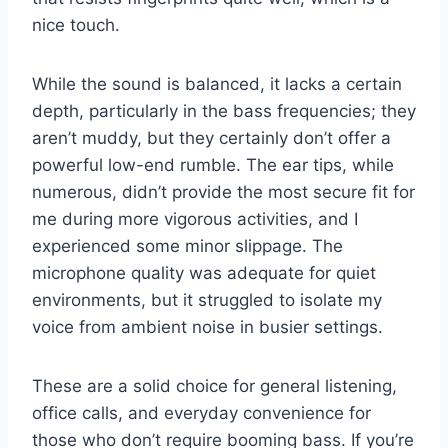
nice touch.
While the sound is balanced, it lacks a certain
depth, particularly in the bass frequencies; they
aren’t muddy, but they certainly don’t offer a
powerful low-end rumble. The ear tips, while
numerous, didn’t provide the most secure fit for
me during more vigorous activities, and I
experienced some minor slippage. The
microphone quality was adequate for quiet
environments, but it struggled to isolate my
voice from ambient noise in busier settings.
These are a solid choice for general listening,
office calls, and everyday convenience for
those who don’t require booming bass. If you’re