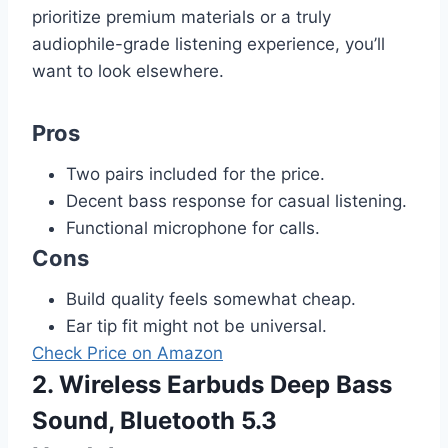
prioritize premium materials or a truly
audiophile-grade listening experience, you’ll
want to look elsewhere.
Pros
Two pairs included for the price.
Decent bass response for casual listening.
Functional microphone for calls.
Cons
Build quality feels somewhat cheap.
Ear tip fit might not be universal.
Check Price on Amazon
2. Wireless Earbuds Deep Bass
Sound, Bluetooth 5.3