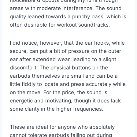
areas with moderate interference. The sound
quality leaned towards a punchy bass, which is
often desirable for workout soundtracks.
I did notice, however, that the ear hooks, while
secure, can put a bit of pressure on the outer
ear after extended wear, leading to a slight
discomfort. The physical buttons on the
earbuds themselves are small and can be a
little fiddly to locate and press accurately while
on the move. For the price, the sound is
energetic and motivating, though it does lack
some clarity in the higher frequencies.
These are ideal for anyone who absolutely
cannot tolerate earbuds falling out during