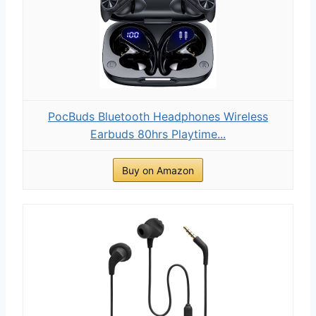
PocBuds Bluetooth Headphones Wireless
Earbuds 80hrs Playtime...
Buy on Amazon