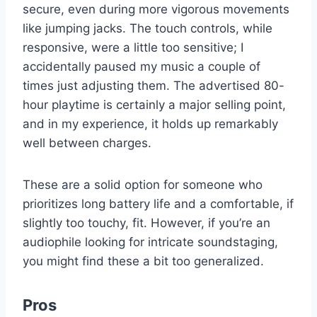
secure, even during more vigorous movements
like jumping jacks. The touch controls, while
responsive, were a little too sensitive; I
accidentally paused my music a couple of
times just adjusting them. The advertised 80-
hour playtime is certainly a major selling point,
and in my experience, it holds up remarkably
well between charges.
These are a solid option for someone who
prioritizes long battery life and a comfortable, if
slightly too touchy, fit. However, if you’re an
audiophile looking for intricate soundstaging,
you might find these a bit too generalized.
Pros