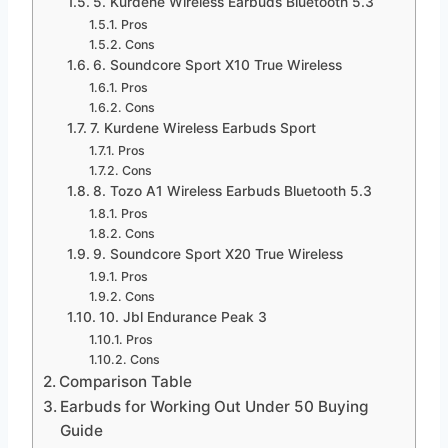
5. Kurdene Wireless Earbuds Bluetooth 5.3
Pros
Cons
6. Soundcore Sport X10 True Wireless
Pros
Cons
7. Kurdene Wireless Earbuds Sport
Pros
Cons
8. Tozo A1 Wireless Earbuds Bluetooth 5.3
Pros
Cons
9. Soundcore Sport X20 True Wireless
Pros
Cons
10. Jbl Endurance Peak 3
Pros
Cons
Comparison Table
Earbuds for Working Out Under 50 Buying
Guide