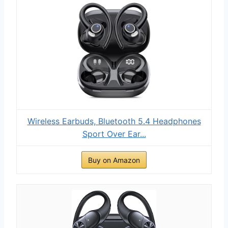
Wireless Earbuds, Bluetooth 5.4 Headphones
Sport Over Ear...
Buy on Amazon