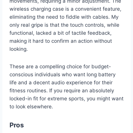
movements, requiring a minor adjustment. The
wireless charging case is a convenient feature,
eliminating the need to fiddle with cables. My
only real gripe is that the touch controls, while
functional, lacked a bit of tactile feedback,
making it hard to confirm an action without
looking.
These are a compelling choice for budget-
conscious individuals who want long battery
life and a decent audio experience for their
fitness routines. If you require an absolutely
locked-in fit for extreme sports, you might want
to look elsewhere.
Pros