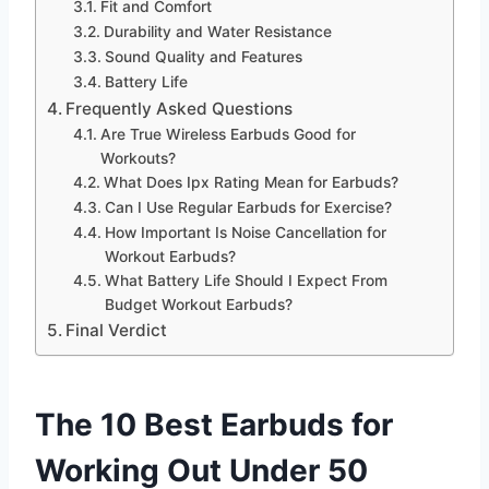
Fit and Comfort
Durability and Water Resistance
Sound Quality and Features
Battery Life
Frequently Asked Questions
Are True Wireless Earbuds Good for
Workouts?
What Does Ipx Rating Mean for Earbuds?
Can I Use Regular Earbuds for Exercise?
How Important Is Noise Cancellation for
Workout Earbuds?
What Battery Life Should I Expect From
Budget Workout Earbuds?
Final Verdict
The 10 Best Earbuds for
Working Out Under 50