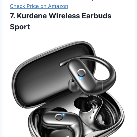
Check Price on Amazon
7. Kurdene Wireless Earbuds
Sport