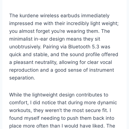
The kurdene wireless earbuds immediately
impressed me with their incredibly light weight;
you almost forget you’re wearing them. The
minimalist in-ear design means they sit
unobtrusively. Pairing via Bluetooth 5.3 was
quick and stable, and the sound profile offered
a pleasant neutrality, allowing for clear vocal
reproduction and a good sense of instrument
separation.
While the lightweight design contributes to
comfort, I did notice that during more dynamic
workouts, they weren’t the most secure fit. I
found myself needing to push them back into
place more often than I would have liked. The