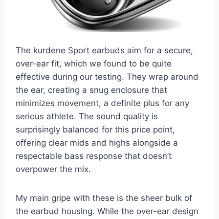
The kurdene Sport earbuds aim for a secure,
over-ear fit, which we found to be quite
effective during our testing. They wrap around
the ear, creating a snug enclosure that
minimizes movement, a definite plus for any
serious athlete. The sound quality is
surprisingly balanced for this price point,
offering clear mids and highs alongside a
respectable bass response that doesn’t
overpower the mix.
My main gripe with these is the sheer bulk of
the earbud housing. While the over-ear design