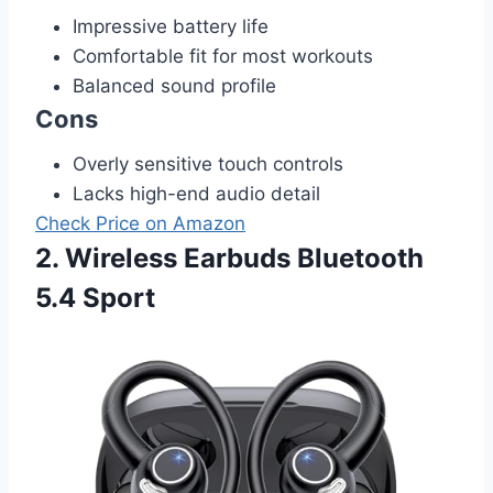
Impressive battery life
Comfortable fit for most workouts
Balanced sound profile
Cons
Overly sensitive touch controls
Lacks high-end audio detail
Check Price on Amazon
2. Wireless Earbuds Bluetooth
5.4 Sport