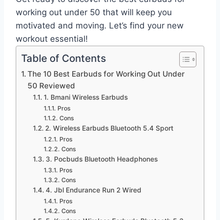
working out under 50 that will keep you
motivated and moving. Let’s find your new
workout essential!
Table of Contents
The 10 Best Earbuds for Working Out Under
50 Reviewed
1. Bmani Wireless Earbuds
Pros
Cons
2. Wireless Earbuds Bluetooth 5.4 Sport
Pros
Cons
3. Pocbuds Bluetooth Headphones
Pros
Cons
4. Jbl Endurance Run 2 Wired
Pros
Cons