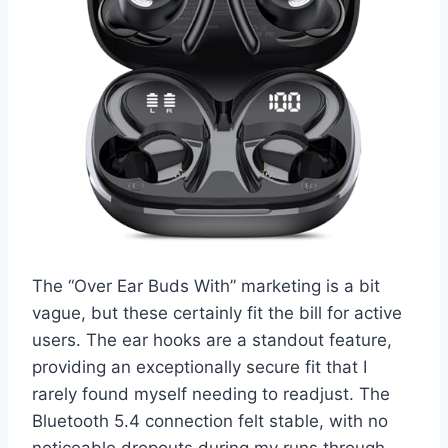
The “Over Ear Buds With” marketing is a bit
vague, but these certainly fit the bill for active
users. The ear hooks are a standout feature,
providing an exceptionally secure fit that I
rarely found myself needing to readjust. The
Bluetooth 5.4 connection felt stable, with no
noticeable dropouts during my runs through