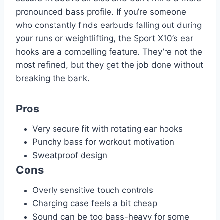
pronounced bass profile. If you’re someone
who constantly finds earbuds falling out during
your runs or weightlifting, the Sport X10’s ear
hooks are a compelling feature. They’re not the
most refined, but they get the job done without
breaking the bank.
Pros
Very secure fit with rotating ear hooks
Punchy bass for workout motivation
Sweatproof design
Cons
Overly sensitive touch controls
Charging case feels a bit cheap
Sound can be too bass-heavy for some