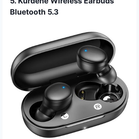
5. Kurdene Wireless Earbuds
Bluetooth 5.3