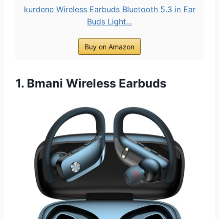
kurdene Wireless Earbuds Bluetooth 5.3 in Ear
Buds Light...
Buy on Amazon
1. Bmani Wireless Earbuds