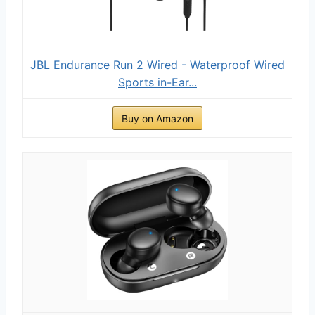
JBL Endurance Run 2 Wired - Waterproof Wired
Sports in-Ear...
Buy on Amazon