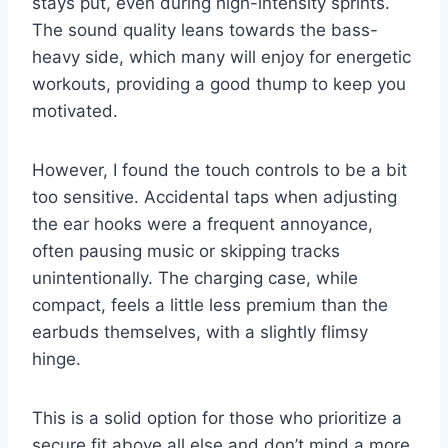
stays put, even during high-intensity sprints.
The sound quality leans towards the bass-
heavy side, which many will enjoy for energetic
workouts, providing a good thump to keep you
motivated.
However, I found the touch controls to be a bit
too sensitive. Accidental taps when adjusting
the ear hooks were a frequent annoyance,
often pausing music or skipping tracks
unintentionally. The charging case, while
compact, feels a little less premium than the
earbuds themselves, with a slightly flimsy
hinge.
This is a solid option for those who prioritize a
secure fit above all else and don’t mind a more