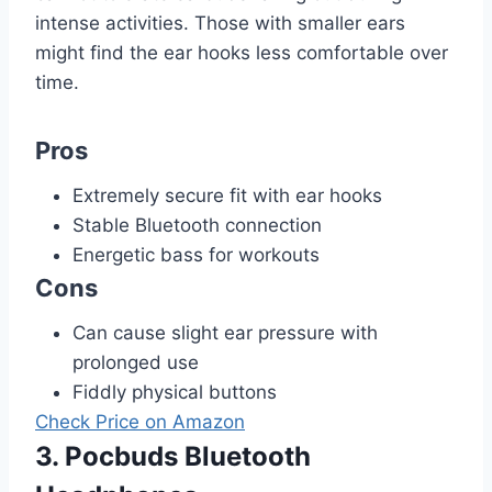
intense activities. Those with smaller ears
might find the ear hooks less comfortable over
time.
Pros
Extremely secure fit with ear hooks
Stable Bluetooth connection
Energetic bass for workouts
Cons
Can cause slight ear pressure with
prolonged use
Fiddly physical buttons
Check Price on Amazon
3. Pocbuds Bluetooth