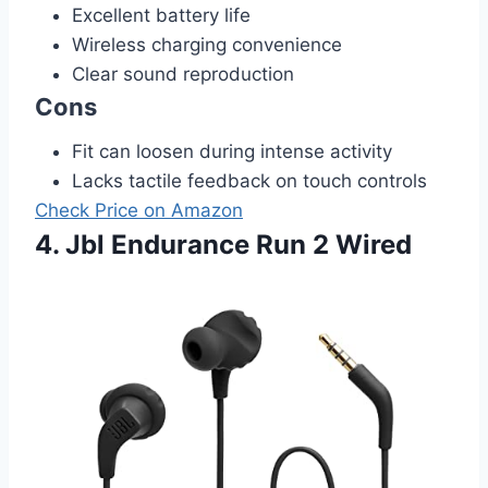
Excellent battery life
Wireless charging convenience
Clear sound reproduction
Cons
Fit can loosen during intense activity
Lacks tactile feedback on touch controls
Check Price on Amazon
4. Jbl Endurance Run 2 Wired