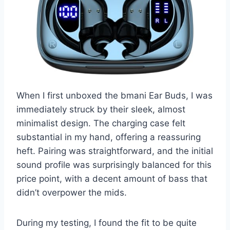
When I first unboxed the bmani Ear Buds, I was
immediately struck by their sleek, almost
minimalist design. The charging case felt
substantial in my hand, offering a reassuring
heft. Pairing was straightforward, and the initial
sound profile was surprisingly balanced for this
price point, with a decent amount of bass that
didn’t overpower the mids.
During my testing, I found the fit to be quite