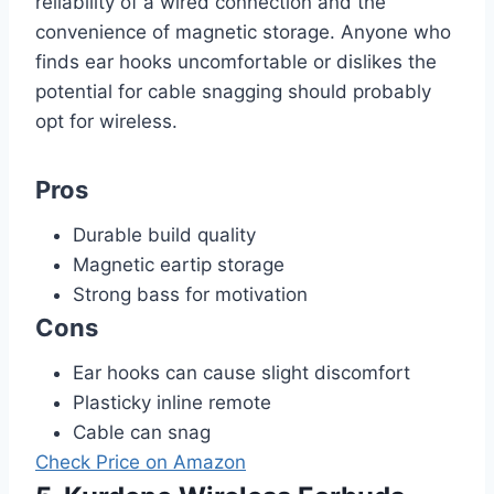
reliability of a wired connection and the
convenience of magnetic storage. Anyone who
finds ear hooks uncomfortable or dislikes the
potential for cable snagging should probably
opt for wireless.
Pros
Durable build quality
Magnetic eartip storage
Strong bass for motivation
Cons
Ear hooks can cause slight discomfort
Plasticky inline remote
Cable can snag
Check Price on Amazon