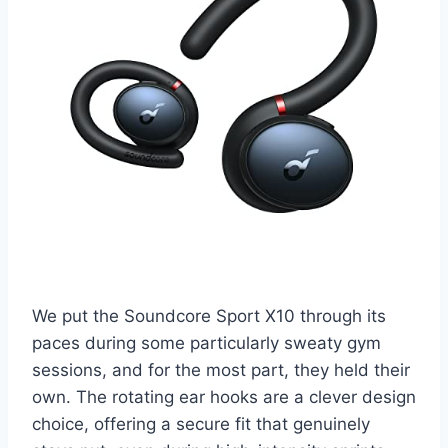
We put the Soundcore Sport X10 through its
paces during some particularly sweaty gym
sessions, and for the most part, they held their
own. The rotating ear hooks are a clever design
choice, offering a secure fit that genuinely