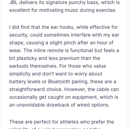
JBL delivers its signature punchy bass, which is
excellent for motivating music during exercise.
I did find that the ear hooks, while effective for
security, could sometimes interfere with my ear
shape, causing a slight pinch after an hour of
wear. The inline remote is functional but feels a
bit plasticky and less premium than the
earbuds themselves. For those who value
simplicity and don’t want to worry about
battery levels or Bluetooth pairing, these are a
straightforward choice. However, the cable can
occasionally get caught on equipment, which is
an unavoidable drawback of wired options.
These are perfect for athletes who prefer the