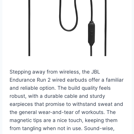
Stepping away from wireless, the JBL
Endurance Run 2 wired earbuds offer a familiar
and reliable option. The build quality feels
robust, with a durable cable and sturdy
earpieces that promise to withstand sweat and
the general wear-and-tear of workouts. The
magnetic tips are a nice touch, keeping them
from tangling when not in use. Sound-wise,