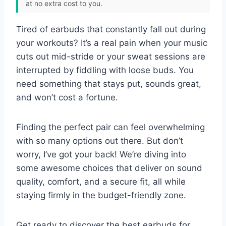
at no extra cost to you.
Tired of earbuds that constantly fall out during
your workouts? It’s a real pain when your music
cuts out mid-stride or your sweat sessions are
interrupted by fiddling with loose buds. You
need something that stays put, sounds great,
and won’t cost a fortune.
Finding the perfect pair can feel overwhelming
with so many options out there. But don’t
worry, I’ve got your back! We’re diving into
some awesome choices that deliver on sound
quality, comfort, and a secure fit, all while
staying firmly in the budget-friendly zone.
Get ready to discover the best earbuds for