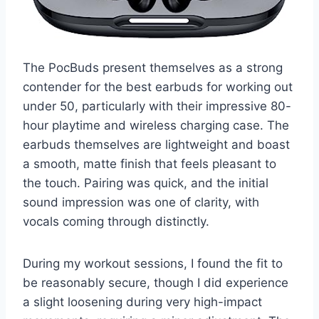
The PocBuds present themselves as a strong
contender for the best earbuds for working out
under 50, particularly with their impressive 80-
hour playtime and wireless charging case. The
earbuds themselves are lightweight and boast
a smooth, matte finish that feels pleasant to
the touch. Pairing was quick, and the initial
sound impression was one of clarity, with
vocals coming through distinctly.
During my workout sessions, I found the fit to
be reasonably secure, though I did experience
a slight loosening during very high-impact