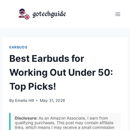
Skip
to
content
EARBUDS
Best Earbuds for
Working Out Under 50:
Top Picks!
By
Emelia Hill
May 31, 2026
Disclosure:
As an Amazon Associate, I earn from
qualifying purchases. This post may contain affiliate
links, which means I may receive a small commission