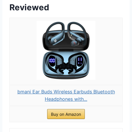
Reviewed
bmani Ear Buds Wireless Earbuds Bluetooth
Headphones with...
Buy on Amazon