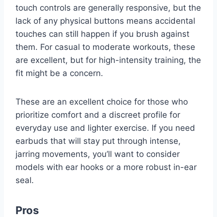
touch controls are generally responsive, but the
lack of any physical buttons means accidental
touches can still happen if you brush against
them. For casual to moderate workouts, these
are excellent, but for high-intensity training, the
fit might be a concern.
These are an excellent choice for those who
prioritize comfort and a discreet profile for
everyday use and lighter exercise. If you need
earbuds that will stay put through intense,
jarring movements, you’ll want to consider
models with ear hooks or a more robust in-ear
seal.
Pros