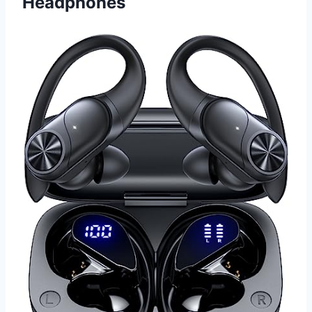
Headphones