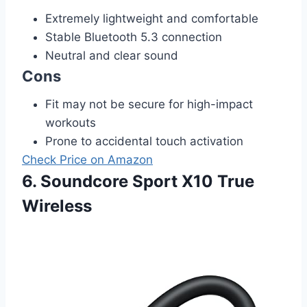
Extremely lightweight and comfortable
Stable Bluetooth 5.3 connection
Neutral and clear sound
Cons
Fit may not be secure for high-impact
workouts
Prone to accidental touch activation
Check Price on Amazon
6. Soundcore Sport X10 True
Wireless