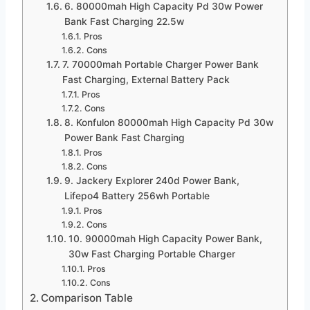
6. 80000mah High Capacity Pd 30w Power
Bank Fast Charging 22.5w
Pros
Cons
7. 70000mah Portable Charger Power Bank
Fast Charging, External Battery Pack
Pros
Cons
8. Konfulon 80000mah High Capacity Pd 30w
Power Bank Fast Charging
Pros
Cons
9. Jackery Explorer 240d Power Bank,
Lifepo4 Battery 256wh Portable
Pros
Cons
10. 90000mah High Capacity Power Bank,
30w Fast Charging Portable Charger
Pros
Cons
Comparison Table