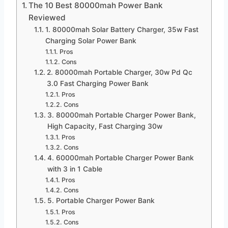
The 10 Best 80000mah Power Bank
Reviewed
1. 80000mah Solar Battery Charger, 35w Fast
Charging Solar Power Bank
Pros
Cons
2. 80000mah Portable Charger, 30w Pd Qc
3.0 Fast Charging Power Bank
Pros
Cons
3. 80000mah Portable Charger Power Bank,
High Capacity, Fast Charging 30w
Pros
Cons
4. 60000mah Portable Charger Power Bank
with 3 in 1 Cable
Pros
Cons
5. Portable Charger Power Bank
Pros
Cons