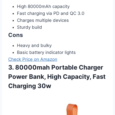
High 80000mAh capacity
Fast charging via PD and QC 3.0
Charges multiple devices
Sturdy build
Cons
Heavy and bulky
Basic battery indicator lights
Check Price on Amazon
3. 80000mah Portable Charger
Power Bank, High Capacity, Fast
Charging 30w