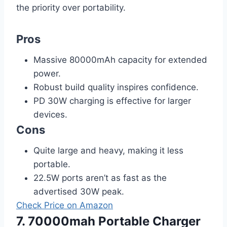
the priority over portability.
Pros
Massive 80000mAh capacity for extended
power.
Robust build quality inspires confidence.
PD 30W charging is effective for larger
devices.
Cons
Quite large and heavy, making it less
portable.
22.5W ports aren’t as fast as the
advertised 30W peak.
Check Price on Amazon
7. 70000mah Portable Charger