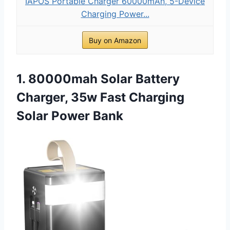
IAPOS Portable Charger 60000mAh, 5-Device
Charging Power...
Buy on Amazon
1. 80000mah Solar Battery
Charger, 35w Fast Charging
Solar Power Bank