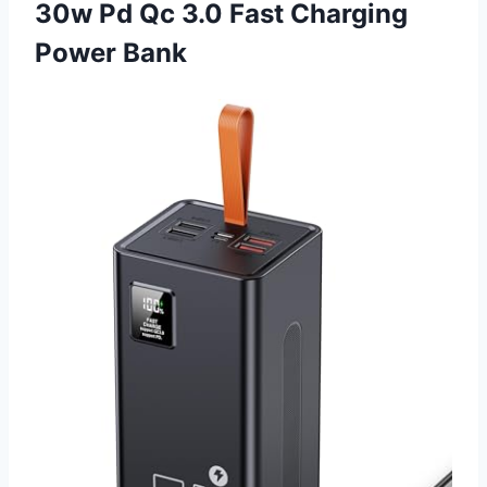
30w Pd Qc 3.0 Fast Charging
Power Bank