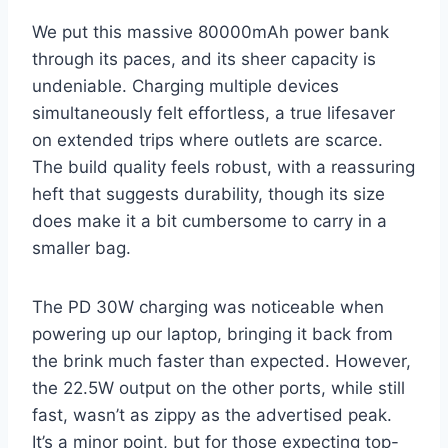
We put this massive 80000mAh power bank
through its paces, and its sheer capacity is
undeniable. Charging multiple devices
simultaneously felt effortless, a true lifesaver
on extended trips where outlets are scarce.
The build quality feels robust, with a reassuring
heft that suggests durability, though its size
does make it a bit cumbersome to carry in a
smaller bag.
The PD 30W charging was noticeable when
powering up our laptop, bringing it back from
the brink much faster than expected. However,
the 22.5W output on the other ports, while still
fast, wasn’t as zippy as the advertised peak.
It’s a minor point, but for those expecting top-