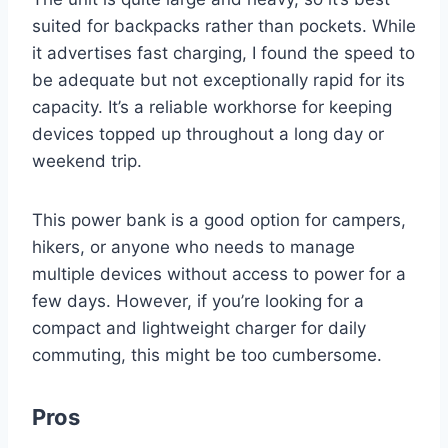
suited for backpacks rather than pockets. While
it advertises fast charging, I found the speed to
be adequate but not exceptionally rapid for its
capacity. It’s a reliable workhorse for keeping
devices topped up throughout a long day or
weekend trip.
This power bank is a good option for campers,
hikers, or anyone who needs to manage
multiple devices without access to power for a
few days. However, if you’re looking for a
compact and lightweight charger for daily
commuting, this might be too cumbersome.
Pros