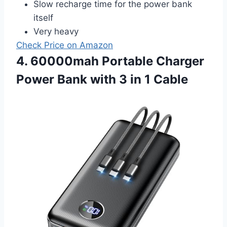
Slow recharge time for the power bank
itself
Very heavy
Check Price on Amazon
4. 60000mah Portable Charger
Power Bank with 3 in 1 Cable