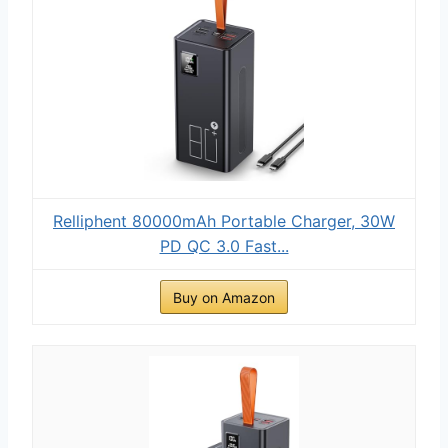
Relliphent 80000mAh Portable Charger, 30W
PD QC 3.0 Fast...
Buy on Amazon