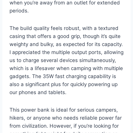
when you’re away from an outlet for extended
periods.
The build quality feels robust, with a textured
casing that offers a good grip, though it’s quite
weighty and bulky, as expected for its capacity.
I appreciated the multiple output ports, allowing
us to charge several devices simultaneously,
which is a lifesaver when camping with multiple
gadgets. The 35W fast charging capability is
also a significant plus for quickly powering up
our phones and tablets.
This power bank is ideal for serious campers,
hikers, or anyone who needs reliable power far
from civilization. However, if you’re looking for