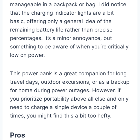
manageable in a backpack or bag. I did notice
that the charging indicator lights are a bit
basic, offering only a general idea of the
remaining battery life rather than precise
percentages. It’s a minor annoyance, but
something to be aware of when you’re critically
low on power.
This power bank is a great companion for long
travel days, outdoor excursions, or as a backup
for home during power outages. However, if
you prioritize portability above all else and only
need to charge a single device a couple of
times, you might find this a bit too hefty.
Pros