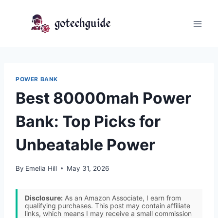
Skip
to
content
POWER BANK
Best 80000mah Power
Bank: Top Picks for
Unbeatable Power
By
Emelia Hill
May 31, 2026
Disclosure:
As an Amazon Associate, I earn from
qualifying purchases. This post may contain affiliate
links, which means I may receive a small commission