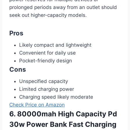
prolonged periods away from an outlet should
seek out higher-capacity models.
Pros
Likely compact and lightweight
Convenient for daily use
Pocket-friendly design
Cons
Unspecified capacity
Limited charging power
Charging speed likely moderate
Check Price on Amazon
6. 80000mah High Capacity Pd
30w Power Bank Fast Charging