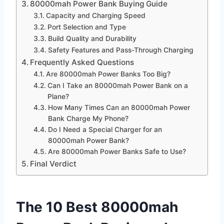
80000mah Power Bank Buying Guide
Capacity and Charging Speed
Port Selection and Type
Build Quality and Durability
Safety Features and Pass-Through Charging
Frequently Asked Questions
Are 80000mah Power Banks Too Big?
Can I Take an 80000mah Power Bank on a
Plane?
How Many Times Can an 80000mah Power
Bank Charge My Phone?
Do I Need a Special Charger for an
80000mah Power Bank?
Are 80000mah Power Banks Safe to Use?
Final Verdict
The 10 Best 80000mah