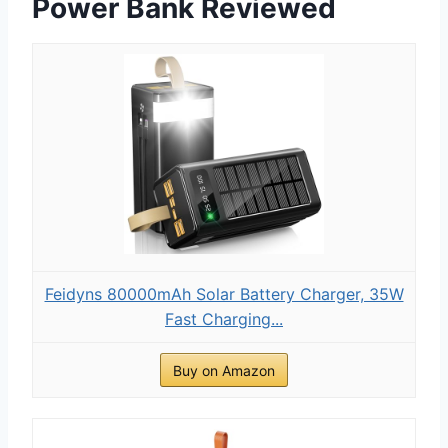
Power Bank Reviewed
Feidyns 80000mAh Solar Battery Charger, 35W
Fast Charging...
Buy on Amazon