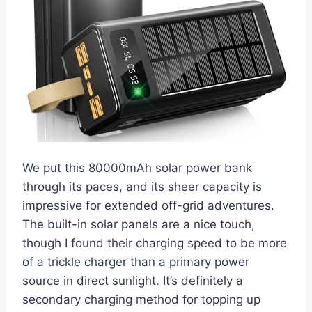
We put this 80000mAh solar power bank
through its paces, and its sheer capacity is
impressive for extended off-grid adventures.
The built-in solar panels are a nice touch,
though I found their charging speed to be more
of a trickle charger than a primary power
source in direct sunlight. It’s definitely a
secondary charging method for topping up