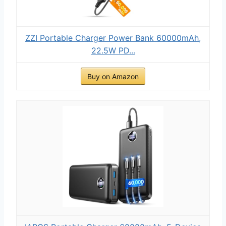
ZZI Portable Charger Power Bank 60000mAh,
22.5W PD...
Buy on Amazon