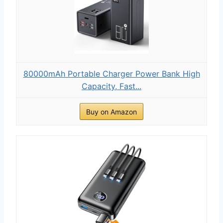
80000mAh Portable Charger Power Bank High
Capacity, Fast...
Buy on Amazon