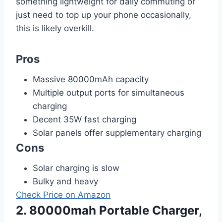
something lightweight for daily commuting or
just need to top up your phone occasionally,
this is likely overkill.
Pros
Massive 80000mAh capacity
Multiple output ports for simultaneous
charging
Decent 35W fast charging
Solar panels offer supplementary charging
Cons
Solar charging is slow
Bulky and heavy
Check Price on Amazon
2. 80000mah Portable Charger,