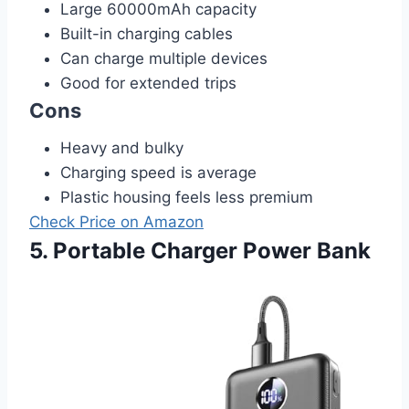
Large 60000mAh capacity
Built-in charging cables
Can charge multiple devices
Good for extended trips
Cons
Heavy and bulky
Charging speed is average
Plastic housing feels less premium
Check Price on Amazon
5. Portable Charger Power Bank