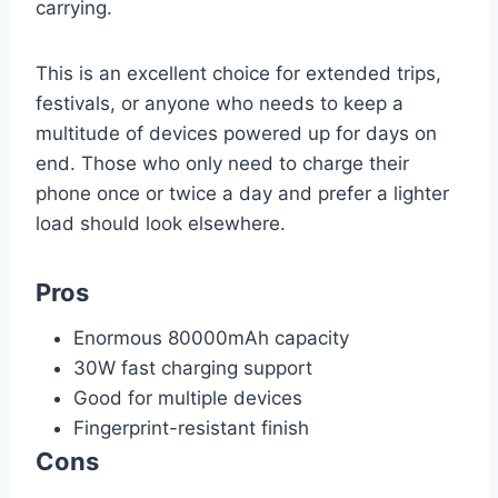
carrying.
This is an excellent choice for extended trips,
festivals, or anyone who needs to keep a
multitude of devices powered up for days on
end. Those who only need to charge their
phone once or twice a day and prefer a lighter
load should look elsewhere.
Pros
Enormous 80000mAh capacity
30W fast charging support
Good for multiple devices
Fingerprint-resistant finish
Cons