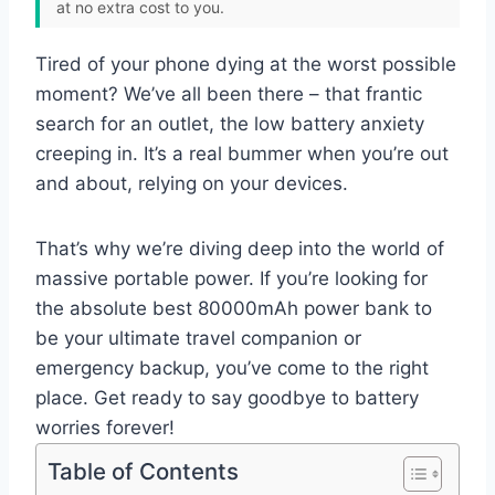
at no extra cost to you.
Tired of your phone dying at the worst possible
moment? We’ve all been there – that frantic
search for an outlet, the low battery anxiety
creeping in. It’s a real bummer when you’re out
and about, relying on your devices.
That’s why we’re diving deep into the world of
massive portable power. If you’re looking for
the absolute best 80000mAh power bank to
be your ultimate travel companion or
emergency backup, you’ve come to the right
place. Get ready to say goodbye to battery
worries forever!
Table of Contents