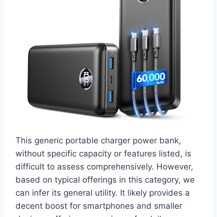
This generic portable charger power bank,
without specific capacity or features listed, is
difficult to assess comprehensively. However,
based on typical offerings in this category, we
can infer its general utility. It likely provides a
decent boost for smartphones and smaller