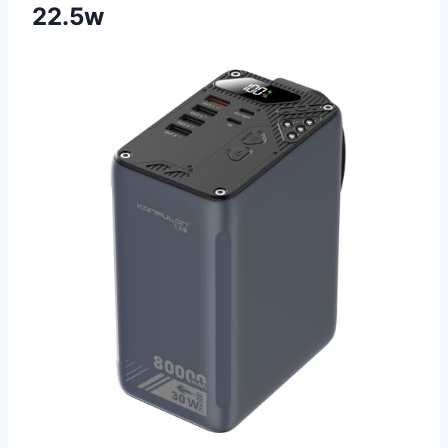
22.5w