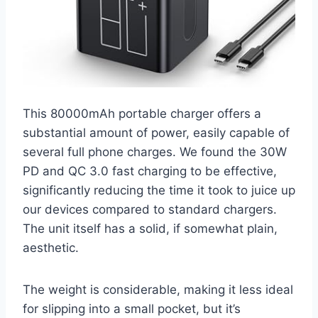
This 80000mAh portable charger offers a
substantial amount of power, easily capable of
several full phone charges. We found the 30W
PD and QC 3.0 fast charging to be effective,
significantly reducing the time it took to juice up
our devices compared to standard chargers.
The unit itself has a solid, if somewhat plain,
aesthetic.
The weight is considerable, making it less ideal
for slipping into a small pocket, but it’s