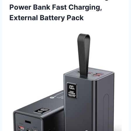
Power Bank Fast Charging,
External Battery Pack