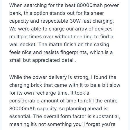
When searching for the best 80000mah power
bank, this option stands out for its sheer
capacity and respectable 30W fast charging.
We were able to charge our array of devices
multiple times over without needing to find a
wall socket. The matte finish on the casing
feels nice and resists fingerprints, which is a
small but appreciated detail.
While the power delivery is strong, I found the
charging brick that came with it to be a bit slow
for its own recharge time. It took a
considerable amount of time to refill the entire
80000mAh capacity, so planning ahead is
essential. The overall form factor is substantial,
meaning it’s not something you’ll forget you’re