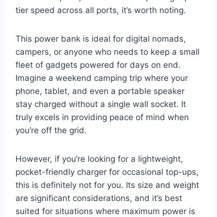
tier speed across all ports, it’s worth noting.
This power bank is ideal for digital nomads,
campers, or anyone who needs to keep a small
fleet of gadgets powered for days on end.
Imagine a weekend camping trip where your
phone, tablet, and even a portable speaker
stay charged without a single wall socket. It
truly excels in providing peace of mind when
you’re off the grid.
However, if you’re looking for a lightweight,
pocket-friendly charger for occasional top-ups,
this is definitely not for you. Its size and weight
are significant considerations, and it’s best
suited for situations where maximum power is