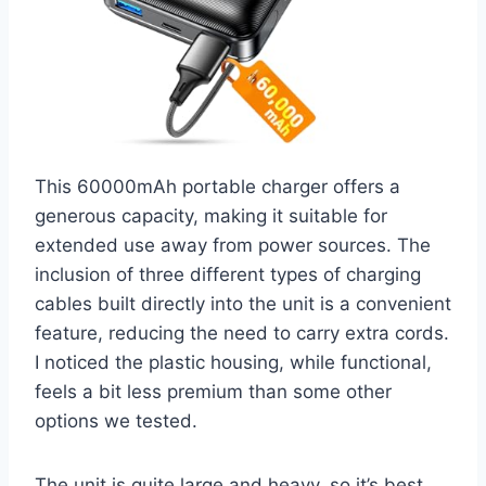
This 60000mAh portable charger offers a
generous capacity, making it suitable for
extended use away from power sources. The
inclusion of three different types of charging
cables built directly into the unit is a convenient
feature, reducing the need to carry extra cords.
I noticed the plastic housing, while functional,
feels a bit less premium than some other
options we tested.
The unit is quite large and heavy, so it’s best