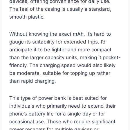
devices, offering convenience for daily use.
The feel of the casing is usually a standard,
smooth plastic.
Without knowing the exact mAh, it’s hard to
gauge its suitability for extended trips. I’d
anticipate it to be lighter and more compact
than the larger capacity units, making it pocket-
friendly. The charging speed would also likely
be moderate, suitable for topping up rather
than rapid charging.
This type of power bank is best suited for
individuals who primarily need to extend their
phone’s battery life for a single day or for
occasional use. Those who require significant
power reserves for multiple devices or