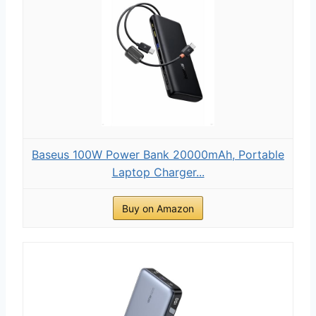
Baseus 100W Power Bank 20000mAh, Portable
Laptop Charger...
Buy on Amazon