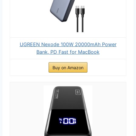
UGREEN Nexode 100W 20000mAh Power
Bank, PD Fast for MacBook
Buy on Amazon