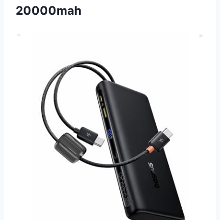
20000mah