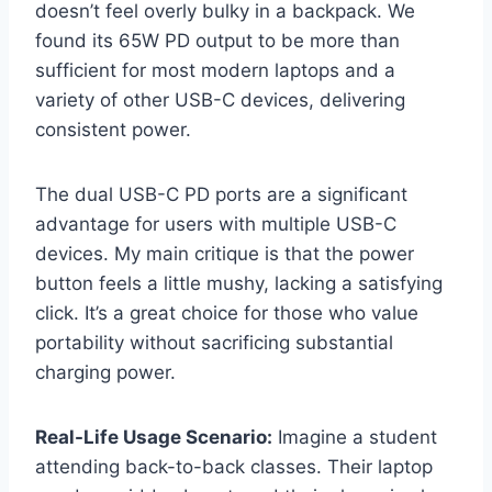
doesn’t feel overly bulky in a backpack. We
found its 65W PD output to be more than
sufficient for most modern laptops and a
variety of other USB-C devices, delivering
consistent power.
The dual USB-C PD ports are a significant
advantage for users with multiple USB-C
devices. My main critique is that the power
button feels a little mushy, lacking a satisfying
click. It’s a great choice for those who value
portability without sacrificing substantial
charging power.
Real-Life Usage Scenario:
Imagine a student
attending back-to-back classes. Their laptop