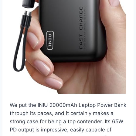
We put the INIU 20000mAh Laptop Power Bank
through its paces, and it certainly makes a
strong case for being a top contender. Its 65W
PD output is impressive, easily capable of