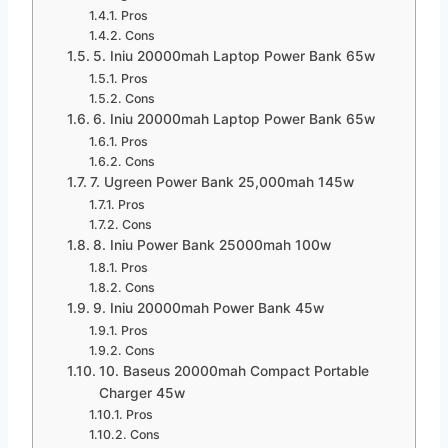
Pros
Cons
5. Iniu 20000mah Laptop Power Bank 65w
Pros
Cons
6. Iniu 20000mah Laptop Power Bank 65w
Pros
Cons
7. Ugreen Power Bank 25,000mah 145w
Pros
Cons
8. Iniu Power Bank 25000mah 100w
Pros
Cons
9. Iniu 20000mah Power Bank 45w
Pros
Cons
10. Baseus 20000mah Compact Portable
Charger 45w
Pros
Cons