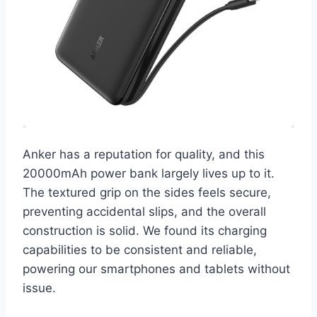
Anker has a reputation for quality, and this
20000mAh power bank largely lives up to it.
The textured grip on the sides feels secure,
preventing accidental slips, and the overall
construction is solid. We found its charging
capabilities to be consistent and reliable,
powering our smartphones and tablets without
issue.