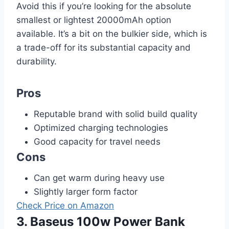
Avoid this if you’re looking for the absolute
smallest or lightest 20000mAh option
available. It’s a bit on the bulkier side, which is
a trade-off for its substantial capacity and
durability.
Pros
Reputable brand with solid build quality
Optimized charging technologies
Good capacity for travel needs
Cons
Can get warm during heavy use
Slightly larger form factor
Check Price on Amazon
3. Baseus 100w Power Bank