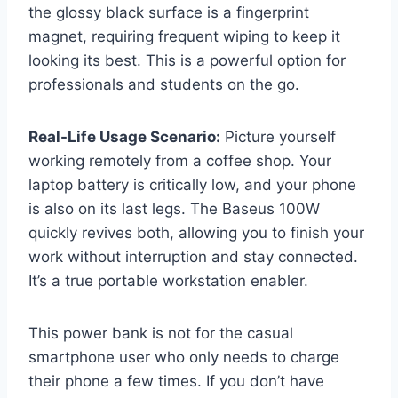
the glossy black surface is a fingerprint
magnet, requiring frequent wiping to keep it
looking its best. This is a powerful option for
professionals and students on the go.
Real-Life Usage Scenario:
Picture yourself
working remotely from a coffee shop. Your
laptop battery is critically low, and your phone
is also on its last legs. The Baseus 100W
quickly revives both, allowing you to finish your
work without interruption and stay connected.
It’s a true portable workstation enabler.
This power bank is not for the casual
smartphone user who only needs to charge
their phone a few times. If you don’t have