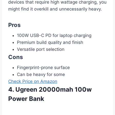
devices that require high wattage charging, you
might find it overkill and unnecessarily heavy.
Pros
100W USB-C PD for laptop charging
Premium build quality and finish
Versatile port selection
Cons
Fingerprint-prone surface
Can be heavy for some
Check Price on Amazon
4. Ugreen 20000mah 100w
Power Bank