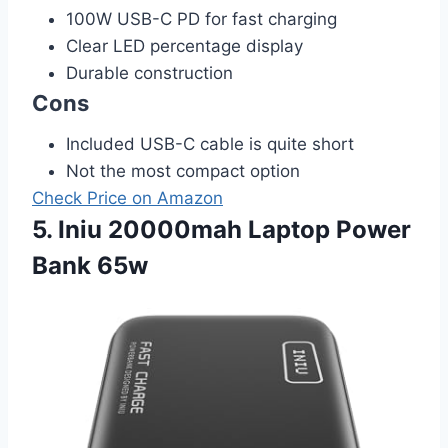
100W USB-C PD for fast charging
Clear LED percentage display
Durable construction
Cons
Included USB-C cable is quite short
Not the most compact option
Check Price on Amazon
5. Iniu 20000mah Laptop Power
Bank 65w