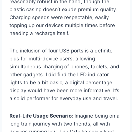
reasonably robust in the hand, though the
plastic casing doesn’t exude premium quality.
Charging speeds were respectable, easily
topping up our devices multiple times before
needing a recharge itself.
The inclusion of four USB ports is a definite
plus for multi-device users, allowing
simultaneous charging of phones, tablets, and
other gadgets. I did find the LED indicator
lights to be a bit basic; a digital percentage
display would have been more informative. It’s
a solid performer for everyday use and travel.
Real-Life Usage Scenario:
Imagine being on a
long train journey with two friends, all with
devices running low. The Orfeika easily kept