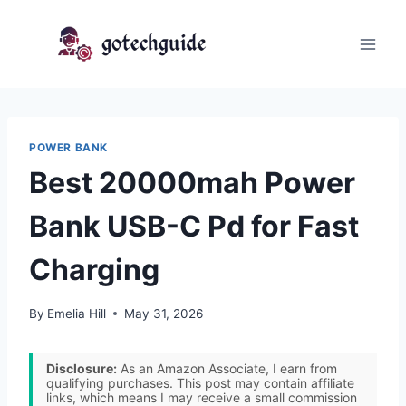
Skip
to
content
POWER BANK
Best 20000mah Power
Bank USB-C Pd for Fast
Charging
By
Emelia Hill
May 31, 2026
Disclosure:
As an Amazon Associate, I earn from
qualifying purchases. This post may contain affiliate
links, which means I may receive a small commission