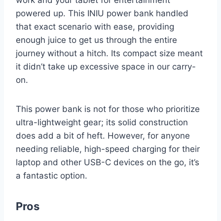
powered up. This INIU power bank handled
that exact scenario with ease, providing
enough juice to get us through the entire
journey without a hitch. Its compact size meant
it didn’t take up excessive space in our carry-
on.
This power bank is not for those who prioritize
ultra-lightweight gear; its solid construction
does add a bit of heft. However, for anyone
needing reliable, high-speed charging for their
laptop and other USB-C devices on the go, it’s
a fantastic option.
Pros