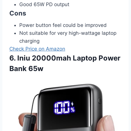
Good 65W PD output
Cons
Power button feel could be improved
Not suitable for very high-wattage laptop
charging
Check Price on Amazon
6. Iniu 20000mah Laptop Power
Bank 65w