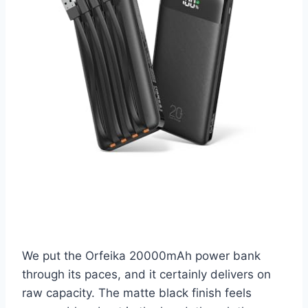
We put the Orfeika 20000mAh power bank
through its paces, and it certainly delivers on
raw capacity. The matte black finish feels