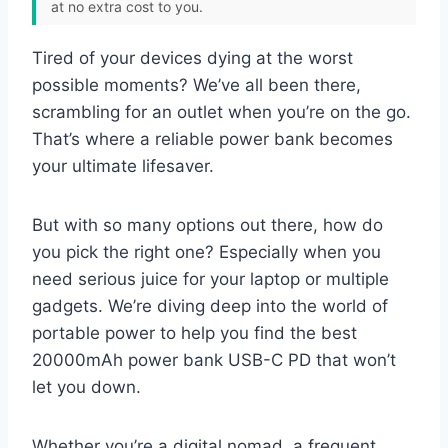
at no extra cost to you.
Tired of your devices dying at the worst
possible moments? We’ve all been there,
scrambling for an outlet when you’re on the go.
That’s where a reliable power bank becomes
your ultimate lifesaver.
But with so many options out there, how do
you pick the right one? Especially when you
need serious juice for your laptop or multiple
gadgets. We’re diving deep into the world of
portable power to help you find the best
20000mAh power bank USB-C PD that won’t
let you down.
Whether you’re a digital nomad, a frequent