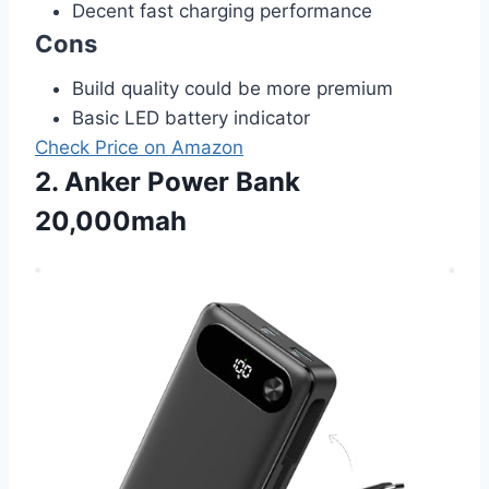
Decent fast charging performance
Cons
Build quality could be more premium
Basic LED battery indicator
Check Price on Amazon
2. Anker Power Bank
20,000mah