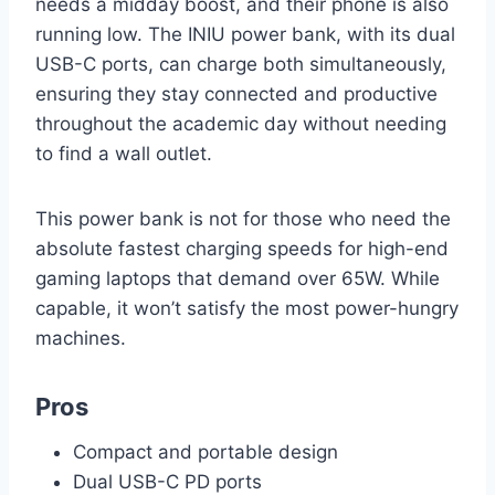
needs a midday boost, and their phone is also
running low. The INIU power bank, with its dual
USB-C ports, can charge both simultaneously,
ensuring they stay connected and productive
throughout the academic day without needing
to find a wall outlet.
This power bank is not for those who need the
absolute fastest charging speeds for high-end
gaming laptops that demand over 65W. While
capable, it won’t satisfy the most power-hungry
machines.
Pros
Compact and portable design
Dual USB-C PD ports