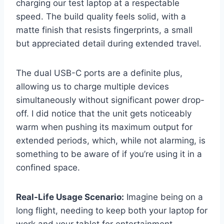
charging our test laptop at a respectable
speed. The build quality feels solid, with a
matte finish that resists fingerprints, a small
but appreciated detail during extended travel.
The dual USB-C ports are a definite plus,
allowing us to charge multiple devices
simultaneously without significant power drop-
off. I did notice that the unit gets noticeably
warm when pushing its maximum output for
extended periods, which, while not alarming, is
something to be aware of if you’re using it in a
confined space.
Real-Life Usage Scenario:
Imagine being on a
long flight, needing to keep both your laptop for
work and your tablet for entertainment