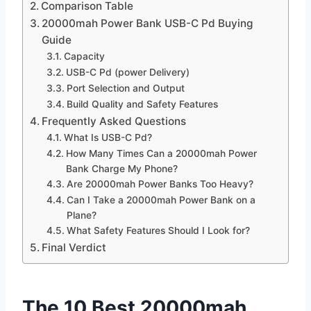
Comparison Table
20000mah Power Bank USB-C Pd Buying
Guide
Capacity
USB-C Pd (power Delivery)
Port Selection and Output
Build Quality and Safety Features
Frequently Asked Questions
What Is USB-C Pd?
How Many Times Can a 20000mah Power
Bank Charge My Phone?
Are 20000mah Power Banks Too Heavy?
Can I Take a 20000mah Power Bank on a
Plane?
What Safety Features Should I Look for?
Final Verdict
The 10 Best 20000mah