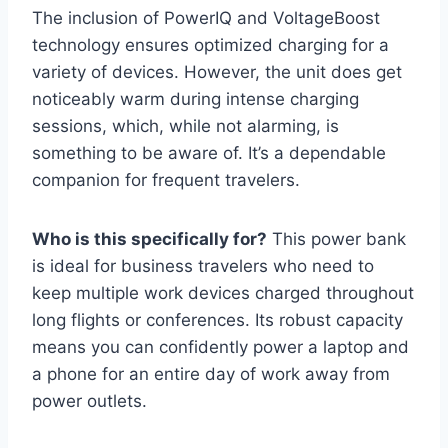
The inclusion of PowerIQ and VoltageBoost
technology ensures optimized charging for a
variety of devices. However, the unit does get
noticeably warm during intense charging
sessions, which, while not alarming, is
something to be aware of. It’s a dependable
companion for frequent travelers.
Who is this specifically for?
This power bank
is ideal for business travelers who need to
keep multiple work devices charged throughout
long flights or conferences. Its robust capacity
means you can confidently power a laptop and
a phone for an entire day of work away from
power outlets.