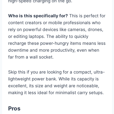
high-speed charging on the go.
Who is this specifically for?
This is perfect for
content creators or mobile professionals who
rely on powerful devices like cameras, drones,
or editing laptops. The ability to quickly
recharge these power-hungry items means less
downtime and more productivity, even when
far from a wall socket.
Skip this if you are looking for a compact, ultra-
lightweight power bank. While its capacity is
excellent, its size and weight are noticeable,
making it less ideal for minimalist carry setups.
Pros