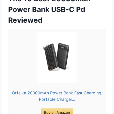
Power Bank USB-C Pd
Reviewed
Orfeika 20000mAh Power Bank Fast Charging,
Portable Charger...
Buy on Amazon