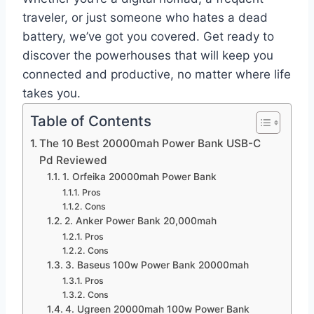
traveler, or just someone who hates a dead
battery, we’ve got you covered. Get ready to
discover the powerhouses that will keep you
connected and productive, no matter where life
takes you.
Table of Contents
The 10 Best 20000mah Power Bank USB-C
Pd Reviewed
1. Orfeika 20000mah Power Bank
Pros
Cons
2. Anker Power Bank 20,000mah
Pros
Cons
3. Baseus 100w Power Bank 20000mah
Pros
Cons
4. Ugreen 20000mah 100w Power Bank