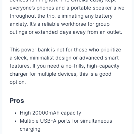
everyone’s phones and a portable speaker alive
throughout the trip, eliminating any battery
anxiety. It’s a reliable workhorse for group
outings or extended days away from an outlet.
This power bank is not for those who prioritize
a sleek, minimalist design or advanced smart
features. If you need a no-frills, high-capacity
charger for multiple devices, this is a good
option.
Pros
High 20000mAh capacity
Multiple USB-A ports for simultaneous
charging