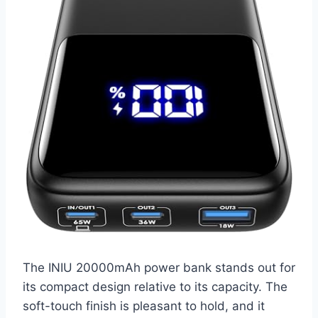
The INIU 20000mAh power bank stands out for
its compact design relative to its capacity. The
soft-touch finish is pleasant to hold, and it