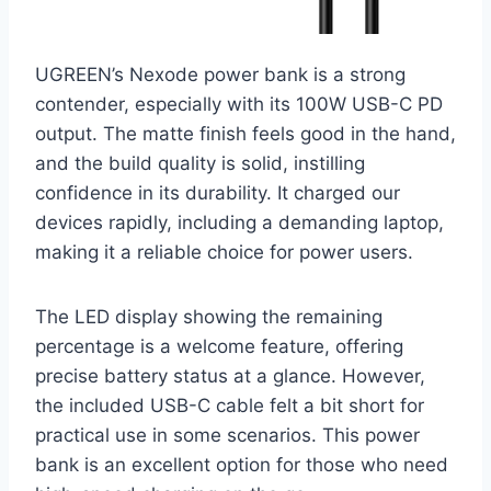
UGREEN’s Nexode power bank is a strong
contender, especially with its 100W USB-C PD
output. The matte finish feels good in the hand,
and the build quality is solid, instilling
confidence in its durability. It charged our
devices rapidly, including a demanding laptop,
making it a reliable choice for power users.
The LED display showing the remaining
percentage is a welcome feature, offering
precise battery status at a glance. However,
the included USB-C cable felt a bit short for
practical use in some scenarios. This power
bank is an excellent option for those who need