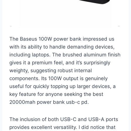
The Baseus 100W power bank impressed us
with its ability to handle demanding devices,
including laptops. The brushed aluminum finish
gives it a premium feel, and it’s surprisingly
weighty, suggesting robust internal
components. Its 100W output is genuinely
useful for quickly topping up larger devices, a
key feature for anyone seeking the best
20000mah power bank usb-c pd.
The inclusion of both USB-C and USB-A ports
provides excellent versatility. I did notice that