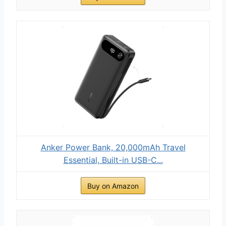
Anker Power Bank, 20,000mAh Travel
Essential, Built-in USB-C...
Buy on Amazon