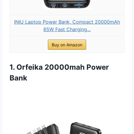
INIU Laptop Power Bank, Compact 20000mAh
65W Fast Charging...
Buy on Amazon
1. Orfeika 20000mah Power
Bank